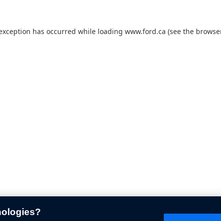
 exception has occurred while loading
www.ford.ca
(see the
browser
nologies?