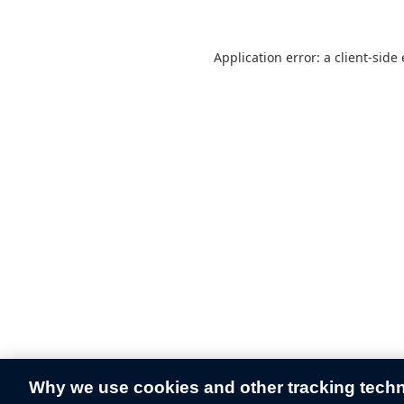
Application error: a
client
-side
Why we use cookies and other tracking tech