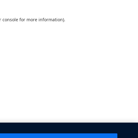
 console
for more information).