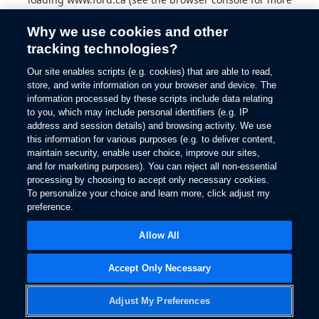
information).
Why we use cookies and other
tracking technologies?
Our site enables scripts (e.g. cookies) that are able to read,
store, and write information on your browser and device. The
information processed by these scripts include data relating
to you, which may include personal identifiers (e.g. IP
address and session details) and browsing activity. We use
this information for various purposes (e.g. to deliver content,
maintain security, enable user choice, improve our sites,
and for marketing purposes). You can reject all non-essential
processing by choosing to accept only necessary cookies.
To personalize your choice and learn more, click adjust my
preference.
Allow All
Accept Only Necessary
Adjust My Preferences