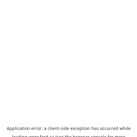
Application error: a
client
-side exception has occurred while
loading
www.ford.ca
(see the
browser console
for more