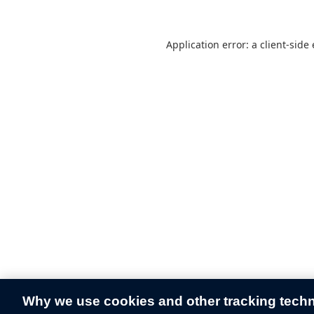
Application error: a
client
-side
Why we use cookies and other tracking tech