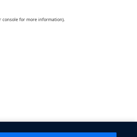
 console
for more information).