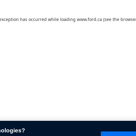
 exception has occurred while loading
www.ford.ca
(see the
browser
nologies?