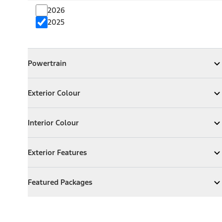
2026
2025
Powertrain
Powertrain
Expand
Powertrain
Exterior Colour
Exterior Colour
Expand
Exterior Colour
Interior Colour
Interior Colour
Expand
Interior Colour
Exterior Features
Exterior Features
Expand
Exterior Features
Featured Packages
Featured Packages
Expand
Featured Packages