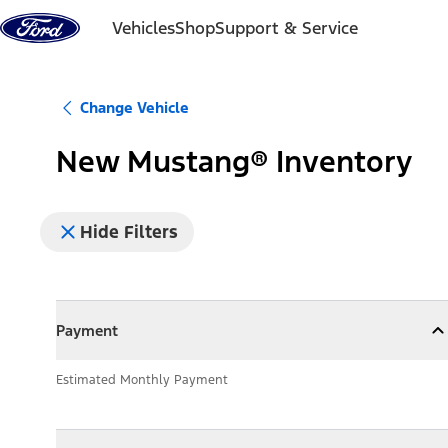
Skip to content
Vehicles
Shop
Support & Service
Change Vehicle
New Mustang® Inventory
Hide Filters
Payment
Payment
Collapse
Payment
Estimated Monthly Payment
Models
Models