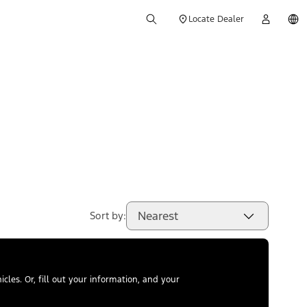
Locate Dealer
Nearest
Sort by:
les. Or, fill out your information, and your