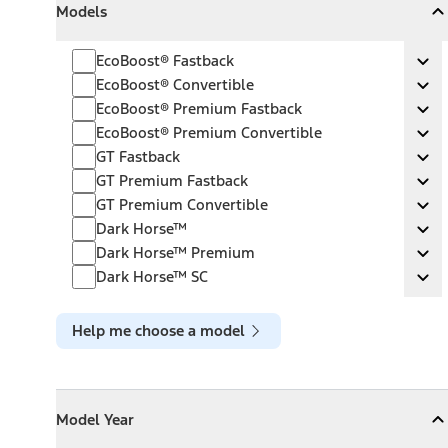
Models
Collapse
Models
EcoBoost® Fastback
EcoBoost® Fastback
Ex
EcoBoost® Convertible
EcoBoost® Convertible
Ex
EcoBoost® Premium Fastback
EcoBoost® Premium Fastback
Ex
EcoBoost® Premium Convertible
EcoBoost® Premium Convertible
Ex
GT Fastback
GT Fastback
Ex
GT Premium Fastback
GT Premium Fastback
Ex
GT Premium Convertible
GT Premium Convertible
Ex
Dark Horse™
Dark Horse™
Ex
Dark Horse™ Premium
Dark Horse™ Premium
Ex
Dark Horse™ SC
Dark Horse™ SC
Ex
Help me choose a model
Model Year
Model Year
Model Year
Collapse
Model Year