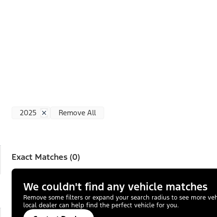
2025
Remove All
Exact Matches (0)
We couldn't find any vehicle matches
Remove some filters or expand your search radius to see more vehic
local dealer can help find the perfect vehicle for you.