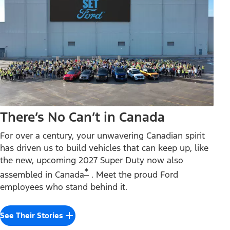
There’s No Can’t in Canada
For over a century, your unwavering Canadian spirit
has driven us to build vehicles that can keep up, like
the new, upcoming 2027 Super Duty now also
*
assembled in Canada
. Meet the proud Ford
employees who stand behind it.
See Their Stories