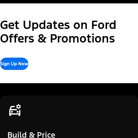
Get Updates on Ford
Offers & Promotions
Sign Up Now
Build & Price