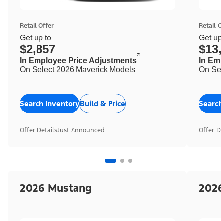
Retail Offer
Retail 
Get up to
Get up
$2,857
$13
71
In Employee Price Adjustments
In Em
On Select 2026 Maverick Models
On Se
Search Inventory
Build & Price
Searc
Offer Details
Just Announced
Offer D
2026 Mustang
202