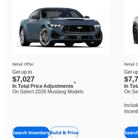
Retail Offer
Retail 
Get up to
Get up
$7,027
$7,
71
In Total Price Adjustments
In To
On Select 2026 Mustang Models
On Se
Inclu
Incent
Search Inventory
Build & Price
Searc