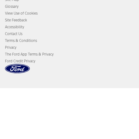
Glossary
View Use of Cookies
Site Feedback
Accessibility
Contact Us
Terms & Conditions
Privacy
The Ford App Terms & Privacy
Ford Credit Privacy