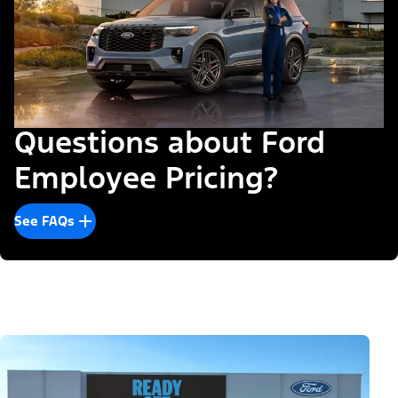
Questions about Ford
Employee Pricing?
See FAQs