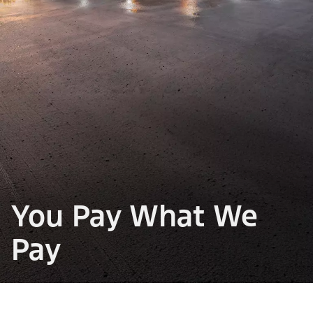
You Pay What We
Pay