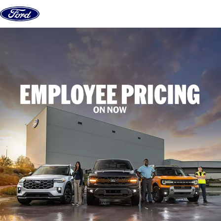
Skip to content