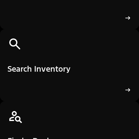
Search Inventory