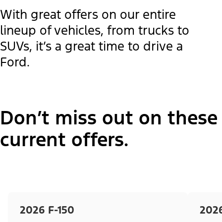
With great offers on our entire
lineup of vehicles, from trucks to
SUVs, it’s a great time to drive a
Ford.
Don’t miss out on these
current offers.
2026 F-150
202