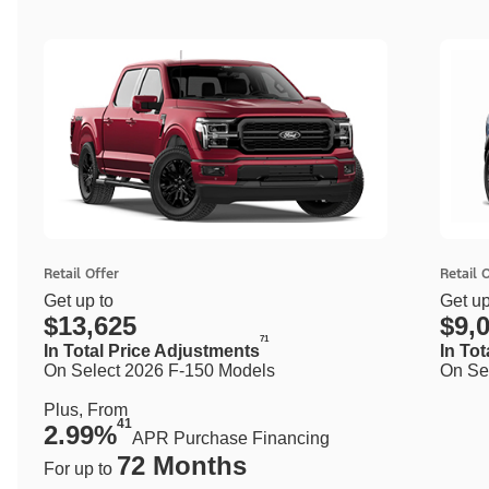
Retail Offer
Retail 
Get up to
Get up
$13,625
$9,
71
In Total Price Adjustments
In To
On Select 2026 F-150 Models
On Se
Plus, From
41
2.99%
APR Purchase Financing
72 Months
For up to