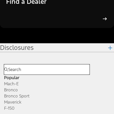
Find a Dealer
Disclosures
Popular
Mach-E
Bronco
Bronco Sport
Maverick
F-150