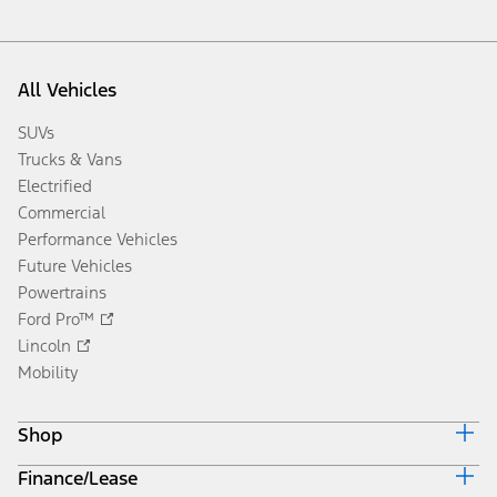
All Vehicles
SUVs
Trucks & Vans
Electrified
Commercial
Performance Vehicles
Future Vehicles
Powertrains
Ford Pro™
Lincoln
Mobility
Shop
Finance/Lease
Build & Price