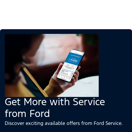
Get More with Service
from Ford
Discover exciting available offers from Ford Service.