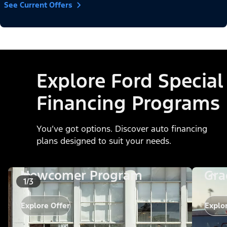
See Current Offers
Explore Ford Special
Financing Programs
You’ve got options. Discover auto financing
plans designed to suit your needs.
Newcomer Program
Gra
1/3
Explore Offer
Explo