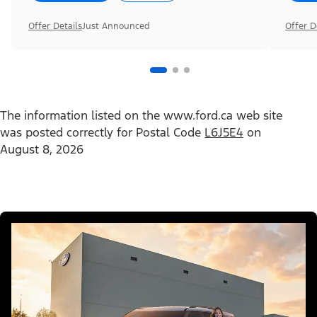
Offer Details
Just Announced
Offer D
The information listed on the www.ford.ca web site
was posted correctly for Postal Code
L6J5E4
on
August 8, 2026