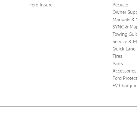
Ford Insure
Recycle
Owner Supp
Manuals & 
SYNC & Ma
Towing Gui
Service & 
Quick Lane
Tires
Parts
Accessories
Ford Protec
EV Chargin