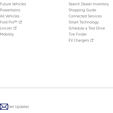
Future Vehicles
Search Dealer Inventory
Powertrains
Shopping Guide
All Vehicles
Connected Services
Ford Pro™
Smart Technology
Lincoln
Schedule a Test Drive
Mobility
Tire Finder
EV Chargers
Get Updates