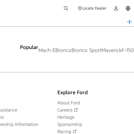
Locate Dealer
Popular
Mach-E
Bronco
Bronco Sport
Maverick
F-150
Explore Ford
About Ford
sistance
Careers
ls
Heritage
ership Information
Sponsorship
Racing