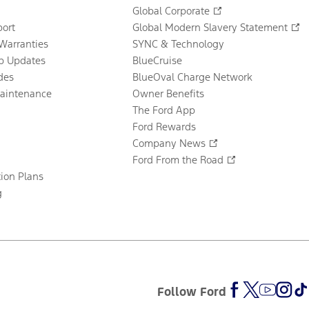
Global Corporate
ort
Global Modern Slavery Statement
Warranties
SYNC & Technology
p Updates
BlueCruise
des
BlueOval Charge Network
Maintenance
Owner Benefits
The Ford App
Ford Rewards
Company News
Ford From the Road
tion Plans
g
Follow Ford