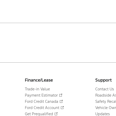
Finance/Lease
Support
Trade-in Value
Contact Us
Payment Estimator
Roadside As
Ford Credit Canada
Safety Recal
Ford Credit Account
Vehicle Own
Get Prequalified
Updates