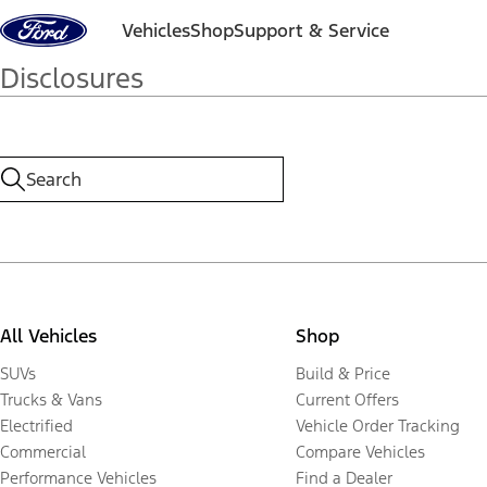
Skip to content
Vehicles
Shop
Support & Service
Disclosures
All Vehicles
Shop
SUVs
Build & Price
Trucks & Vans
Current Offers
Electrified
Vehicle Order Tracking
Commercial
Compare Vehicles
Performance Vehicles
Find a Dealer