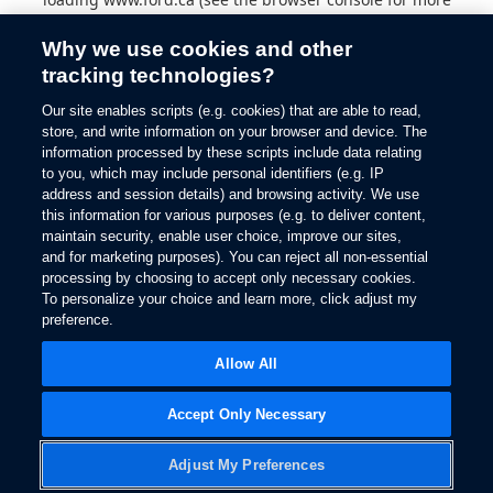
information).
Why we use cookies and other
tracking technologies?
Our site enables scripts (e.g. cookies) that are able to read,
store, and write information on your browser and device. The
information processed by these scripts include data relating
to you, which may include personal identifiers (e.g. IP
address and session details) and browsing activity. We use
this information for various purposes (e.g. to deliver content,
maintain security, enable user choice, improve our sites,
and for marketing purposes). You can reject all non-essential
processing by choosing to accept only necessary cookies.
To personalize your choice and learn more, click adjust my
preference.
Allow All
Accept Only Necessary
Adjust My Preferences