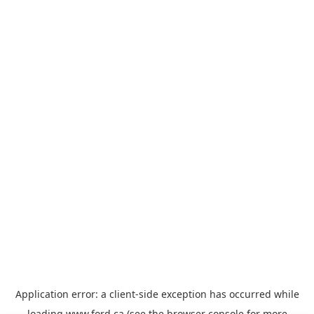
Application error: a
client
-side exception has occurred while
loading
www.ford.ca
(see the
browser console
for more