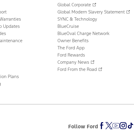
Global Corporate
ort
Global Modern Slavery Statement
Warranties
SYNC & Technology
p Updates
BlueCruise
des
BlueOval Charge Network
Maintenance
Owner Benefits
The Ford App
Ford Rewards
Company News
Ford From the Road
tion Plans
g
Follow Ford