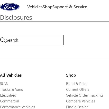
Skip to content
Vehicles
Shop
Support & Service
Disclosures
All Vehicles
Shop
SUVs
Build & Price
Trucks & Vans
Current Offers
Electrified
Vehicle Order Tracking
Commercial
Compare Vehicles
Performance Vehicles
Find a Dealer