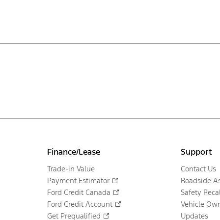
Finance/Lease
Support
Trade-in Value
Contact Us
Payment Estimator
Roadside As
Ford Credit Canada
Safety Recal
Ford Credit Account
Vehicle Own
Get Prequalified
Updates