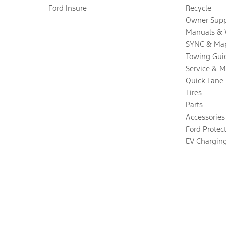
Ford Insure
Recycle
Owner Supp
Manuals & 
SYNC & Ma
Towing Gui
Service & 
Quick Lane
Tires
Parts
Accessories
Ford Protec
EV Chargin