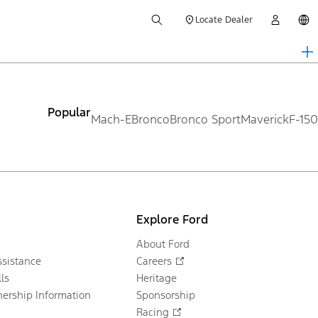
Locate Dealer
Popular
Mach-E
Bronco
Bronco Sport
Maverick
F-150
Explore Ford
About Ford
sistance
Careers
ls
Heritage
ership Information
Sponsorship
Racing