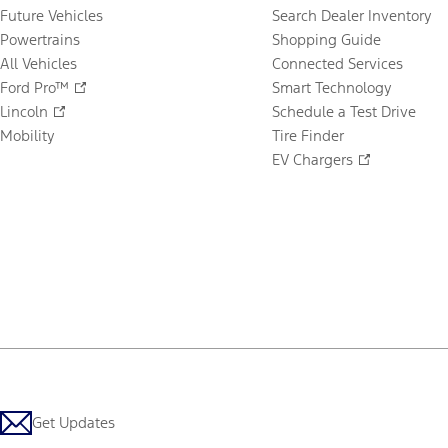
Future Vehicles
Search Dealer Inventory
Powertrains
Shopping Guide
All Vehicles
Connected Services
Ford Pro™
Smart Technology
Lincoln
Schedule a Test Drive
Mobility
Tire Finder
EV Chargers
Get Updates