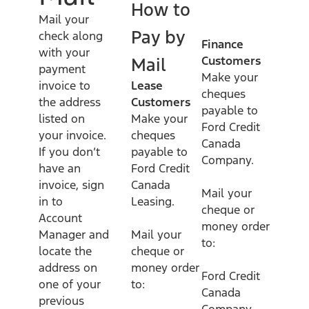
How to
Mail your
Pay by
check along
Finance
with your
Customers
Mail
payment
Make your
invoice to
Lease
cheques
the address
Customers
payable to
listed on
Make your
Ford Credit
your invoice.
cheques
Canada
If you don’t
payable to
Company.
have an
Ford Credit
invoice, sign
Canada
Mail your
in to
Leasing.
cheque or
Account
money order
Manager and
Mail your
to:
locate the
cheque or
address on
money order
Ford Credit
one of your
to:
Canada
previous