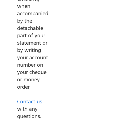
when
accompanied
by the
detachable
part of your
statement or
by writing
your account
number on
your cheque
or money
order.
Contact us
with any
questions.