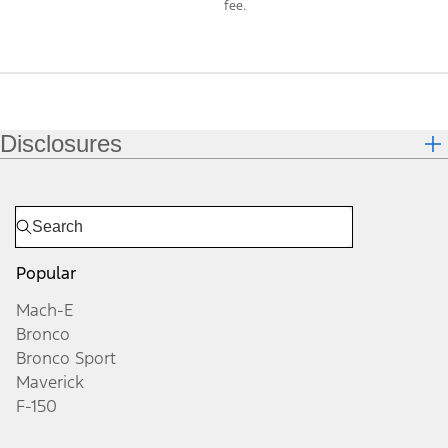
fee.
Disclosures
Popular
Mach-E
Bronco
Bronco Sport
Maverick
F-150