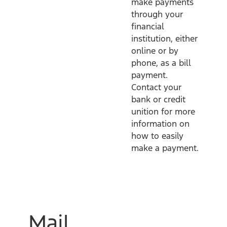
make payments
through your
financial
institution, either
online or by
phone, as a bill
payment.
Contact your
bank or credit
unition for more
information on
how to easily
make a payment.
Mail