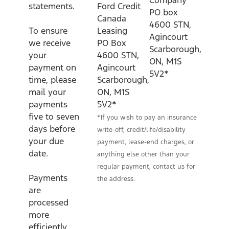
Company
statements.
Ford Credit
PO box
Canada
4600 STN,
To ensure
Leasing
Agincourt
we receive
PO Box
Scarborough,
your
4600 STN,
ON, M1S
payment on
Agincourt
5V2*
time, please
Scarborough,
mail your
ON, M1S
payments
5V2*
five to seven
*If you wish to pay an insurance
days before
write-off, credit/life/disability
your due
payment, lease-end charges, or
date.
anything else other than your
regular payment, contact us for
Payments
the address.
are
processed
more
efficiently