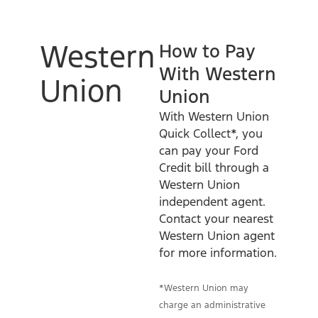
Western
How to Pay
With Western
Union
Union
With Western Union
Quick Collect*, you
can pay your Ford
Credit bill through a
Western Union
independent agent.
Contact your nearest
Western Union agent
for more information.
*Western Union may
charge an administrative