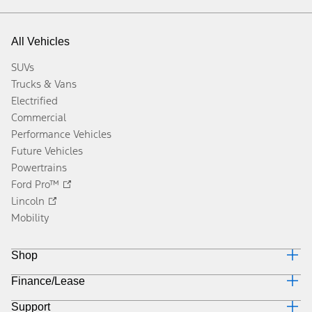
All Vehicles
SUVs
Trucks & Vans
Electrified
Commercial
Performance Vehicles
Future Vehicles
Powertrains
Ford Pro™
Lincoln
Mobility
Shop
Finance/Lease
Build & Price
Current Offers
Support
Trade-in Value