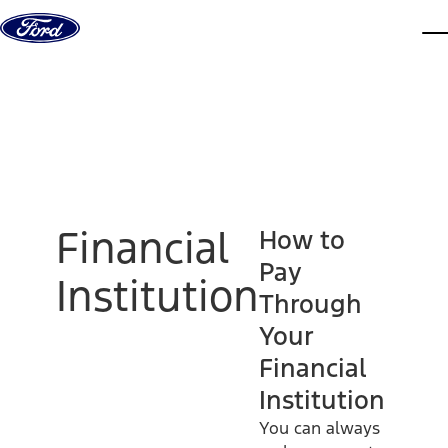
Skip to content
dis
Financial
How to
Pay
Institution
Through
Your
Financial
Institution
You can always