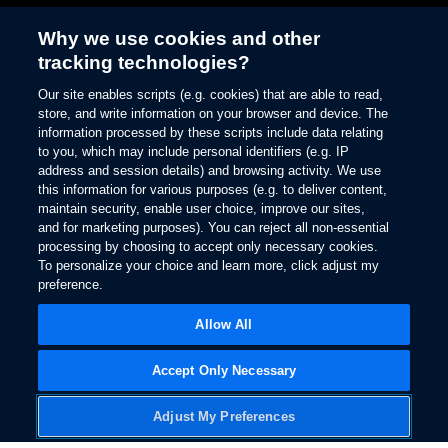
Why we use cookies and other
tracking technologies?
Enhance your driving
Our site enables scripts (e.g. cookies) that are able to read,
experience
store, and write information on your browser and device. The
information processed by these scripts include data relating
Ford Connected
to you, which may include personal identifiers (e.g. IP
address and session details) and browsing activity. We use
Services
this information for various purposes (e.g. to deliver content,
maintain security, enable user choice, improve our sites,
and for marketing purposes). You can reject all non-essential
processing by choosing to accept only necessary cookies.
To personalize your choice and learn more, click adjust my
preference.
Owner Support
Allow All
Accept Only Necessary
Adjust My Preferences