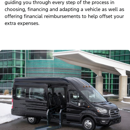
guiding you through every step of the process in
choosing, financing and adapting a vehicle as well as
offering financial reimbursements to help offset your
extra expenses.