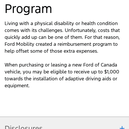
Program
Living with a physical disability or health condition
comes with its challenges. Unfortunately, costs that
quickly add up can be one of them. For that reason,
Ford Mobility created a reimbursement program to
help offset some of those extra expenses.
When purchasing or leasing a new Ford of Canada
vehicle, you may be eligible to receive up to $1,000
towards the installation of adaptive driving aids or
equipment.
Disclosures