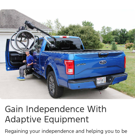
Gain Independence With
Adaptive Equipment
Regaining your independence and helping you to be