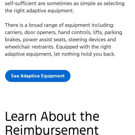
self-sufficient are sometimes as simple as selecting
the right adaptive equipment.
There is a broad range of equipment including:
carriers, door openers, hand controls, lifts, parking
brakes, power assist seats, steering devices and
wheelchair restraints. Equipped with the right
adaptive equipment, let nothing hold you back.
See Adaptive Equipment
Learn About the
Reimbursement