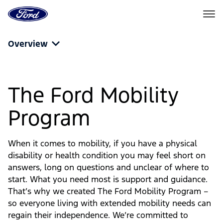
Go
to
the
Ford
Skip To Content
homepage
Overview
The Ford Mobility
Program
When it comes to mobility, if you have a physical
disability or health condition you may feel short on
answers, long on questions and unclear of where to
start. What you need most is support and guidance.
That’s why we created The Ford Mobility Program –
so everyone living with extended mobility needs can
regain their independence. We’re committed to