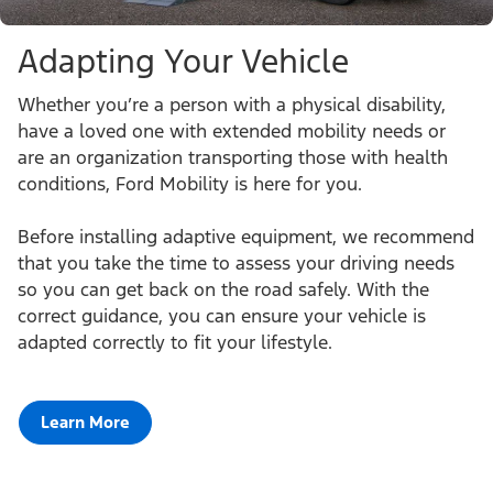
Adapting Your Vehicle
Whether you’re a person with a physical disability,
have a loved one with extended mobility needs or
are an organization transporting those with health
conditions, Ford Mobility is here for you.
Before installing adaptive equipment, we recommend
that you take the time to assess your driving needs
so you can get back on the road safely. With the
correct guidance, you can ensure your vehicle is
adapted correctly to fit your lifestyle.
Learn More