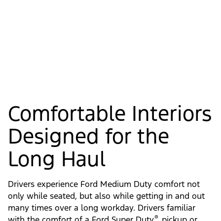
Comfortable Interiors
Designed for the
Long Haul
Drivers experience Ford Medium Duty comfort not
only while seated, but also while getting in and out
many times over a long workday. Drivers familiar
®
with the comfort of a Ford Super Duty
pickup or