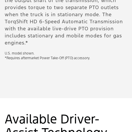
the output shaft of the transmission, which
c
provides torque to two separate PTO outlets
U.
when the truck is in stationary mode. The
eq
TorqShift HD 6-Speed Automatic Transmission
with the available live-drive PTO provision
includes stationary and mobile modes for gas
engines.*
U.S. model shown.
*Requires aftermarket Power Take-Off (PTO) accessory.
Available Driver-