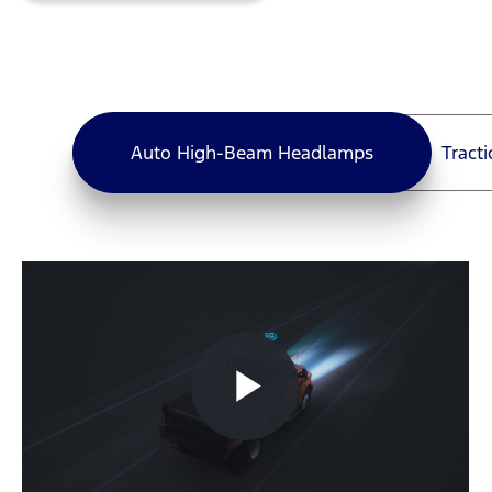
Auto High-Beam Headlamps
Tract
Auto High-Beam Headlamps
Play