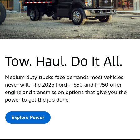
Tow. Haul. Do It All.
Medium duty trucks face demands most vehicles
never will. The 2026 Ford F-650 and F-750 offer
engine and transmission options that give you the
power to get the job done.
Explore Power