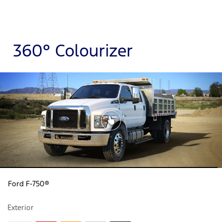
360° Colourizer
Ford F-750®
Exterior