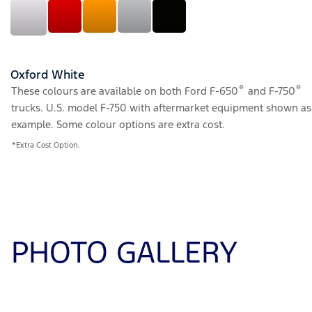
Oxford White
®
®
These colours are available on both Ford F-650
and F-750
trucks. U.S. model F-750 with aftermarket equipment shown as
example. Some colour options are extra cost.
*Extra Cost Option.
PHOTO GALLERY