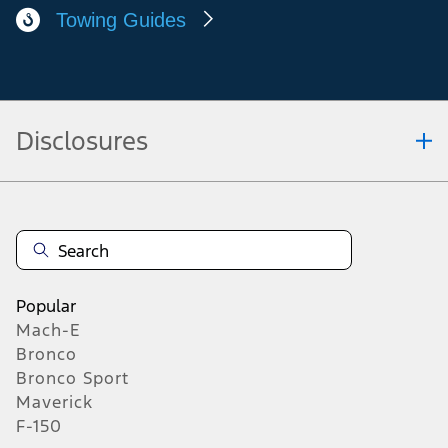
Approved Modifiers
Commercial Dealer Centres
Towing Guides
Disclosures
Note.
Vehicle offers: Dealers may sell or lease for less. Offers may be cancelled at
any time without notice (except in Quebec). See your Ford Dealer for
complete offer details or call the Ford Customer Relationship Centre at 1-
800-565-3673. For factory orders, a customer may either take advantage of