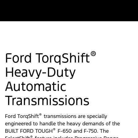
®
Ford TorqShift
Heavy-Duty
Automatic
Transmissions
®
Ford TorqShift
transmissions are specially
engineered to handle the heavy demands of the
®
BUILT FORD TOUGH
F-650 and F-750. The
®