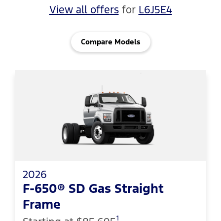
View all offers
for
L6J5E4
Compare Models
2026
F-650® SD Gas Straight
Frame
1