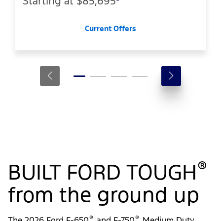
Starting at
$85,695
Current Offers
®
BUILT FORD TOUGH
from the ground up
®
®
The 2026 Ford F-650
and F-750
Medium Duty