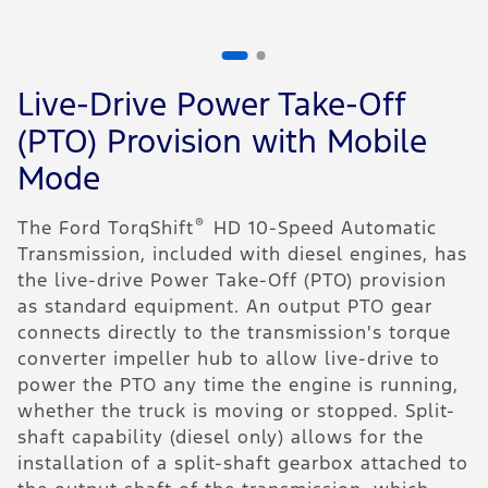
1
of
2
Live-Drive Power Take-Off
C
(PTO) Provision with Mobile
F
Mode
r
t
®
The Ford TorqShift
HD 10-Speed Automatic
a
Transmission, included with diesel engines, has
c
the live-drive Power Take-Off (PTO) provision
c
as standard equipment. An output PTO gear
d
connects directly to the transmission's torque
Y
converter impeller hub to allow live-drive to
o
power the PTO any time the engine is running,
t
whether the truck is moving or stopped. Split-
I
shaft capability (diesel only) allows for the
"
installation of a split-shaft gearbox attached to
i