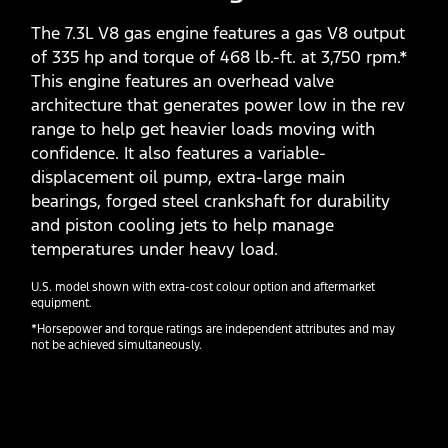
The 7.3L V8 gas engine features a gas V8 output
of 335 hp and torque of 468 lb.-ft. at 3,750 rpm.*
This engine features an overhead valve
architecture that generates power low in the rev
range to help get heavier loads moving with
confidence. It also features a variable-
displacement oil pump, extra-large main
bearings, forged steel crankshaft for durability
and piston cooling jets to help manage
temperatures under heavy load.
U.S. model shown with extra-cost colour option and aftermarket
equipment.
*Horsepower and torque ratings are independent attributes and may
not be achieved simultaneously.