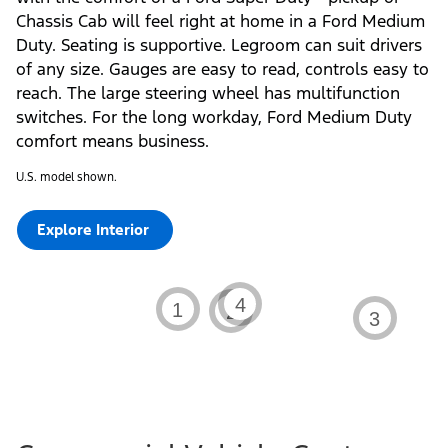
Chassis Cab will feel right at home in a Ford Medium
Duty. Seating is supportive. Legroom can suit drivers
of any size. Gauges are easy to read, controls easy to
reach. The large steering wheel has multifunction
switches. For the long workday, Ford Medium Duty
comfort means business.
U.S. model shown.
Explore Interior
Learn
Learn
Learn
4
Learn
1
2
3
about
about
about
about
the
the
the
the
2026
2026
2026
2026
Ford
Ford
Ford
Ford