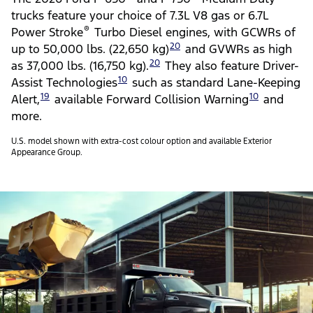
trucks feature your choice of 7.3L V8 gas or 6.7L
®
Power Stroke
Turbo Diesel engines, with GCWRs of
20
up to 50,000 lbs. (22,650 kg)
and GVWRs as high
20
as 37,000 lbs. (16,750 kg).
They also feature Driver-
10
Assist Technologies
such as standard Lane-Keeping
19
10
Alert,
available Forward Collision Warning
and
more.
U.S. model shown with extra-cost colour option and available Exterior
Appearance Group.