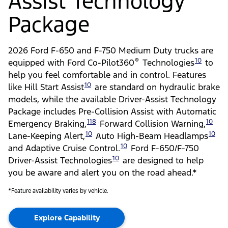
Assist Technology
Package
2026 Ford F-650 and F-750 Medium Duty trucks are
®
10
equipped with Ford Co-Pilot360
Technologies
to
help you feel comfortable and in control. Features
10
like Hill Start Assist
are standard on hydraulic brake
models, while the available Driver-Assist Technology
Package includes Pre-Collision Assist with Automatic
118
10
Emergency Braking,
Forward Collision Warning,
10
10
Lane-Keeping Alert,
Auto High-Beam Headlamps
10
and Adaptive Cruise Control.
Ford F-650/F-750
10
Driver-Assist Technologies
are designed to help
you be aware and alert you on the road ahead.*
*Feature availability varies by vehicle.
Explore Capability