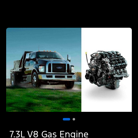
7.3L V8 Gas Engine