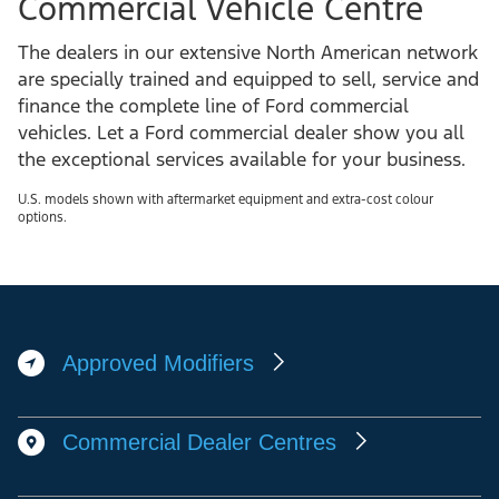
F-
F-
F-
F-
650®
650®
650®
650®
F-
F-
F-
F-
750®
750®
750®
750®
bluetooth®
Tilt
four
upfitter
capability
telescoping
available
Commercial Vehicle Centre
interface
steering
factory-
module
The dealers in our extensive North American network
wheel
installed
are specially trained and equipped to sell, service and
body
finance the complete line of Ford commercial
vehicles. Let a Ford commercial dealer show you all
builder
the exceptional services available for your business.
switches
U.S. models shown with aftermarket equipment and extra-cost colour
options.