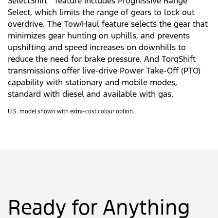
SelectShift
feature includes Progressive Range
Select, which limits the range of gears to lock out
overdrive. The Tow/Haul feature selects the gear that
minimizes gear hunting on uphills, and prevents
upshifting and speed increases on downhills to
reduce the need for brake pressure. And TorqShift
transmissions offer live-drive Power Take-Off (PTO)
capability with stationary and mobile modes,
standard with diesel and available with gas.
U.S. model shown with extra-cost colour option.
Ready for Anything