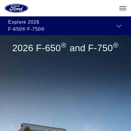
Go
Approved
Commercial
Towing
to
Modifiers
Dealer
Guides
the
Ford
Skip To Content
Centres
Explore
2026
homepage
F-650® F-750®
®
®
2026 F-650
and F-750