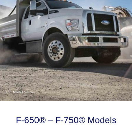
U.S. Model Shown.
Slide
1
of
F-650® – F-750® Models
4