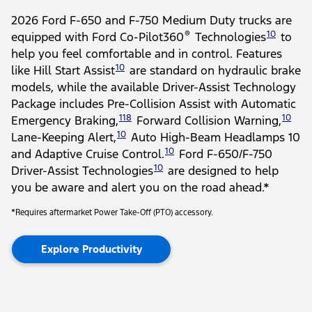
2026 Ford F-650 and F-750 Medium Duty trucks are
®
10
equipped with Ford Co-Pilot360
Technologies
to
help you feel comfortable and in control. Features
10
like Hill Start Assist
are standard on hydraulic brake
models, while the available Driver-Assist Technology
Package includes Pre-Collision Assist with Automatic
118
10
Emergency Braking,
Forward Collision Warning,
10
Lane-Keeping Alert,
Auto High-Beam Headlamps 10
10
and Adaptive Cruise Control.
Ford F-650/F-750
10
Driver-Assist Technologies
are designed to help
you be aware and alert you on the road ahead.*
*Requires aftermarket Power Take-Off (PTO) accessory.
Explore Productivity
Slide