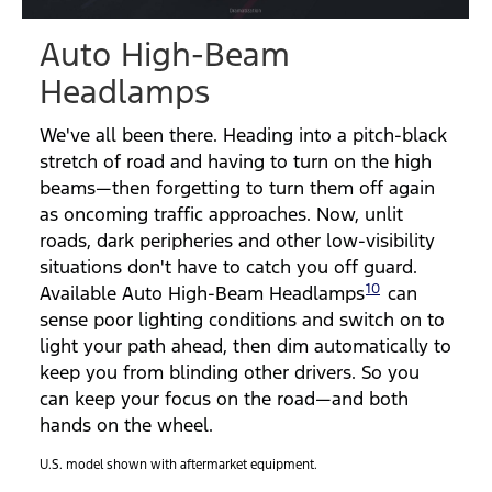
Video
Auto High-Beam
Headlamps
We've all been there. Heading into a pitch-black
stretch of road and having to turn on the high
beams—then forgetting to turn them off again
as oncoming traffic approaches. Now, unlit
roads, dark peripheries and other low-visibility
situations don't have to catch you off guard.
10
Available Auto High-Beam Headlamps
can
sense poor lighting conditions and switch on to
light your path ahead, then dim automatically to
keep you from blinding other drivers. So you
can keep your focus on the road—and both
hands on the wheel.
U.S. model shown with aftermarket equipment.