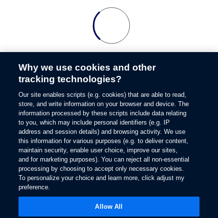
Why we use cookies and other
tracking technologies?
Our site enables scripts (e.g. cookies) that are able to read,
store, and write information on your browser and device. The
information processed by these scripts include data relating
to you, which may include personal identifiers (e.g. IP
address and session details) and browsing activity. We use
this information for various purposes (e.g. to deliver content,
maintain security, enable user choice, improve our sites,
and for marketing purposes). You can reject all non-essential
processing by choosing to accept only necessary cookies.
To personalize your choice and learn more, click adjust my
preference.
Allow All