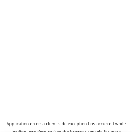
Application error: a
client
-side exception has occurred while
loading
www.ford.ca
(see the
browser console
for more