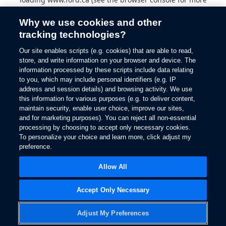
information).
Why we use cookies and other
tracking technologies?
Our site enables scripts (e.g. cookies) that are able to read,
store, and write information on your browser and device. The
information processed by these scripts include data relating
to you, which may include personal identifiers (e.g. IP
address and session details) and browsing activity. We use
this information for various purposes (e.g. to deliver content,
maintain security, enable user choice, improve our sites,
and for marketing purposes). You can reject all non-essential
processing by choosing to accept only necessary cookies.
To personalize your choice and learn more, click adjust my
preference.
Allow All
Accept Only Necessary
Adjust My Preferences