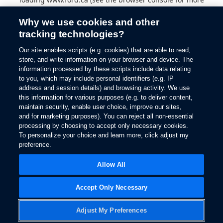
information).
Why we use cookies and other
tracking technologies?
Our site enables scripts (e.g. cookies) that are able to read,
store, and write information on your browser and device. The
information processed by these scripts include data relating
to you, which may include personal identifiers (e.g. IP
address and session details) and browsing activity. We use
this information for various purposes (e.g. to deliver content,
maintain security, enable user choice, improve our sites,
and for marketing purposes). You can reject all non-essential
processing by choosing to accept only necessary cookies.
To personalize your choice and learn more, click adjust my
preference.
Allow All
Accept Only Necessary
Adjust My Preferences