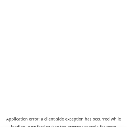
Application error: a
client
-side exception has occurred while
loading
www.ford.ca
(see the
browser console
for more