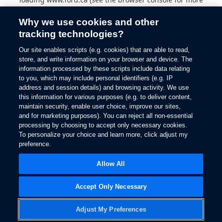
information).
Why we use cookies and other
tracking technologies?
Our site enables scripts (e.g. cookies) that are able to read,
store, and write information on your browser and device. The
information processed by these scripts include data relating
to you, which may include personal identifiers (e.g. IP
address and session details) and browsing activity. We use
this information for various purposes (e.g. to deliver content,
maintain security, enable user choice, improve our sites,
and for marketing purposes). You can reject all non-essential
processing by choosing to accept only necessary cookies.
To personalize your choice and learn more, click adjust my
preference.
Allow All
Accept Only Necessary
Adjust My Preferences