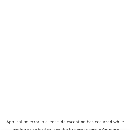
Application error: a
client
-side exception has occurred while
loading
www.ford.ca
(see the
browser console
for more