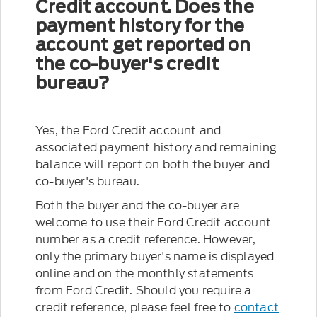
Credit account. Does the
payment history for the
account get reported on
the co-buyer's credit
bureau?
Yes, the Ford Credit account and
associated payment history and remaining
balance will report on both the buyer and
co-buyer's bureau.
Both the buyer and the co-buyer are
welcome to use their Ford Credit account
number as a credit reference. However,
only the primary buyer's name is displayed
online and on the monthly statements
from Ford Credit. Should you require a
credit reference, please feel free to
contact