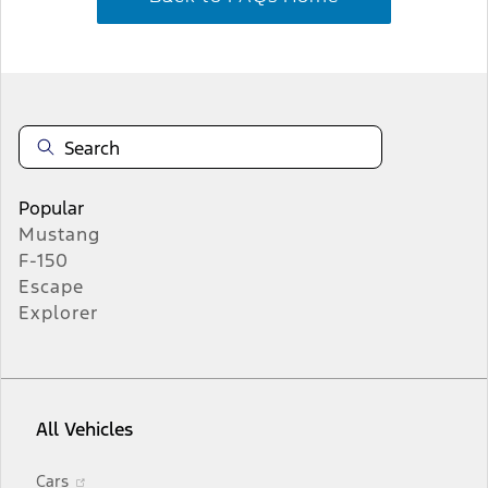
Popular
Mustang
F-150
Escape
Explorer
All Vehicles
Opens
Cars