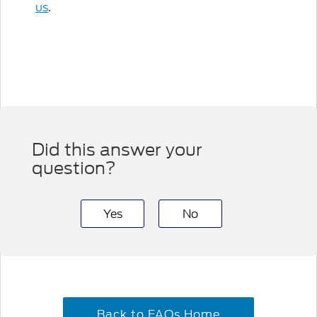
us
.
Did this answer your
question?
Yes
No
Back to FAQs Home