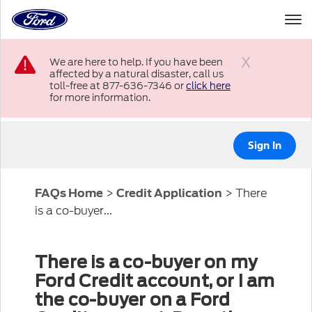
to
the
Ford
Skip To Content
homepage
We are here to help. If you have been
affected by a natural disaster, call us
Close
toll-free at 877-636-7346 or
click here
for more information.
Sign In
>
>
There
FAQs Home
Credit Application
is a co-buyer...
There is a co-buyer on my
Ford Credit account, or I am
the co-buyer on a Ford