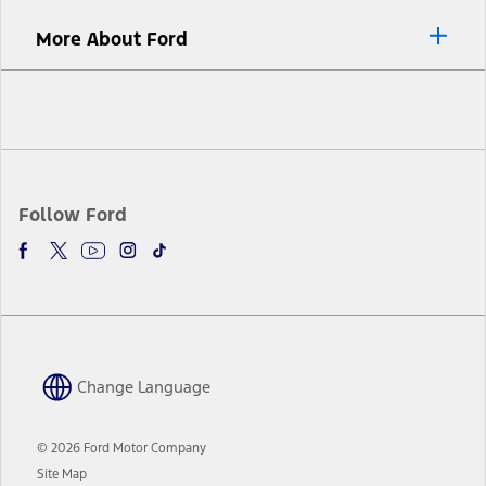
More About Ford
Facebook
Twitter
Youtube
Instagram
TikTok
Follow Ford
Change Language
© 2026 Ford Motor Company
Site Map