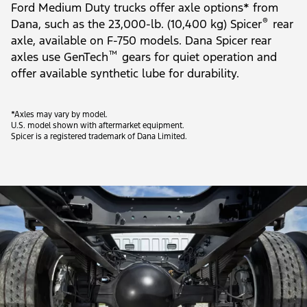
Ford Medium Duty trucks offer axle options* from
®
Dana, such as the 23,000-lb. (10,400 kg) Spicer
rear
axle, available on F-750 models. Dana Spicer rear
™
axles use GenTech
gears for quiet operation and
offer available synthetic lube for durability.
*Axles may vary by model.
U.S. model shown with aftermarket equipment.
Spicer is a registered trademark of Dana Limited.