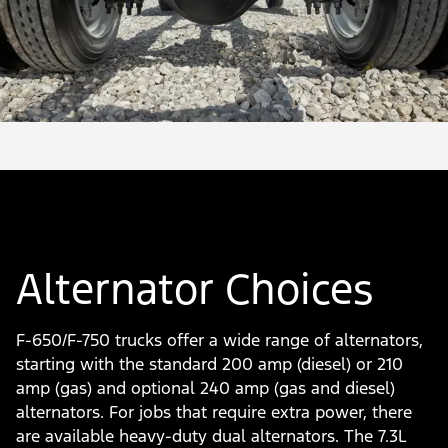
Alternator Choices
F-650/F-750 trucks offer a wide range of alternators,
starting with the standard 200 amp (diesel) or 210
amp (gas) and optional 240 amp (gas and diesel)
alternators. For jobs that require extra power, there
are available heavy-duty dual alternators. The 7.3L