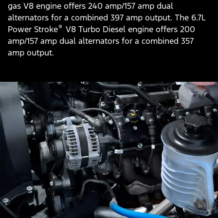
gas V8 engine offers 240 amp/157 amp dual
alternators for a combined 397 amp output. The 6.7L
®
Power Stroke
V8 Turbo Diesel engine offers 200
amp/157 amp dual alternators for a combined 357
amp output.