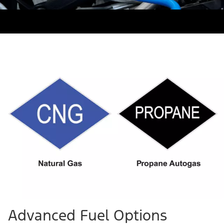
Advanced Fuel Options