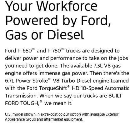
Your Workforce
Powered by Ford,
Gas or Diesel
®
®
Ford F-650
and F-750
trucks are designed to
deliver power and performance to take on the jobs
you need to get done. The available 7.3L V8 gas
engine offers immense gas power. Then there's the
®
6.7L Power Stroke
V8 Turbo Diesel engine teamed
®
with the Ford TorqueShift
HD 10-Speed Automatic
Transmission. When we say our trucks are BUILT
®
FORD TOUGH,
we mean it.
U.S. model shown in extra-cost colour option with available Exterior
Appearance Group and aftermarket equipment.