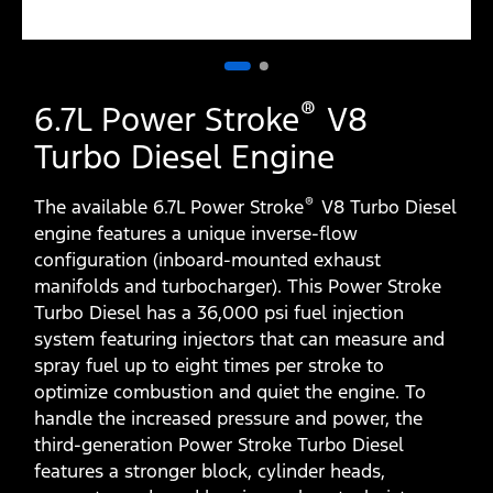
®
6.7L Power Stroke
V8
Turbo Diesel Engine
®
The available 6.7L Power Stroke
V8 Turbo Diesel
engine features a unique inverse-flow
configuration (inboard-mounted exhaust
manifolds and turbocharger). This Power Stroke
Turbo Diesel has a 36,000 psi fuel injection
system featuring injectors that can measure and
spray fuel up to eight times per stroke to
optimize combustion and quiet the engine. To
handle the increased pressure and power, the
third-generation Power Stroke Turbo Diesel
features a stronger block, cylinder heads,