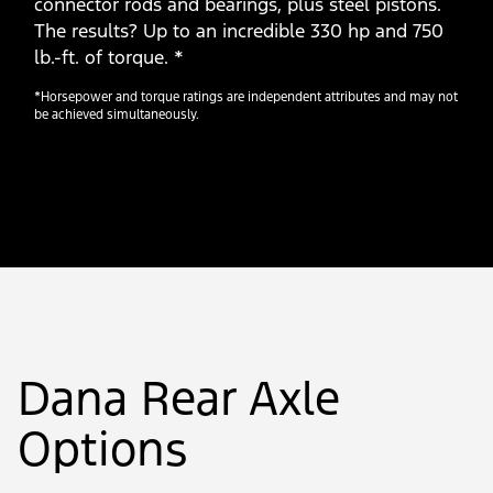
connector rods and bearings, plus steel pistons.
The results? Up to an incredible 330 hp and 750
lb.-ft. of torque. *
*Horsepower and torque ratings are independent attributes and may not
be achieved simultaneously.
Dana Rear Axle
Options