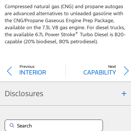
Compressed natural gas (CNG) and propane autogas
are advanced alternatives to unleaded gasoline with
the CNG/Propane Gaseous Engine Prep Package,
available on the 7.3L V8 gas engine. For diesel trucks,
®
the available 6.7L Power Stroke
Turbo Diesel is B20-
capable (20% biodiesel, 80% petrodiesel).
Previous
Next
INTERIOR
CAPABILITY
Disclosures
Note.
Vehicle offers: Dealers may sell or lease for less. Offers may be cancelled at
any time without notice (except in Quebec). See your Ford Dealer for
complete offer details or call the Ford Customer Relationship Centre at 1-
800-565-3673. For factory orders, a customer may either take advantage of