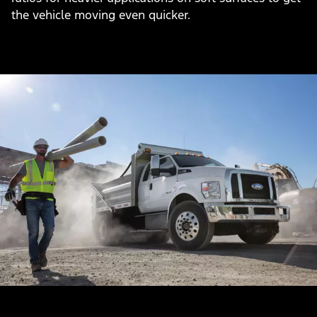
the vehicle moving even quicker.