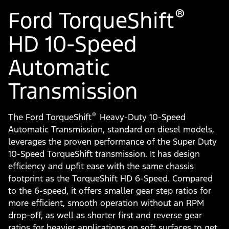
®
Ford TorqueShift
HD 10-Speed
Automatic
Transmission
®
The Ford TorqueShift
Heavy-Duty 10-Speed
Automatic Transmission, standard on diesel models,
leverages the proven performance of the Super Duty
10-Speed TorqueShift transmission. It has design
efficiency and upfit ease with the same chassis
footprint as the TorqueShift HD 6-Speed. Compared
to the 6-speed, it offers smaller gear step ratios for
more efficient, smooth operation without an RPM
drop-off, as well as shorter first and reverse gear
ratios for heavier applications on soft surfaces to get