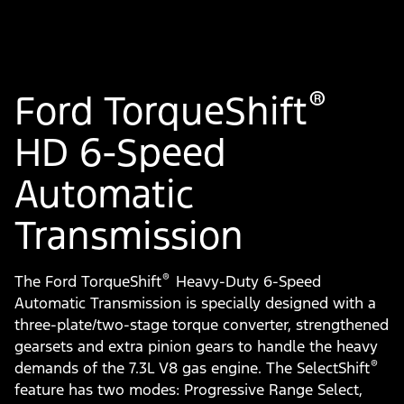
®
Ford TorqueShift
HD 6-Speed
Automatic
Transmission
®
The Ford TorqueShift
Heavy-Duty 6-Speed
Automatic Transmission is specially designed with a
three-plate/two-stage torque converter, strengthened
gearsets and extra pinion gears to handle the heavy
®
demands of the 7.3L V8 gas engine. The SelectShift
feature has two modes: Progressive Range Select,