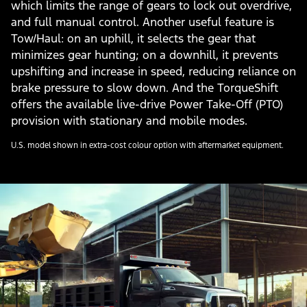
which limits the range of gears to lock out overdrive,
and full manual control. Another useful feature is
Tow/Haul: on an uphill, it selects the gear that
minimizes gear hunting; on a downhill, it prevents
upshifting and increase in speed, reducing reliance on
brake pressure to slow down. And the TorqueShift
offers the available live-drive Power Take-Off (PTO)
provision with stationary and mobile modes.
U.S. model shown in extra-cost colour option with aftermarket equipment.