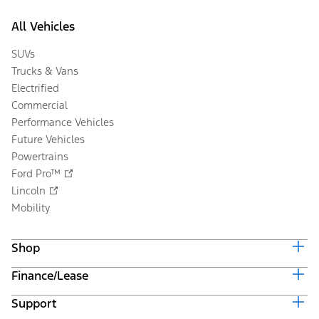
All Vehicles
SUVs
Trucks & Vans
Electrified
Commercial
Performance Vehicles
Future Vehicles
Powertrains
Ford Pro™
Lincoln
Mobility
Shop
Finance/Lease
Build & Price
Current Offers
Support
Trade-in Value
Vehicle Order Tracking