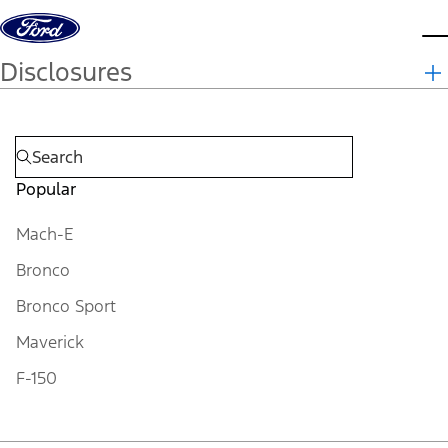
Skip to content
d
Disclosures
Popular
Mach-E
Bronco
Bronco Sport
Maverick
F-150