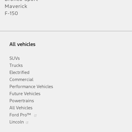
Maverick
F-150
All vehicles
SUVs
Trucks
Electrified
Commercial
Performance Vehicles
Future Vehicles
Powertrains
All Vehicles
Opens
Ford Pro™
Opens
in
Lincoln
in
a