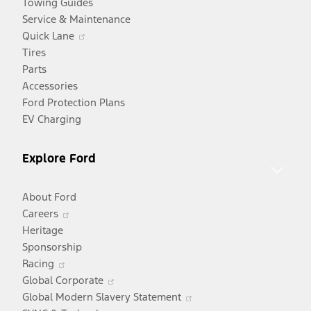
Towing Guides
Service & Maintenance
Opens
Quick Lane
in
Tires
a
Parts
new
Accessories
window
Ford Protection Plans
EV Charging
Explore Ford
About Ford
Opens
Careers
in
Heritage
a
Sponsorship
Opens
new
Racing
in
window
Opens
Global Corporate
a
in
Opens
Global Modern Slavery Statement
new
a
in