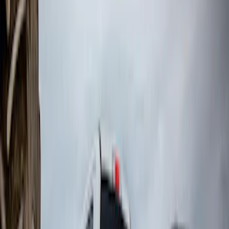
Sort
: Top Sellers
Super Duty DRW 2023-2027 Gatorback
Rear Splash Guards w/PLATINUM Die-
Stamped Stainless Insert
SKU
:
VPC3Z16A550U
F-150 2015-2020 Front Molded Carbon
Black Splash Guards Pair w/Lip Molding
SKU
:
FL3Z16A550AA