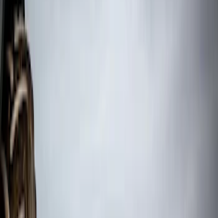
(
12
)
$101 - $200
(
67
)
$201 - $500
(
72
)
$501 - Above
(
30
)
Sort
Sort
: Top Sellers
181 results
Results
(
181
)
Sort