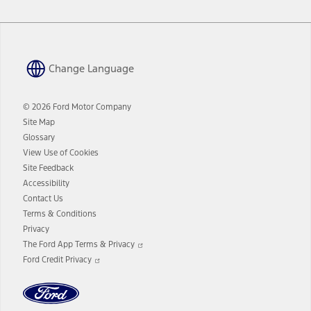
Change Language
© 2026 Ford Motor Company
Site Map
Glossary
View Use of Cookies
Site Feedback
Accessibility
Contact Us
Terms & Conditions
Privacy
Opens
The Ford App Terms & Privacy
in
Opens
Ford Credit Privacy
a
in
new
a
window
new
window