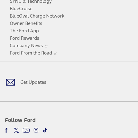
SYNC & Technology
window
new
a
BlueCruise
window
new
BlueOval Charge Network
window
Owner Benefits
The Ford App
Ford Rewards
Opens
Company News
in
Opens
Ford From the Road
a
in
Facebook
X
Youtube
Instagram
TikTok
new
a
window
new
window
Get Updates
Follow Ford