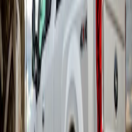
Navigator 2018-2023 Gatorback Splash
Guards Front Pair
SKU
:
VJL7Z16A550B
Flat Splash Guards Front or Rear Pair
SKU
:
F6VZ16A550AA