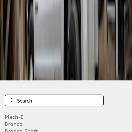
SKU
:
VHC3Z16A550A
1
2
3
4
5
1
-
9
of
181
results
Mach-E
Bronco
Bronco Sport