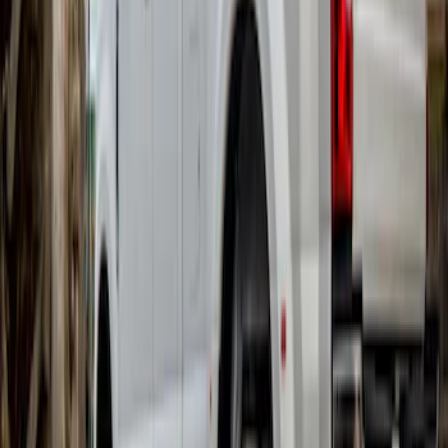
MKC 2015-2019 Molded Splash Guards
Front Pair
SKU
:
FJ7Z16A550AB
Edge 2015-2024 Molded Splash Guards
Front Pair
SKU
:
FT4Z16A550AA
Super Duty DRW 2017-2022 Gatorback
Platinum Splash Guards Rear Pair