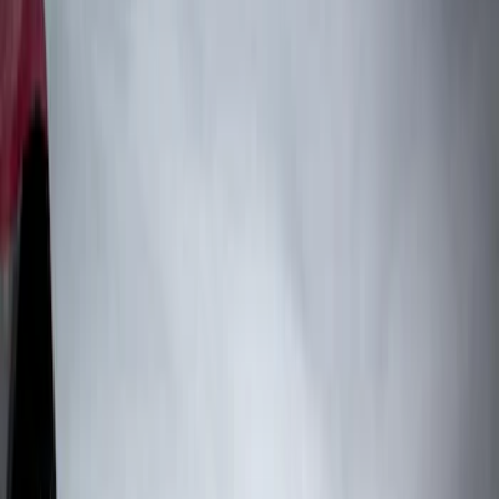
Genuine Ford Accessory
(
71
)
Genuine Lincoln Accessory
(
10
)
Truck Hardware
(
83
)
Price
Apply
$51 - $100