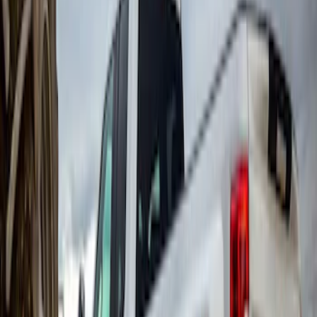
Super Duty 2017-2022 Gatorback
Splash Guards Front Pair w/ Black Ford
Oval
SKU
:
VHC3Z16A550F
Escape 2020-2026 Gatorback Blue &
Silver Ford Logo Splash Guards Front
Pair
SKU
:
VLJ6Z16A550A