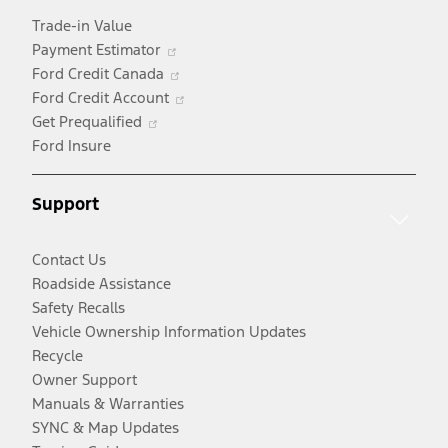
Trade-in Value
Opens
Payment Estimator
in
Opens
Ford Credit Canada
a
in
Opens
Ford Credit Account
Opens
new
a
in
Get Prequalified
in
window
new
a
Ford Insure
a
window
new
new
window
Support
window
Contact Us
Roadside Assistance
Safety Recalls
Vehicle Ownership Information Updates
Recycle
Owner Support
Manuals & Warranties
SYNC & Map Updates