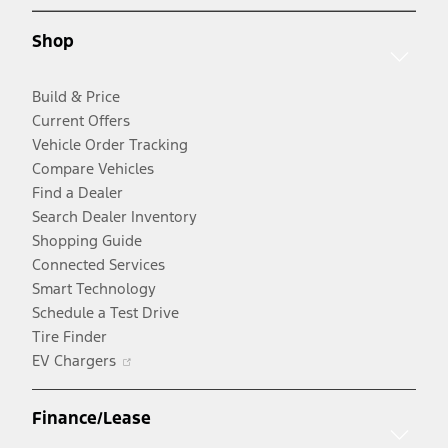
a
new
new
window
Shop
window
Build & Price
Current Offers
Vehicle Order Tracking
Compare Vehicles
Find a Dealer
Search Dealer Inventory
Shopping Guide
Connected Services
Smart Technology
Schedule a Test Drive
Tire Finder
Opens
EV Chargers
in
a
Finance/Lease
new
window