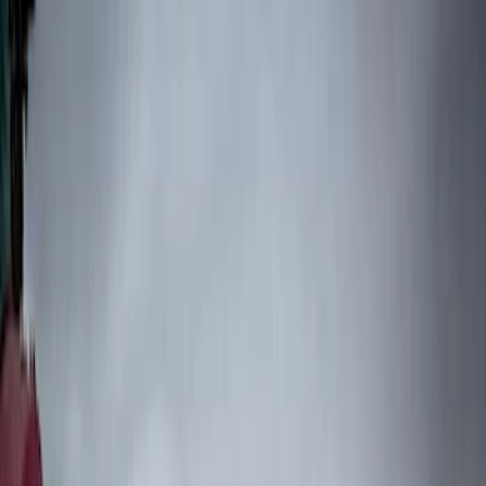
Filters
Filter
Color
Black
(
76
)
Blue
(
6
)
Brand