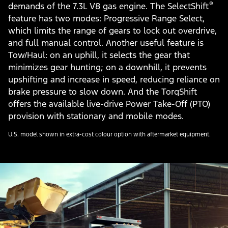
®
demands of the 7.3L V8 gas engine. The SelectShift
feature has two modes: Progressive Range Select,
which limits the range of gears to lock out overdrive,
and full manual control. Another useful feature is
Tow/Haul: on an uphill, it selects the gear that
minimizes gear hunting; on a downhill, it prevents
upshifting and increase in speed, reducing reliance on
brake pressure to slow down. And the TorqShift
offers the available live-drive Power Take-Off (PTO)
provision with stationary and mobile modes.
U.S. model shown in extra-cost colour option with aftermarket equipment.