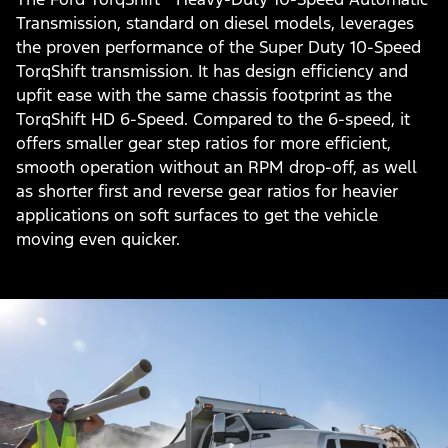
Transmission, standard on diesel models, leverages
the proven performance of the Super Duty 10-Speed
TorqShift transmission. It has design efficiency and
upfit ease with the same chassis footprint as the
TorqShift HD 6-Speed. Compared to the 6-speed, it
offers smaller gear step ratios for more efficient,
smooth operation without an RPM drop-off, as well
as shorter first and reverse gear ratios for heavier
applications on soft surfaces to get the vehicle
moving even quicker.