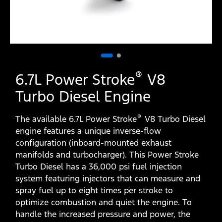
®
6.7L Power Stroke
V8
Turbo Diesel Engine
®
The available 6.7L Power Stroke
V8 Turbo Diesel
engine features a unique inverse-flow
configuration (inboard-mounted exhaust
manifolds and turbocharger). This Power Stroke
Turbo Diesel has a 36,000 psi fuel injection
system featuring injectors that can measure and
spray fuel up to eight times per stroke to
optimize combustion and quiet the engine. To
handle the increased pressure and power, the