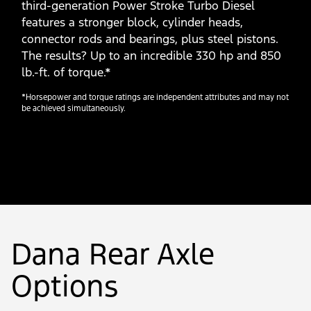
third-generation Power Stroke Turbo Diesel
features a stronger block, cylinder heads,
connector rods and bearings, plus steel pistons.
The results? Up to an incredible 330 hp and 850
lb.-ft. of torque.*
*Horsepower and torque ratings are independent attributes and may not
be achieved simultaneously.
Dana Rear Axle
Options