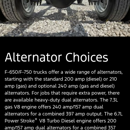
Alternator Choices
F-650/F-750 trucks offer a wide range of alternators,
starting with the standard 200 amp (diesel) or 210
amp (gas) and optional 240 amp (gas and diesel)
alternators. For jobs that require extra power, there
are available heavy-duty dual alternators. The 7.3L
gas V8 engine offers 240 amp/157 amp dual
alternators for a combined 397 amp output. The 6.7L
®
Power Stroke
V8 Turbo Diesel engine offers 200
amp/157 amp dual alternators for a combined 357