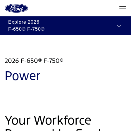
Go
to
the
Ford
Skip To Content
Explore
2026
homepage
F-650® F-750®
2026 F-650® F-750®
Power
Your Workforce