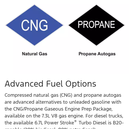
Advanced Fuel Options
Compressed natural gas (CNG) and propane autogas
are advanced alternatives to unleaded gasoline with
the CNG/Propane Gaseous Engine Prep Package,
available on the 7.3L V8 gas engine. For diesel trucks,
®
the available 6.7L Power Stroke
Turbo Diesel is B20-