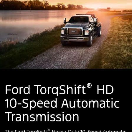
®
Ford TorqShift
HD
10-Speed Automatic
Transmission
®
The Ford TorqShift
Heavy-Duty 10-Speed Automatic