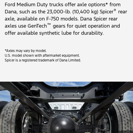
Ford Medium Duty trucks offer axle options* from
®
Dana, such as the 23,000-lb. (10,400 kg) Spicer
rear
axle, available on F-750 models. Dana Spicer rear
™
axles use GenTech
gears for quiet operation and
offer available synthetic lube for durability.
*Axles may vary by model.
U.S. model shown with aftermarket equipment.
Spicer is a registered trademark of Dana Limited.