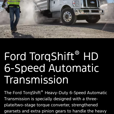
®
Ford TorqShift
HD
6-Speed Automatic
Transmission
®
The Ford TorqShift
Heavy-Duty 6-Speed Automatic
Transmission is specially designed with a three-
plate/two-stage torque converter, strengthened
gearsets and extra pinion gears to handle the heavy