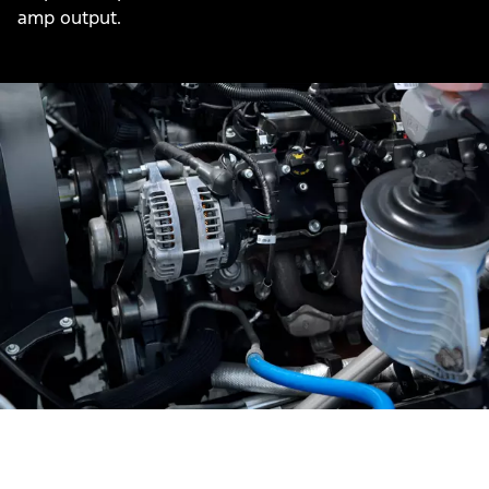
amp output.