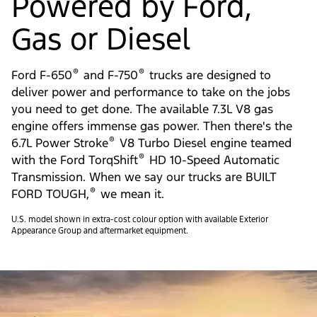
Powered by Ford,
Gas or Diesel
®
®
Ford F-650
and F-750
trucks are designed to
deliver power and performance to take on the jobs
you need to get done. The available 7.3L V8 gas
engine offers immense gas power. Then there's the
®
6.7L Power Stroke
V8 Turbo Diesel engine teamed
®
with the Ford TorqShift
HD 10-Speed Automatic
Transmission. When we say our trucks are BUILT
®
FORD TOUGH,
we mean it.
U.S. model shown in extra-cost colour option with available Exterior
Appearance Group and aftermarket equipment.