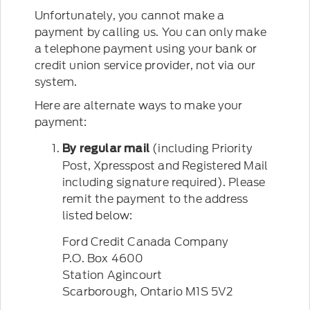
Unfortunately, you cannot make a
payment by calling us. You can only make
a telephone payment using your bank or
credit union service provider, not via our
system.
Here are alternate ways to make your
payment:
(including Priority
By regular mail
Post, Xpresspost and Registered Mail
including signature required). Please
remit the payment to the address
listed below:
Ford Credit Canada Company
P.O. Box 4600
Station Agincourt
Scarborough, Ontario M1S 5V2