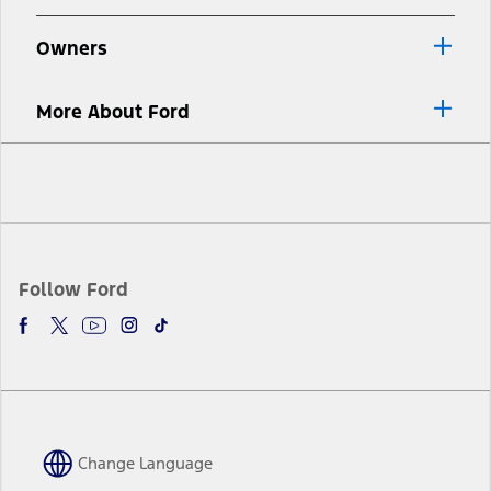
Owners
More About Ford
Facebook
Twitter
Youtube
Instagram
TikTok
Follow Ford
Change Language