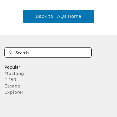
Back to FAQs Home
Popular
Mustang
F-150
Escape
Explorer