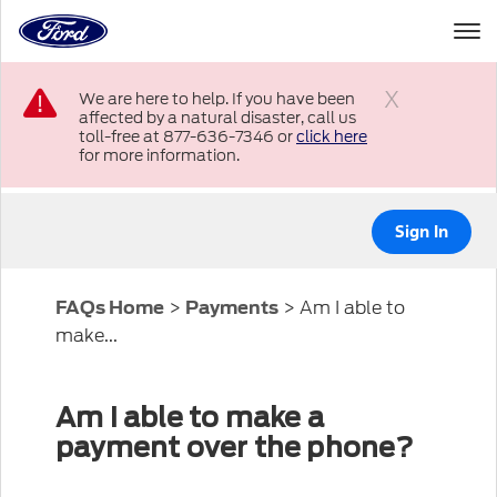
to
the
Ford
Skip To Content
homepage
We are here to help. If you have been
affected by a natural disaster, call us
Close
toll-free at 877-636-7346 or
click here
for more information.
Sign In
>
>
Am I able to
FAQs Home
Payments
make...
Am I able to make a
payment over the phone?