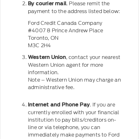
. Please remit the
By courier mail
payment to the address listed below:
Ford Credit Canada Company
#4007 8 Prince Andrew Place
Toronto, ON
M3C 2H4
, contact your nearest
Western Union
Western Union agent for more
information.
Note – Western Union may charge an
administrative fee.
. If you are
Internet and Phone Pay
currently enrolled with your financial
institution to pay bills/creditors on-
line or via telephone, you can
immediately make payments to Ford