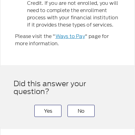
Credit. If you are not enrolled, you will
need to complete the enrollment
process with your financial institution
if it provides these types of services.
Please visit the "
Ways to Pay
" page for
more information.
Did this answer your
question?
Yes
No