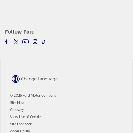
Follow Ford
Change Language
© 2026 Ford Motor Company
Site Map
Glossary
View Use of Cookies
Site Feedback
Accessibility