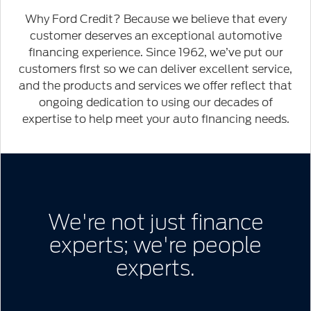
2020
Ford
Why Ford Credit? Because we believe that every
Explorer
customer deserves an exceptional automotive
Limited
financing experience. Since 1962, we’ve put our
customers first so we can deliver excellent service,
and the products and services we offer reflect that
ongoing dedication to using our decades of
expertise to help meet your auto financing needs.
We're not just finance
experts; we're people
experts.