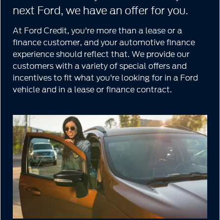
next Ford, we have an offer for you.
At Ford Credit, you're more than a lease or a
finance customer, and your automotive finance
experience should reflect that. We provide our
customers with a variety of special offers and
incentives to fit what you're looking for in a Ford
vehicle and in a lease or finance contract.