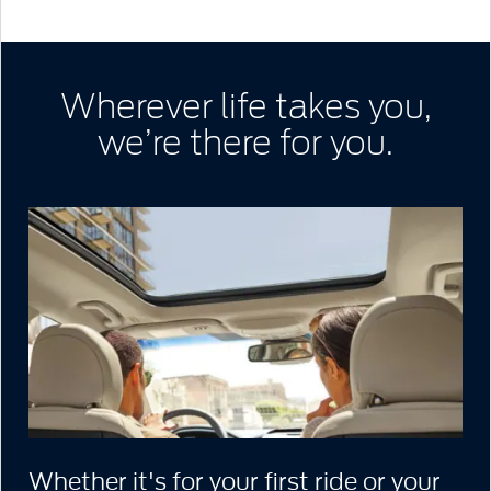
Wherever life takes you,
we’re there for you.
Whether it's for your first ride or your