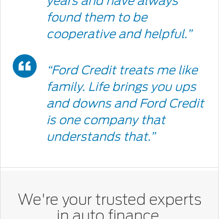
years and have always
Icon
found them to be
cooperative and helpful.”
Double
“Ford Credit treats me like
Quote
family. Life brings you ups
and downs and Ford Credit
Icon
is one company that
understands that.”
We're your trusted experts
in auto finance.