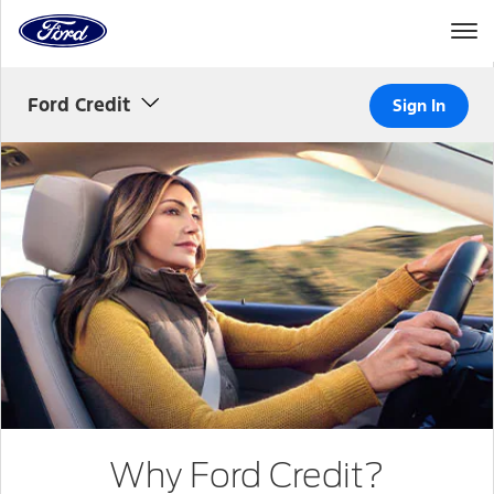
to
the
Ford
Skip To Content
homepage
Ford Credit
Sign In
Woman
driving
Why Ford Credit?