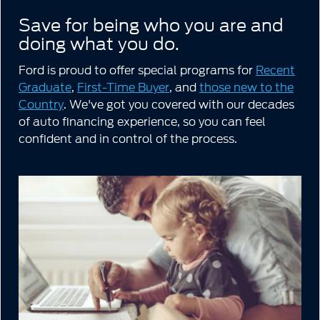
Save for being who you are and
doing what you do.
Ford is proud to offer special programs for
Recent
Graduate
,
First-Time Buyer
, and
those new to the
Country
. We've got you covered with our decades
of auto financing experience, so you can feel
confident and in control of the process.