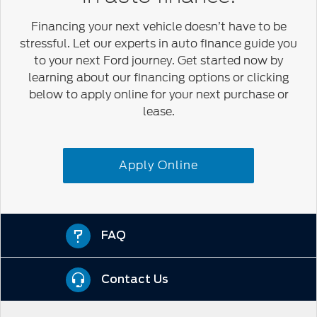
Financing your next vehicle doesn’t have to be
stressful. Let our experts in auto finance guide you
to your next Ford journey. Get started now by
learning about our financing options or clicking
below to apply online for your next purchase or
lease.
Apply Online
FAQ
Contact Us