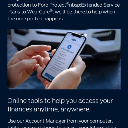
®
protection to Ford Protect
nbsp;Extended Service
®
Plans to WearCare
, we’ll be there to help when
the unexpected happens.
Online tools to help you access your
finances anytime, anywhere.
Use our Account Manager from your computer,
tablet or smartphone to access your information