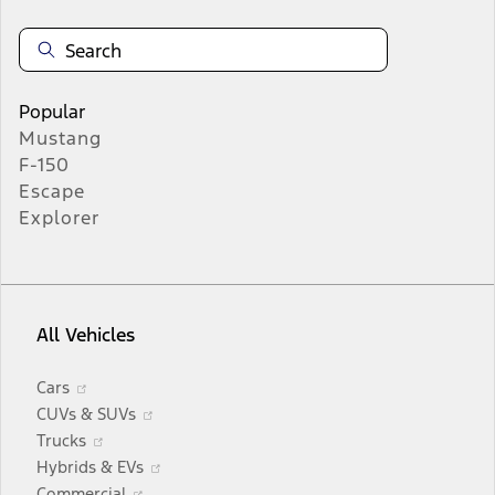
Popular
Mustang
F-150
Escape
Explorer
All Vehicles
Opens
Cars
in
Opens
CUVs & SUVs
a
Opens
in
Trucks
new
in
a
Opens
Hybrids & EVs
window
a
Opens
new
in
Commercial