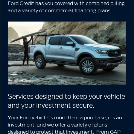
Ford Credit has you covered with combined billing
and a variety of commercial financing plans.
Services designed to keep your vehicle
and your investment secure.
Your Ford vehicle is more than a purchase; it’s an
investment, and we offer a variety of plans
designed to protect that investment. From GAP