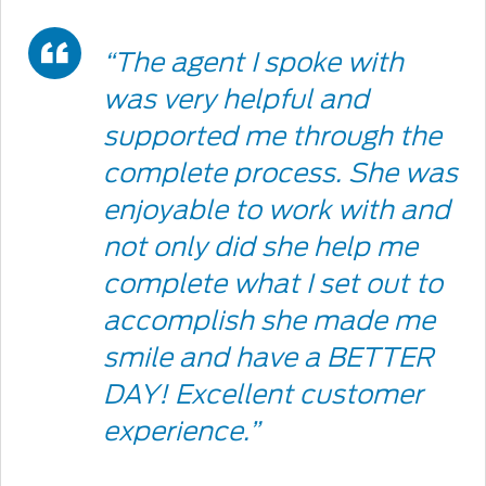
Double
“The agent I spoke with
Quote
was very helpful and
supported me through the
Icon
complete process. She was
enjoyable to work with and
not only did she help me
complete what I set out to
accomplish she made me
smile and have a BETTER
DAY! Excellent customer
experience.”