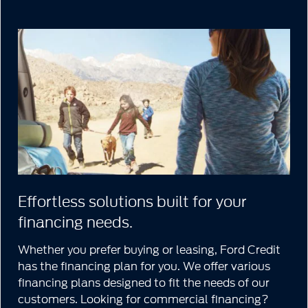
Effortless solutions built for your
financing needs.
Whether you prefer buying or leasing, Ford Credit
has the financing plan for you. We offer various
financing plans designed to fit the needs of our
customers. Looking for commercial financing?