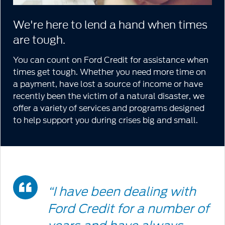
We're here to lend a hand when times
are tough.
You can count on Ford Credit for assistance when
times get tough. Whether you need more time on
a payment, have lost a source of income or have
recently been the victim of a natural disaster, we
offer a variety of services and programs designed
to help support you during crises big and small.
Double
“I have been dealing with
Quote
Ford Credit for a number of