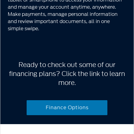
and manage your account anytime, anywhere.
Make payments, manage personal information
and review important documents, all in one
simple swipe.
Ready to check out some of our
financing plans? Click the link to learn
more.
Finance Options