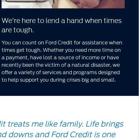
We're here to lend a hand when times
are tough.
You can count on Ford Credit for assistance when
times get tough. Whether you need more time on
a payment, have lost a source of income or have
recently been the victim of a natural disaster, we
offer a variety of services and programs designed
to help support you during crises big and small.
le
t treats me like family. Life brings
d downs and Ford Credit is one