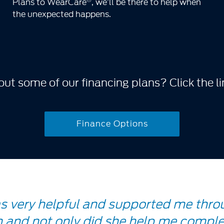
Plans to WearCare
, we’ll be there to help when
the unexpected happens.
ut some of our financing plans? Click the li
Finance Options
as very helpful and supported me thro
 and not only did she help me comple