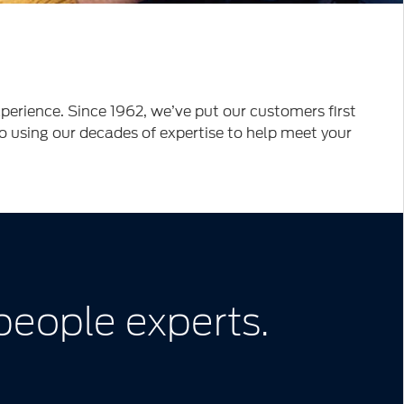
erience. Since 1962, we’ve put our customers first
to using our decades of expertise to help meet your
 people experts.