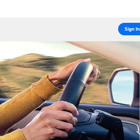
Sign In