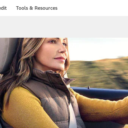
dit
Tools & Resources