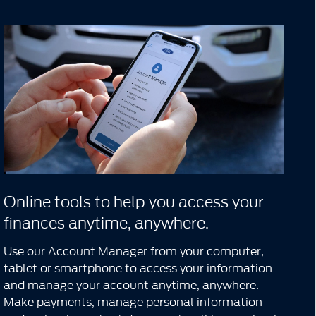
Online tools to help you access your
finances anytime, anywhere.
Use our Account Manager from your computer,
tablet or smartphone to access your information
and manage your account anytime, anywhere.
Make payments, manage personal information