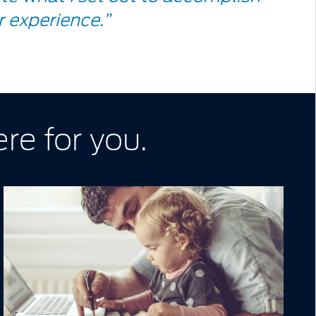
 experience.”
re for you.