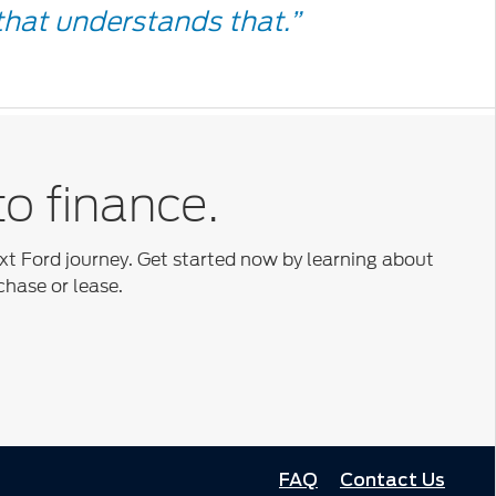
e
hat understands that.”
to finance.
ext Ford journey. Get started now by learning about
chase or lease.
FAQ
Contact Us