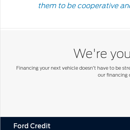
Quote
them to be cooperative and
Icon
We're your
Financing your next vehicle doesn’t have to be str
our financing 
Ford Credit