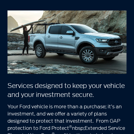
Services designed to keep your vehicle
and your investment secure.
Your Ford vehicle is more than a purchase; it’s an
investment, and we offer a variety of plans
designed to protect that investment. From GAP
®
protection to Ford Protect
nbsp;Extended Service
®