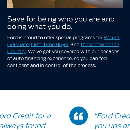
Save for being who you are and
doing what you do.
Ford is proud to offer special programs for
Recent
Graduate
,
First-Time Buyer
, and
those new to the
Country
. We've got you covered with our decades
of auto financing experience, so you can feel
confident and in control of the process.
Doub
ord Credit for a
“Ford Credi
 always found
you ups an