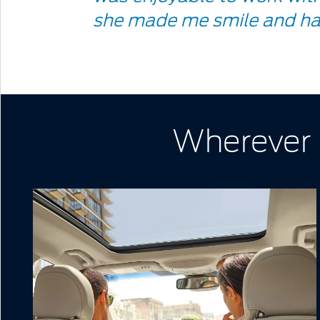
Quote
she made me smile and ha
Icon
Wherever l