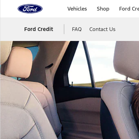
to
Vehicles
Shop
Ford Cre
the
Ford
Skip To Content
homepage
Ford Credit
FAQ
Contact Us