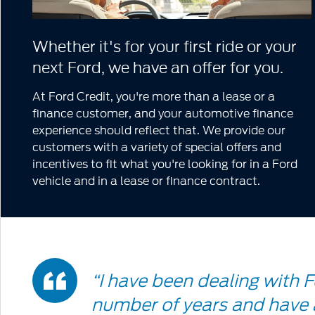
Whether it's for your first ride or your
next Ford, we have an offer for you.
At Ford Credit, you're more than a lease or a
finance customer, and your automotive finance
experience should reflect that. We provide our
customers with a variety of special offers and
incentives to fit what you're looking for in a Ford
vehicle and in a lease or finance contract.
Double
“I have been dealing with F
number of years and have