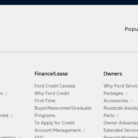
Popu
Finance/Lease
Owners
Opens
Ford Credit Canada
Why Ford Servi
in
Opens
Ope
es
Why Ford Credit
Packages
Opens
a
in
in
O
First-Time
Accessories
ens
n
new
a
a
i
Buyer/Newcomer/Graduate
Roadside Assist
a
window
new
Opens
Opens
ne
a
wned
Programs
Parts
new
Opens
window
in
in
wi
n
To Apply for Credit
Owner Advanta
w
window
in
Opens
a
Opens
a
w
Account Management
Extended Servic
ndow
a
in
new
Opens
in
new
nventory
FAQ
Prepaid Mainte