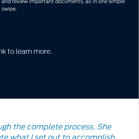
and review important documents, all in one simple
swipe.
nk to learn more.
ugh the complete process. She
te what I set out to accomplish