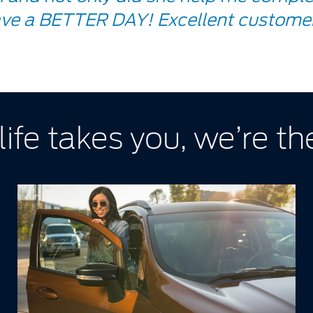
ve a BETTER DAY! Excellent customer
ife takes you, we’re the