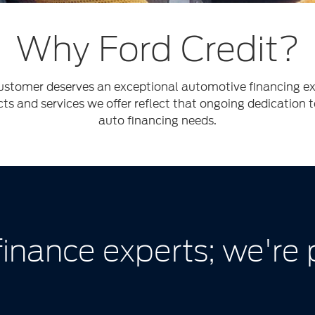
Why Ford Credit?
stomer deserves an exceptional automotive financing exp
cts and services we offer reflect that ongoing dedication 
auto financing needs.
finance experts; we're