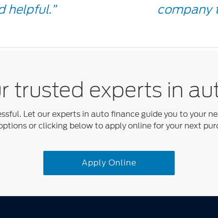
Quot
 helpful.”
company t
Icon
 trusted experts in au
essful. Let our experts in auto finance guide you to your n
options or clicking below to apply online for your next pur
Apply Online