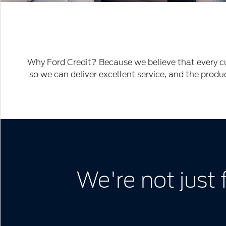
Woman
driving
2020
Ford
Explorer
Why Ford Credit? Because we believe that every cu
Limited
so we can deliver excellent service, and the produ
We're not just 