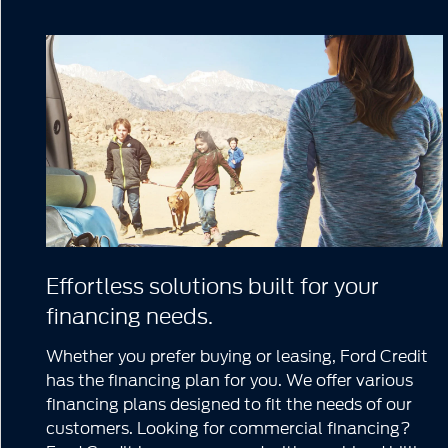
Effortless solutions built for your
financing needs.
Whether you prefer buying or leasing, Ford Credit
has the financing plan for you. We offer various
financing plans designed to fit the needs of our
customers. Looking for commercial financing?