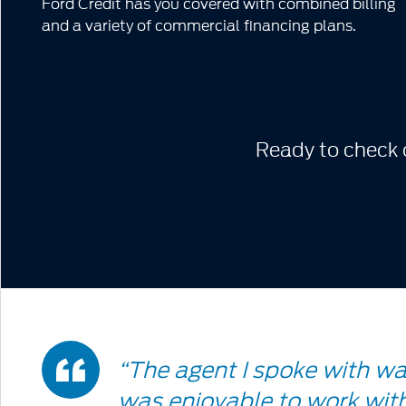
Ford Credit has you covered with combined billing
and a variety of commercial financing plans.
Ready to check o
Double
“The agent I spoke with w
was enjoyable to work with