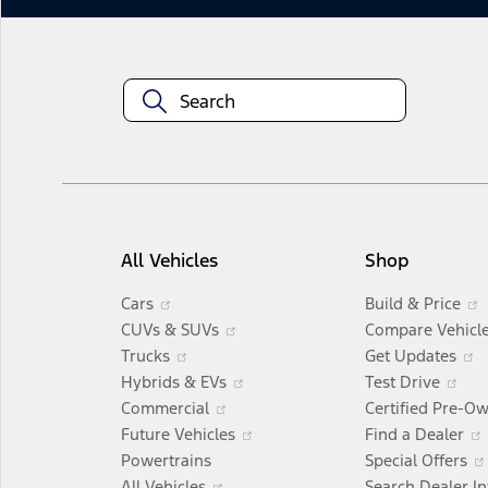
All Vehicles
Shop
Opens
Cars
Build & Price
in
Opens
CUVs & SUVs
Compare Vehicl
a
Opens
in
Trucks
Get Updates
new
in
a
Opens
Op
i
Hybrids & EVs
Test Drive
window
a
Opens
new
in
in
Commercial
Certified Pre-O
new
in
window
a
Opens
a
Future Vehicles
Find a Dealer
window
a
new
in
ne
Powertrains
Special Offers
Opens
new
window
a
wi
All Vehicles
Search Dealer I