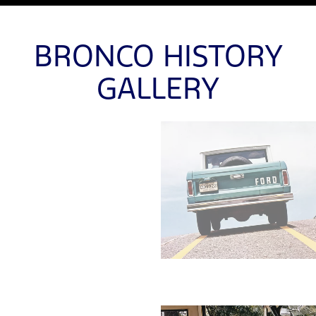
BRONCO HISTORY
GALLERY