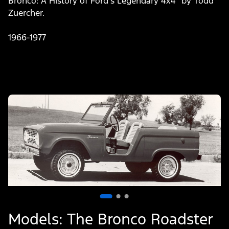
Bronco: A History of Ford’s Legendary 4x4” by Todd
Zuercher.
1966-1977
Slide
1
of
3
Models: The Bronco Roadster
M