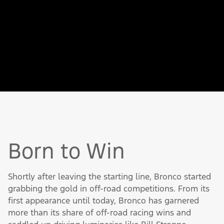
Bronco came off the line ready to hit the
trail. A coil spring front suspension
provided a smooth ride (unusual for an off-
road vehicle), and a radius arm design
added durability and strength.
Born to Win