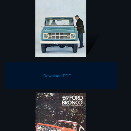
Download PDF
Download PDF