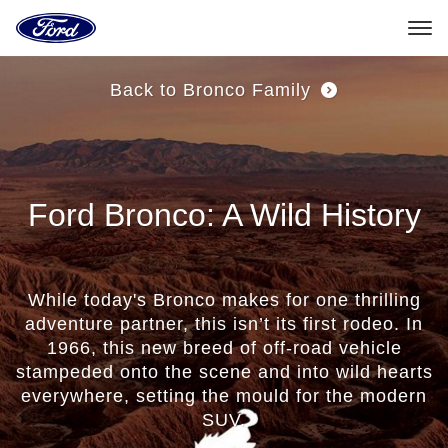
Go
GET
to
UPDATES
the
Ford
1st
Skip To Content
homepage
Back to Bronco Family
Generation
Bronco
(1966
Ford Bronco: A Wild History
-
1977)
The
While today's Bronco makes for one thrilling
adventure partner, this isn’t its first rodeo. In
Original
1966, this new breed of off-road vehicle
stampeded onto the scene and into wild hearts
Ford®
everywhere, setting the mould for the modern
All-
SUV.