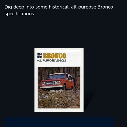
OLD SCHOOL
ENTHUSIASTS
Dig deep into some historical, all-purpose Bronco
specifications.
Slide
1
of
12