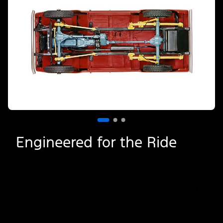
Slide
1
of
3
Engineered for the Ride