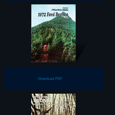
Download PDF