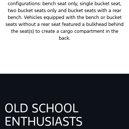
Seating Choices
The first Bronco offered a variety of seating
configurations: bench seat only, single bucket seat,
two bucket seats only and bucket seats with a rear
bench. Vehicles equipped with the bench or bucket
seats without a rear seat featured a bulkhead behind
the seat(s) to create a cargo compartment in the
back.