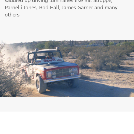
Shortly after leaving the starting line, Bronco started
grabbing the gold in off-road competitions. From its
first appearance until today, Bronco has garnered
more than its share of off-road racing wins and
saddled up driving luminaries like Bill Stroppe,
Parnelli Jones, Rod Hall, James Garner and many
others.