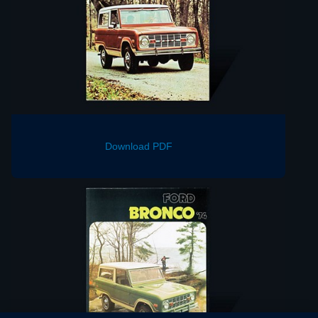
Download PDF
Download PDF