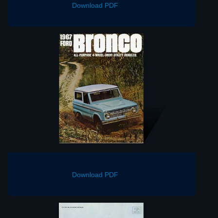
Download PDF