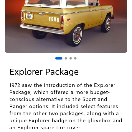
1
of
4
Explorer Package
1972 saw the introduction of the Explorer