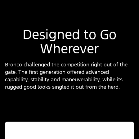
Designed to Go
Wherever
Bronco challenged the competition right out of the
gate. The first generation offered advanced
capability, stability and maneuverability, while its
rugged good looks singled it out from the herd.