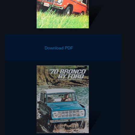
Download PDF