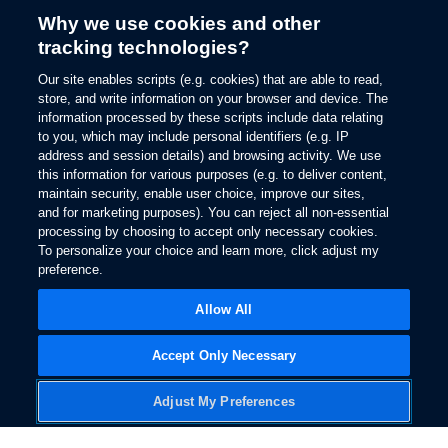
Why we use cookies and other
tracking technologies?
Our site enables scripts (e.g. cookies) that are able to read,
store, and write information on your browser and device. The
information processed by these scripts include data relating
to you, which may include personal identifiers (e.g. IP
address and session details) and browsing activity. We use
this information for various purposes (e.g. to deliver content,
maintain security, enable user choice, improve our sites,
and for marketing purposes). You can reject all non-essential
processing by choosing to accept only necessary cookies.
To personalize your choice and learn more, click adjust my
Download PDF
preference.
Allow All
Accept Only Necessary
Adjust My Preferences