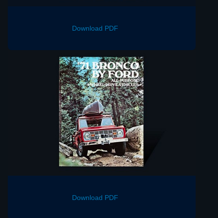
Download PDF