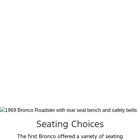
Package, which offered a more budget-
conscious alternative to the Sport and
Ranger options. It included select features
from the other two packages, along with a
unique Explorer badge on the glovebox and
an Explorer spare tire cover.