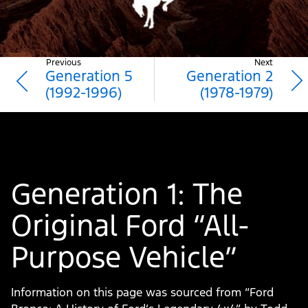
Purpose
Vehicle
|
Previous
Next
Generation 5
Generation 2
Ford®
(1992-1996)
(1978-1979)
Bronco
History
Generation 1: The
Original Ford “All-
Purpose Vehicle”
Information on this page was sourced from “Ford