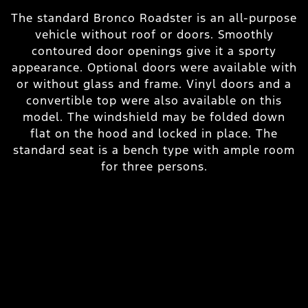
U
The standard Bronco Roadster is an all-purpose
vehicle without roof or doors. Smoothly
T
contoured door openings give it a sporty
R
appearance. Optional doors were available with
r
or without glass and frame. Vinyl doors and a
p
convertible top were also available on this
S
model. The windshield may be folded down
W
flat on the hood and locked in place. The
h
standard seat is a bench type with ample room
W
for three persons.
c
7
r