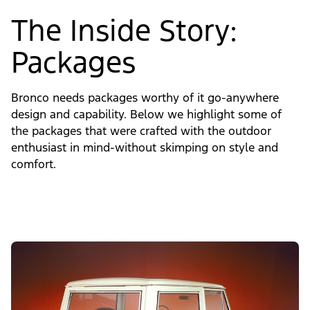
The Inside Story:
Packages
Bronco needs packages worthy of it go-anywhere
design and capability. Below we highlight some of
the packages that were crafted with the outdoor
enthusiast in mind-without skimping on style and
comfort.
Slide