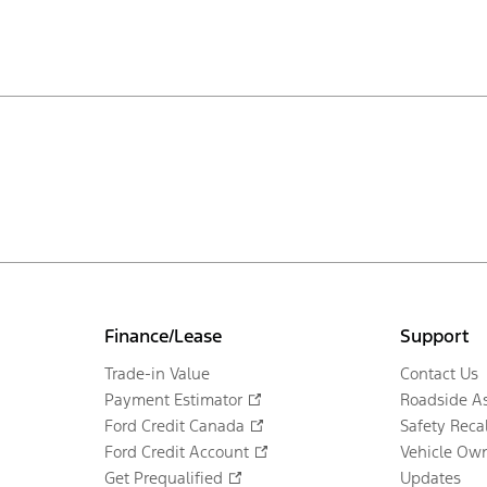
Finance/Lease
Support
Trade-in Value
Contact Us
Payment Estimator
Roadside As
Ford Credit Canada
Safety Recal
Ford Credit Account
Vehicle Own
Get Prequalified
Updates