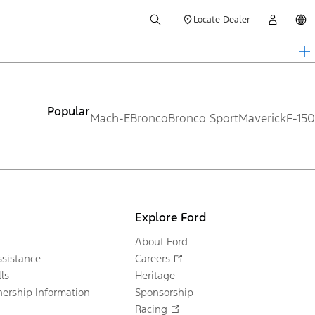
Locate Dealer
Popular
Mach-E
Bronco
Bronco Sport
Maverick
F-150
Explore Ford
About Ford
sistance
Careers
ls
Heritage
ership Information
Sponsorship
Racing