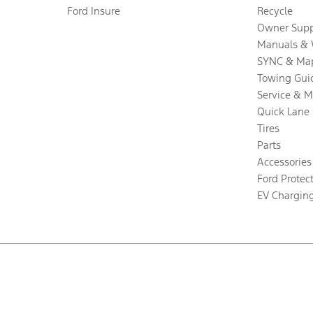
Ford Insure
Recycle
Owner Supp
Manuals & 
SYNC & Ma
Towing Gui
Service & 
Quick Lane
Tires
Parts
Accessories
Ford Protec
EV Chargin