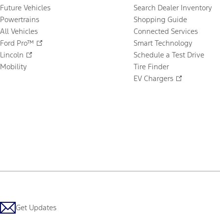
Future Vehicles
Search Dealer Inventory
Powertrains
Shopping Guide
All Vehicles
Connected Services
Ford Pro™
Smart Technology
Lincoln
Schedule a Test Drive
Mobility
Tire Finder
EV Chargers
Get Updates