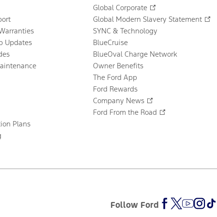
Global Corporate
ort
Global Modern Slavery Statement
Warranties
SYNC & Technology
p Updates
BlueCruise
des
BlueOval Charge Network
Maintenance
Owner Benefits
The Ford App
Ford Rewards
Company News
Ford From the Road
tion Plans
g
Follow Ford