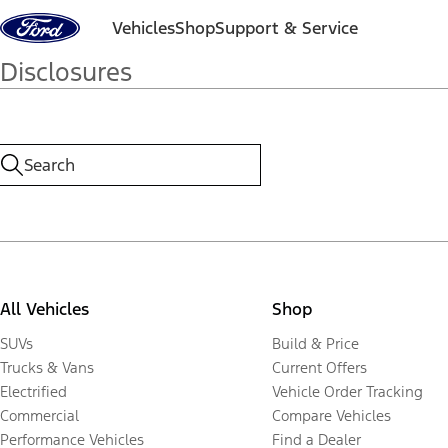
Skip to content
Vehicles
Shop
Support & Service
Disclosures
All Vehicles
Shop
SUVs
Build & Price
Trucks & Vans
Current Offers
Electrified
Vehicle Order Tracking
Commercial
Compare Vehicles
Performance Vehicles
Find a Dealer