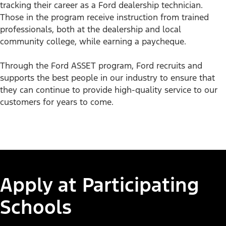
tracking their career as a Ford dealership technician.
Accelerate Your Career
Those in the program receive instruction from trained
professionals, both at the dealership and local
Career opportunities within Ford dealerships are on the
community college, while earning a paycheque.
rise. Explore the available technician training programs to
learn how you can move your automotive career forward.​
Through the Ford ASSET program, Ford recruits and
supports the best people in our industry to ensure that
they can continue to provide high-quality service to our
customers for years to come.
Automotive Career
Aut
1/3
Exploration
Ser
Tra
Learn More
Apply at Participating
Learn
Schools