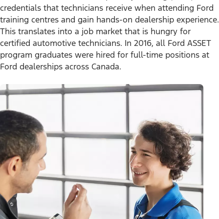
Tires
credentials that technicians receive when attending Ford
Owner Benefits
Parts
training centres and gain hands-on dealership experience.
The Ford App
Change Language
Accessories
This translates into a job market that is hungry for
Ford Rewards
Ford Protection Plans
certified automotive technicians. In 2016, all Ford ASSET
Company News
EV Charging
© 2026 Ford Motor Company
program graduates were hired for full-time positions at
Ford From the Road
Site Map
Ford dealerships across Canada.
Glossary
View Use of Cookies
Site Feedback
Accessibility
Contact Us
Terms & Conditions
Privacy
The Ford App Terms & Privacy
Ford Credit Privacy