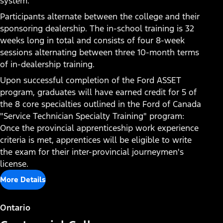
system.
Participants alternate between the college and their
sponsoring dealership. The in-school training is 32
weeks long in total and consists of four 8-week
sessions alternating between three 10-month terms
of in-dealership training.
Upon successful completion of the Ford ASSET
program, graduates will have earned credit for 5 of
the 8 core specialties outlined in the Ford of Canada
"Service Technician Specialty Training" program:
Once the provincial apprenticeship work experience
Contact a Dealership for
criteria is met, apprentices will be eligible to write
the exam for their inter-provincial journeymen's
Career Opportunities
license.
Many career opportunities exist at local Ford
More Details
dealerships. Link here to find your local dealership
and start your search for a lucrative and rewarding
Ontario
career.​