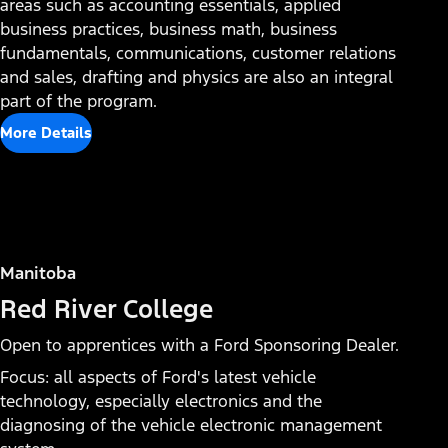
areas such as accounting essentials, applied
Mobile Service Technician
business practices, business math, business
fundamentals, communications, customer relations
and sales, drafting and physics are also an integral
part of the program.
More Details
Manitoba
Red River College
Open to apprentices with a Ford Sponsoring Dealer.
Focus: all aspects of Ford's latest vehicle
technology, especially electronics and the
diagnosing of the vehicle electronic management