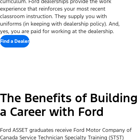
curriculum. Ford dealerships provide the work
Mobility
experience that reinforces your most recent
classroom instruction. They supply you with
Shop
uniforms (in keeping with dealership policy). And,
yes, you are paid for working at the dealership.
Finance/Lease
Build & Price
Find a Dealer
Current Offers
Support
Trade-in Value
Vehicle Order Tracking
Payment Estimator
Compare Vehicles
Explore Ford
Contact Us
Ford Credit Canada
Find a Dealer
Roadside Assistance
Ford Credit Account
About Ford
Search Dealer Inventory
Safety Recalls
Get Prequalified
Careers
Shopping Guide
Vehicle Ownership Information Updates
Ford Insure
Heritage
Get Updates
Connected Services
Recycle
The Benefits of Building
Sponsorship
Smart Technology
Owner Support
Racing
Schedule a Test Drive
Manuals & Warranties
a Career with Ford
Follow Ford
Global Corporate
Tire Finder
SYNC & Map Updates
Global Modern Slavery Statement
EV Chargers
Towing Guides
SYNC & Technology
Service & Maintenance
Ford ASSET graduates receive Ford Motor Company of
BlueCruise
Quick Lane
Canada Service Technician Specialty Training (STST)
BlueOval Charge Network