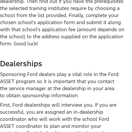
dealership. Then find out if you have the prerequisites
Mach-E
the selected training institutes require by choosing a
Bronco
school from the list provided. Finally, complete your
Bronco Sport
chosen school's application form and submit it along
Maverick
with that school's application fee (amount depends on
F-150
the school) to the address supplied on the application
form. Good luck!
All Vehicles
Dealerships
SUVs
Sponsoring Ford dealers play a vital role in the Ford
Trucks & Vans
ASSET program so it is important that you contact
Electrified
the service manager at the dealership in your area
Commercial
to obtain sponsorship information.
Performance Vehicles
First, Ford dealerships will interview you. If you are
Future Vehicles
successful, you are assigned an in-dealership
Powertrains
coordinator who will work with the school Ford
Ford Pro™
ASSET coordinator to plan and monitor your
Lincoln