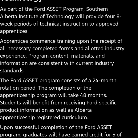
Service Technician
As part of the Ford ASSET Program, Southern
Alberta Institute of Technology will provide four 8-
Do you love working on cars? Do you like new
week periods of technical instruction to approved
technology? Do you enjoy the hands-on challenge of
apprentices.
solving technical problems? Consider a career with a local
Apprentices commence training upon the receipt of
Ford dealership as a Service Technician. You’ll enter a
all necessary completed forms and allotted industry
career path with opportunities to become a Master
experience. Program content, materials, and
Technician, Shop Foreman, Service Manager, or even a
information are consistent with current industry
General Manager.
standards.
The Ford ASSET program consists of a 24-month
Today’s Technician
rotation period. The completion of the
apprenticeship program will take 48 months.
Students will benefit from receiving Ford specific
product information as well as Alberta
apprenticeship registered curriculum.
Upon successful completion of the Ford ASSET
program, graduates will have earned credit for 5 of