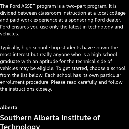
The Ford ASSET program is a two-part program. It is
divided between classroom instruction at a local college
and paid work experience at a sponsoring Ford dealer.
Ford ensures you use only the latest in technology and
vehicles.
Typically, high school shop students have shown the
most interest but really anyone who is a high school
graduate with an aptitude for the technical side of
vehicles may be eligible. To get started, choose a school
from the list below. Each school has its own particular
enrollment procedure. Please read carefully and follow
the instructions closely.
Alberta
Southern Alberta Institute of
See Yourself as a Ford
Technology