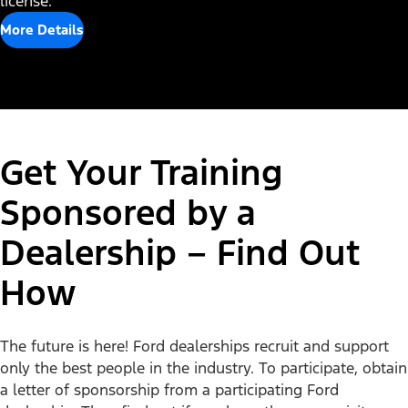
license.
More Details
Get Your Training
Sponsored by a
Dealership – Find Out
How
Disclosures
The future is here! Ford dealerships recruit and support
only the best people in the industry. To participate, obtain
a letter of sponsorship from a participating Ford
Popular