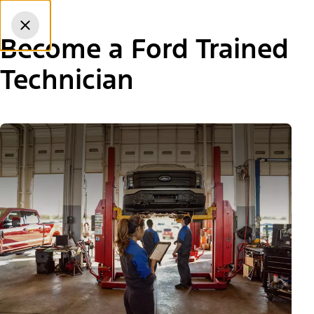
Skip to content
dis
Become a Ford Trained
Technician