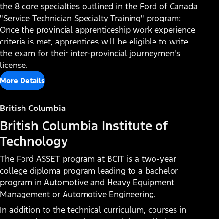
the 8 core specialties outlined in the Ford of Canada
"Service Technician Specialty Training" program:
Once the provincial apprenticeship work experience
criteria is met, apprentices will be eligible to write
the exam for their inter-provincial journeymen's
license.
More Details
British Columbia
British Columbia Institute of
Technology
The Ford ASSET program at BCIT is a two-year
college diploma program leading to a bachelor
program in Automotive and Heavy Equipment
Management or Automotive Engineering.
In addition to the technical curriculum, courses in