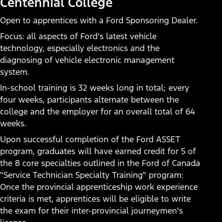
Centennial College
Find a Dealer
Open to apprentices with a Ford Sponsoring Dealer.
Focus: all aspects of Ford's latest vehicle
technology, especially electronics and the
diagnosing of vehicle electronic management
system.
In-school training is 32 weeks long in total; every
four weeks, participants alternate between the
college and the employer for an overall total of 64
weeks.
Upon successful completion of the Ford ASSET
program, graduates will have earned credit for 5 of
the 8 core specialties outlined in the Ford of Canada
"Service Technician Specialty Training" program:
Once the provincial apprenticeship work experience
criteria is met, apprentices will be eligible to write
the exam for their inter-provincial journeymen's