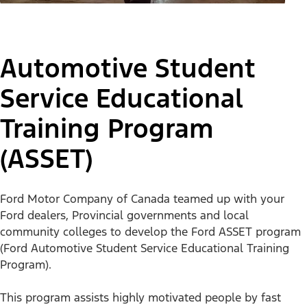
Automotive Student
Service Educational
Training Program
(ASSET)
Training Today’s
Technicians
Ford Motor Company of Canada teamed up with your
Ford dealers, Provincial governments and local
community colleges to develop the Ford ASSET program
(Ford Automotive Student Service Educational Training
Overview
Ford Careers
Program).
This program assists highly motivated people by fast