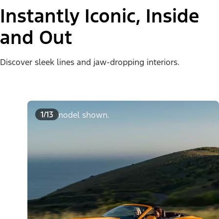
Instantly Iconic, Inside
and Out
Discover sleek lines and jaw-dropping interiors.
1/13
U.S. model shown.