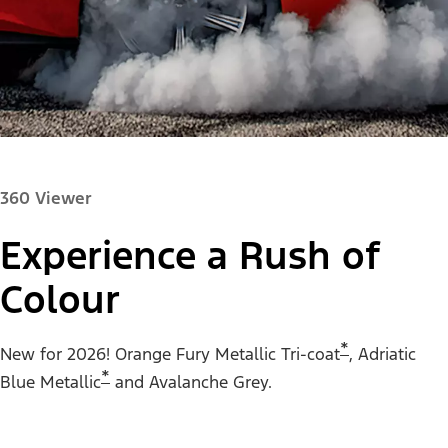
360 Viewer
Experience a Rush of
Colour
Paint Colour:
*
New for 2026! Orange Fury Metallic Tri-coat
, Adriatic
*
Blue Metallic
and Avalanche Grey.