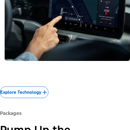
Explore Technology
Packages
Pump Up the