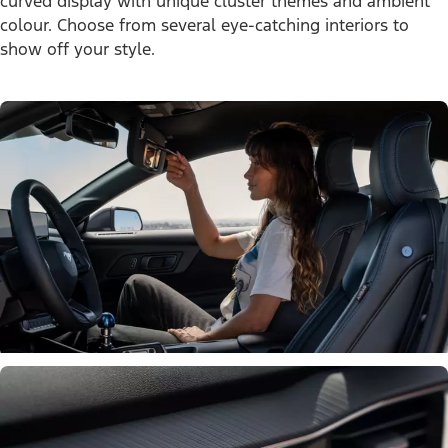
curved display with unique cluster themes and ambient
colour. Choose from several eye-catching interiors to
show off your style.