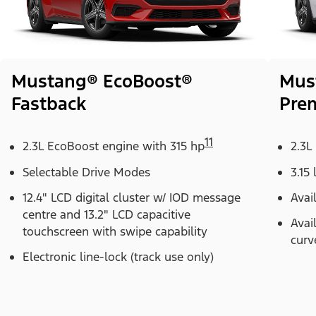
Mustang® EcoBoost®
Mus
Fastback
Pre
11
2.3L EcoBoost engine with 315 hp
2.3L
Selectable Drive Modes
3.15 
12.4" LCD digital cluster w/ IOD message
Avai
centre and 13.2" LCD capacitive
Avai
touchscreen with swipe capability
curv
Electronic line-lock (track use only)