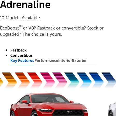
Adrenaline
10 Models Available
®
EcoBoost
or V8? Fastback or convertible? Stock or
upgraded? The choice is yours.
Fastback
Convertible
Key Features
Performance
Interior
Exterior