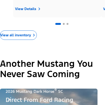
View Details
V
View all inventory
Another Mustang You
Never Saw Coming
®
2026 Mustang Dark Horse
SC
Direct From Ford Racing