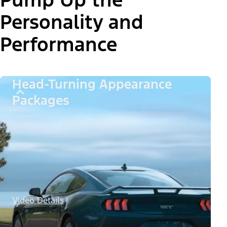
Personality and
Performance
Head-Turning Appearance
Packages
Video Details