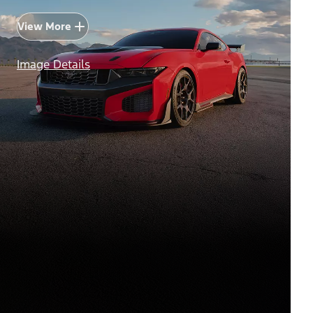
View More
Image Details