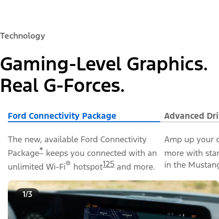
Technology
Gaming-Level Graphics.
Real G-Forces.
Ford Connectivity Package
Advanced Dri
The new, available Ford Connectivity
Amp up your d
*
Package
keeps you connected with an
more with sta
®
125
in the Mustan
unlimited Wi-Fi
hotspot
and more.
1/3