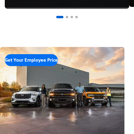
Get Your Employee Price