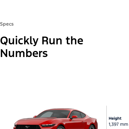
Specs
Quickly Run the
Numbers