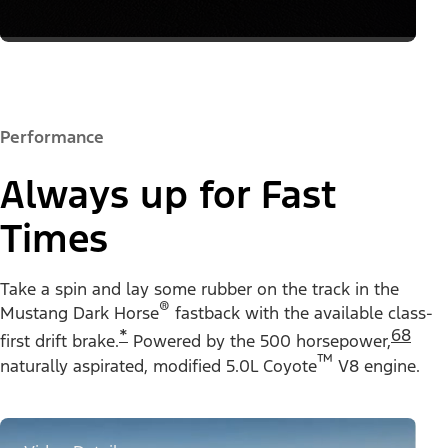
Performance
Always up for Fast
Times
Take a spin and lay some rubber on the track in the
®
Mustang Dark Horse
fastback with the available
class-
*
68
first drift brake.
Powered by the 500 horsepower,
™
naturally aspirated, modified 5.0L Coyote
V8 engine.