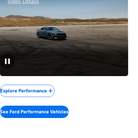
Video Details
Explore Performance
See Ford Performance Vehicles