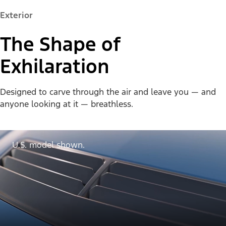
Exterior
The Shape of
Exhilaration
Designed to carve through the air and leave you — and
anyone looking at it — breathless.
U.S. model shown.