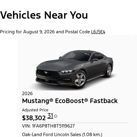
"Models"
Mustang® EcoBoost® Fastback
Vehicles Near You
Pricing for August 9, 2026 and Postal Code
L6J5E4
2026
Mustang® EcoBoost® Fastback
Adjusted Price
31
$38,302
VIN: 1FA6P8TH8T5119627
Oak-Land Ford Lincoln Sales (1.08 km.)