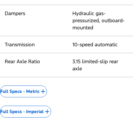
Dampers
Hydraulic gas-
pressurized, outboard-
mounted
Transmission
10-speed automatic
Rear Axle Ratio
3.15 limited-slip rear
axle
Full Specs - Metric
Full Specs - Imperial