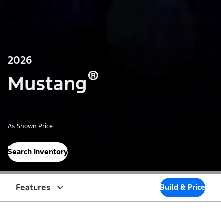
2026
®
Mustang
As Shown Price
Search Inventory
Features
Build & Price