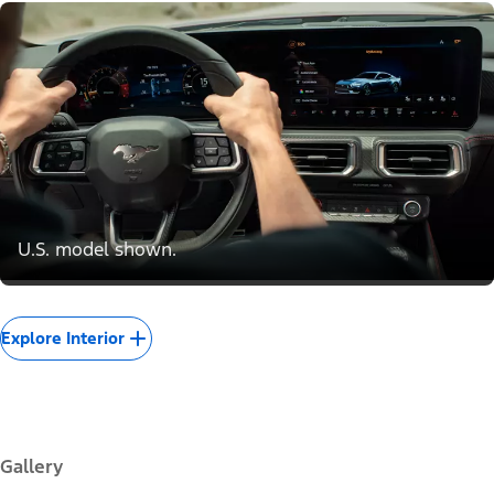
U.S. model shown.
Explore Interior
Gallery