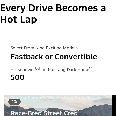
Every Drive Becomes a
Hot Lap
Select From Nine Exciting Models
Fastback or Convertible
68
®
Horsepower
on Mustang Dark Horse
500
Coming Summer '26: Mustang Dark Horse®
1/4
SC
Race-Bred Street Cred