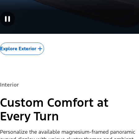
Explore Exterior
Interior
Custom Comfort at
Every Turn
Personalize the available magnesium-framed panoramic