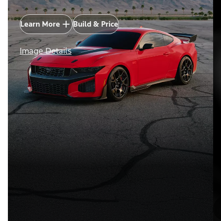
Learn More
Build & Price
Image Details