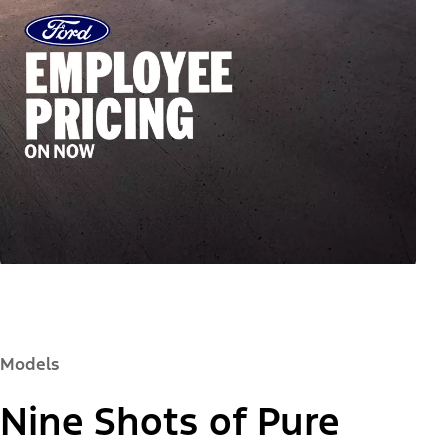
Models
Nine Shots of Pure