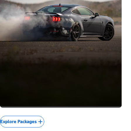
Explore Packages