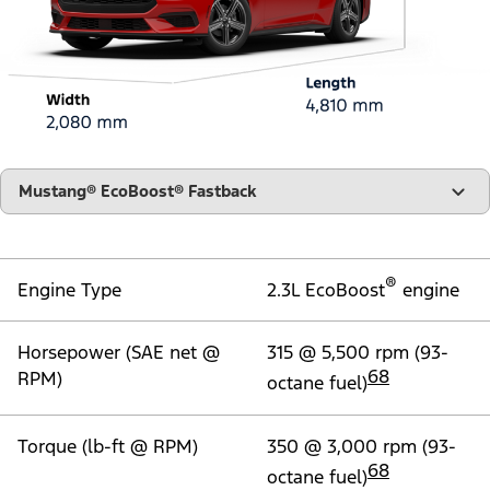
"Models"
Mustang® EcoBoost® Fastback
®
Engine Type
2.3L EcoBoost
engine
Horsepower (SAE net @
315 @ 5,500 rpm (93-
68
RPM)
octane fuel)
Torque (lb-ft @ RPM)
350 @ 3,000 rpm (93-
68
octane fuel)