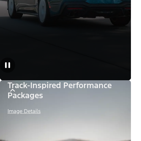
Track-Inspired Performance
Packages
Image Details