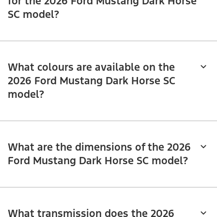
for the 2026 Ford Mustang Dark Horse
SC model?
What colours are available on the
2026 Ford Mustang Dark Horse SC
model?
What are the dimensions of the 2026
Ford Mustang Dark Horse SC model?
What transmission does the 2026