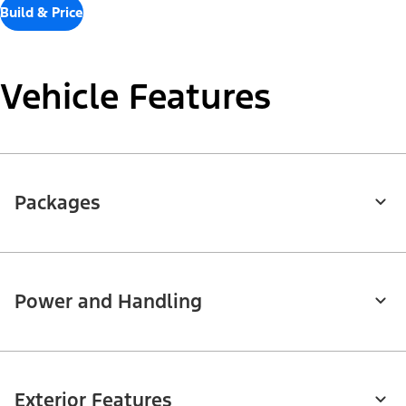
Build & Price
Vehicle Features
Packages
Power and Handling
Exterior Features