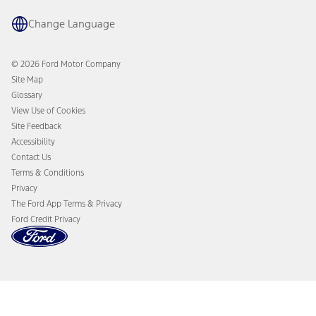
Owner Benefits
Parts
The Ford App
Change Language
Accessories
Ford Rewards
Ford Protection Plans
Company News
EV Charging
© 2026 Ford Motor Company
Ford From the Road
Site Map
Glossary
View Use of Cookies
Site Feedback
Accessibility
Contact Us
Terms & Conditions
Privacy
The Ford App Terms & Privacy
Ford Credit Privacy