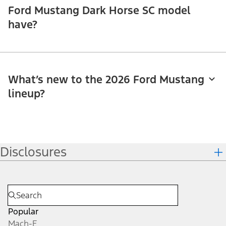
Ford Mustang Dark Horse SC model
have?
What’s new to the 2026 Ford Mustang
lineup?
Disclosures
Popular
Mach-E