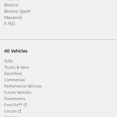
Bronco
Bronco Sport
Maverick
F-150
All Vehicles
SUVs
Trucks & Vans
Electrified
Commercial
Performance Vehicles
Future Vehicles
Powertrains
Ford Pro™
Lincoln