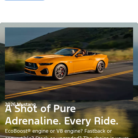
2026 Mustang
A Shot of Pure
Adrenaline. Every Ride.
EcoBoost® engine or V8 engine? Fastback or