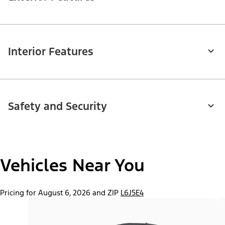
Interior Features
Safety and Security
Vehicles Near You
Pricing for August 6, 2026 and ZIP
L6J5E4