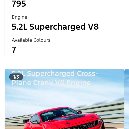
795
Engine
5.2L Supercharged V8
Available Colours
7
5.2L Supercharged Cross-
1/3
Plane Crank V8 Engine
Image Details