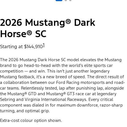
2026 Mustang® Dark
Horse® SC
1
Starting at $144,910
The 2026 Mustang Dark Horse SC model elevates the Mustang
brand to go head-to-head with the world’s elite sports car
competition — and win. This isn't just another legendary
Mustang fastback, it's a new breed of speed. The direct result of
a collaboration between our Ford Racing motorsports and road-
car teams. Relentlessly tested, lap after punishing lap, alongside
the Mustang® GTD and Mustang® GT3 race car at legendary
Sebring and Virginia International Raceways. Every critical
component was dialed in for maximum downforce, razor-sharp
turning, and optimal grip.
Extra-cost colour option shown.