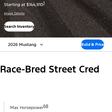
1
Starting at $144,910
Image Details
Search Inventory
2026 Mustang
Build & Price
Race-Bred Street Cred
68
Max Horsepower