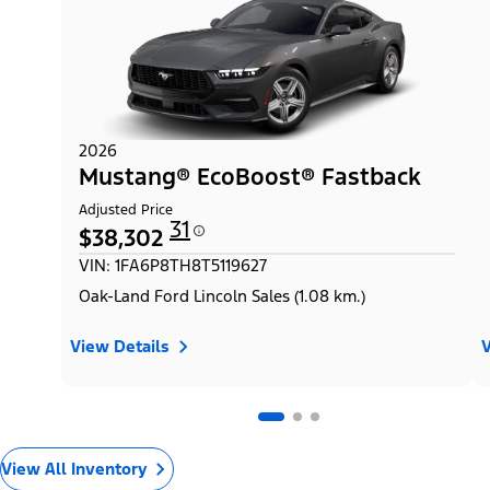
2026
Mustang® EcoBoost® Fastback
Adjusted Price
31
$38,302
VIN: 1FA6P8TH8T5119627
Oak-Land Ford Lincoln Sales (1.08 km.)
View Details
V
View All Inventory