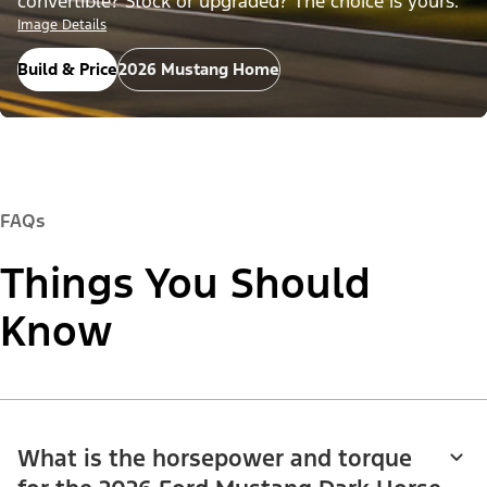
convertible? Stock or upgraded? The choice is yours.
Image Details
Build & Price
2026 Mustang Home
FAQs
Things You Should
Know
What is the horsepower and torque