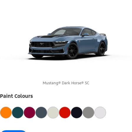
Mustang® Dark Horse® SC
Paint Colours