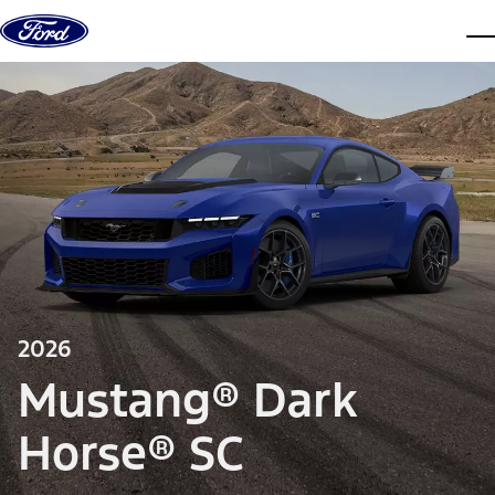
Skip to content
dis
2026
Mustang® Dark
Horse® SC