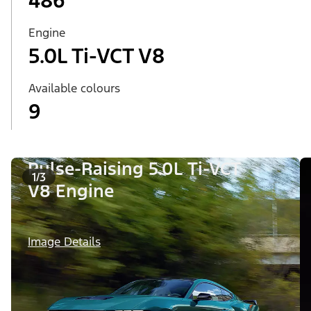
486
Engine
5.0L Ti-VCT V8
Available colours
9
Pulse-Raising 5.0L Ti-VCT
1/3
V8 Engine
Image Details