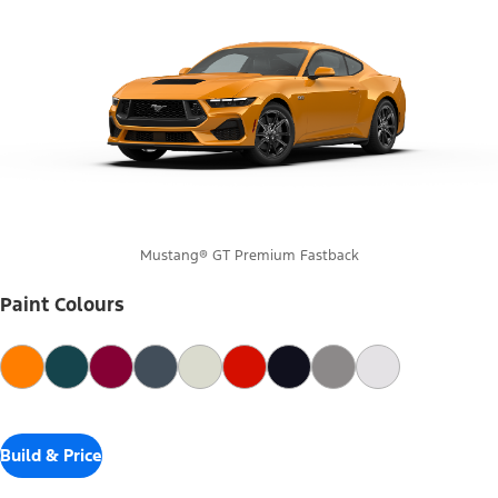
Mustang® GT Premium Fastback
Paint Colours
Build & Price