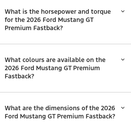
What is the horsepower and torque
for the 2026 Ford Mustang GT
Premium Fastback?
What colours are available on the
2026 Ford Mustang GT Premium
Fastback?
What are the dimensions of the 2026
Ford Mustang GT Premium Fastback?