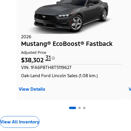
2026
Mustang® EcoBoost® Fastback
Adjusted Price
31
$38,302
VIN: 1FA6P8TH8T5119627
Oak-Land Ford Lincoln Sales (1.08 km.)
View Details
V
View All Inventory