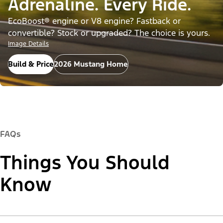
Adrenaline. Every Ride.
EcoBoost® engine or V8 engine? Fastback or
convertible? Stock or upgraded? The choice is yours.
Image Details
Build & Price
2026 Mustang Home
FAQs
Things You Should
Know