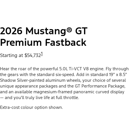
2026 Mustang® GT
Premium Fastback
1
Starting at $54,732
Hear the roar of the powerful 5.0L Ti-VCT V8 engine. Fly through
the gears with the standard six-speed. Add in standard 19" x 8.5"
Shadow Silver-painted aluminum wheels, your choice of several
unique appearance packages and the GT Performance Package,
and an available magnesium-framed panoramic curved display
— and you'll truly live life at full throttle.
Extra-cost colour option shown.