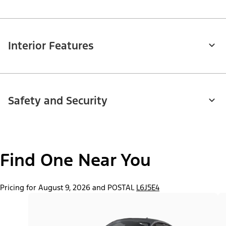
Interior Features
Safety and Security
Find One Near You
Pricing for August 9, 2026 and POSTAL
L6J5E4