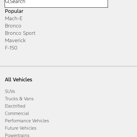
Popular
Mach-E
Bronco
Bronco Sport
Maverick
F-150
All Vehicles
SUVs
Trucks & Vans
Electrified
Commercial
Performance Vehicles
Future Vehicles
Powertrains