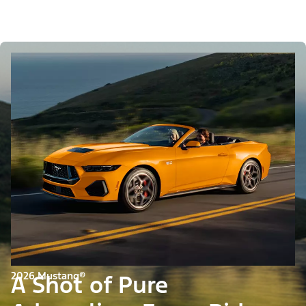
2026 Mustang®
A Shot of Pure