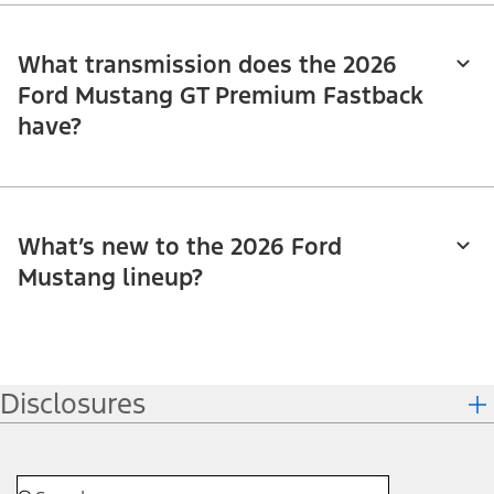
What transmission does the 2026
Ford Mustang GT Premium Fastback
have?
What’s new to the 2026 Ford
Mustang lineup?
Disclosures