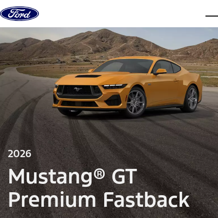
Skip to content
dis
2026
Mustang® GT
Premium Fastback