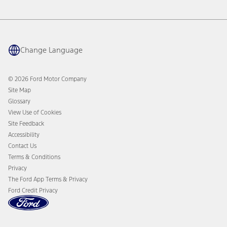
Service & Maintenance
BlueCruise
Quick Lane
BlueOval Charge Network
Tires
Owner Benefits
Parts
The Ford App
Change Language
Accessories
Ford Rewards
Ford Protection Plans
Company News
EV Charging
© 2026 Ford Motor Company
Ford From the Road
Site Map
Glossary
View Use of Cookies
Site Feedback
Accessibility
Contact Us
Terms & Conditions
Privacy
The Ford App Terms & Privacy
Ford Credit Privacy