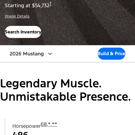
1
Starting at $54,732
Image Details
Search Inventory
2026 Mustang
Build & Price
Legendary Muscle.
Unmistakable Presence.
68
,
*
,
**
Horsepower