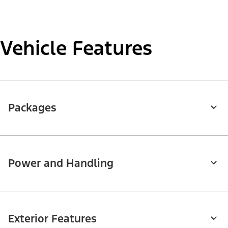
Vehicle Features
Packages
Power and Handling
Exterior Features