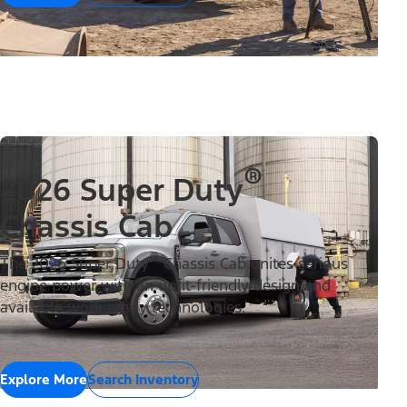
®
2026 Super Duty
Chassis Cab
®
The 2026 Super Duty
Chassis Cab unites serious
engine power with an upfit-friendly design and
available work-ready technologies.
Explore More
Search Inventory