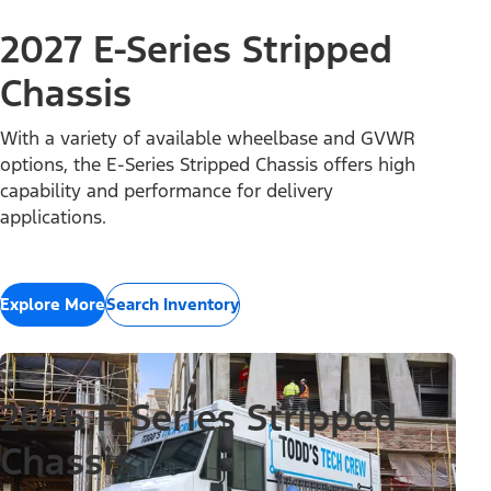
2027 E-Series Stripped
Chassis
With a variety of available wheelbase and GVWR
options, the E-Series Stripped Chassis offers high
capability and performance for delivery
applications.
Explore More
Search Inventory
2026 F-Series Stripped
Chassis