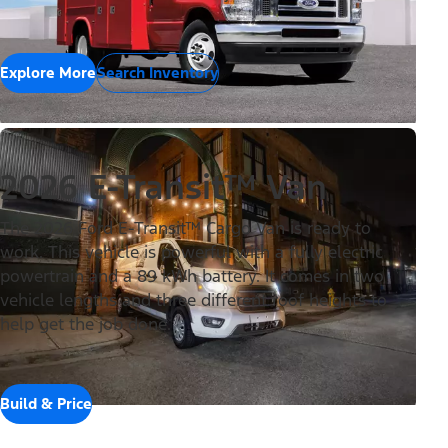
Explore More
Search Inventory
2026 E-Transit™ Van
The 2026 Ford E-Transit™ Cargo Van is ready to
work. This vehicle is powerful with a fully electric
powertrain and a 89 kWh battery. It comes in two
vehicle lengths and three different roof heights to
help get the job done.
Build & Price