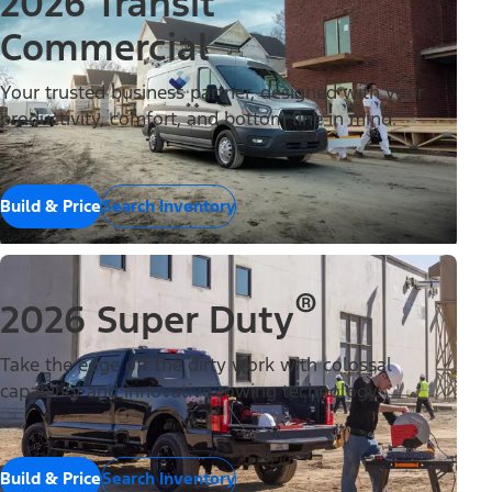
2026 Transit
Commercial
Your trusted business partner, designed with your
productivity, comfort, and bottom line in mind.
Build & Price
Search Inventory
®
2026 Super Duty
Take the edge off the dirty work with colossal
capability and innovative towing technology.
Build & Price
Search Inventory