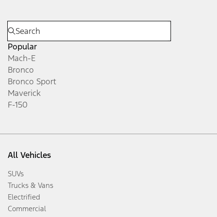
Popular
Mach-E
Bronco
Bronco Sport
Maverick
F-150
All Vehicles
SUVs
Trucks & Vans
Electrified
Commercial