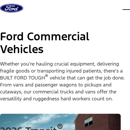
Skip to content
dis
Ford Commercial
Vehicles
Whether you’re hauling crucial equipment, delivering
fragile goods or transporting injured patients, there’s a
®
BUILT FORD TOUGH
vehicle that can get the job done.
From vans and passenger wagons to pickups and
cutaways, our commercial trucks and vans offer the
versatility and ruggedness hard workers count on.
®