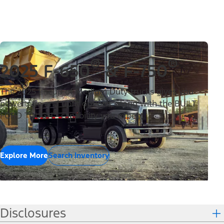
®
®
2025 F-650
& F-750
The 2025 lineup of Medium Duty trucks gives you
powertrain and upfit options, along with the BUILT
®
FORD TOUGH
capability you expect.
Explore More
Search Inventory
Disclosures