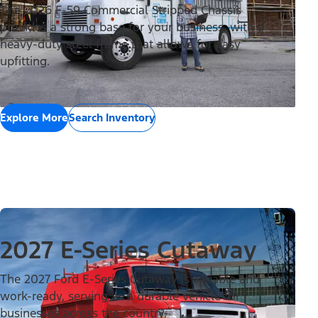
The 2026 F-59 Commercial Stripped Chassis
provides a strong base for your business, with a
heavy-duty steel frame that allows for easy
upfitting.
Explore More
Search Inventory
2027 E-Series Cutaway
The 2027 Ford E-Series Cutaway is capable and
work-ready, serving as a durable vehicle for
businesses across the country.