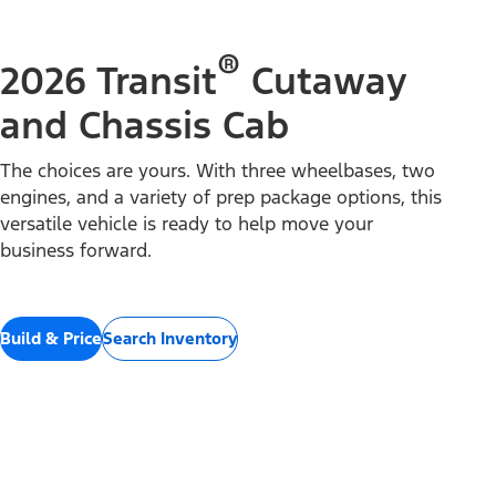
®
2026 Transit
Cutaway
and Chassis Cab
The choices are yours. With three wheelbases, two
engines, and a variety of prep package options, this
versatile vehicle is ready to help move your
business forward.
Build & Price
Search Inventory