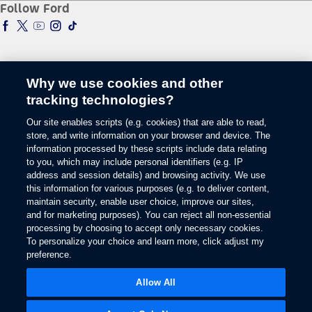
Follow Ford
Global Corporate
Tire Finder
SYNC & Map Updates
Global Modern Slavery Statement
EV Chargers
Towing Guides
SYNC & Technology
Service & Maintenance
BlueCruise
Quick Lane
BlueOval Charge Network
Tires
Why we use cookies and other
Owner Benefits
Parts
tracking technologies?
The Ford App
Change Language
Accessories
Our site enables scripts (e.g. cookies) that are able to read,
Ford Rewards
Ford Protection Plans
store, and write information on your browser and device. The
Company News
EV Charging
information processed by these scripts include data relating
© 2026 Ford Motor Company
Ford From the Road
to you, which may include personal identifiers (e.g. IP
Site Map
address and session details) and browsing activity. We use
Glossary
this information for various purposes (e.g. to deliver content,
View Use of Cookies
maintain security, enable user choice, improve our sites,
Site Feedback
and for marketing purposes). You can reject all non-essential
Accessibility
processing by choosing to accept only necessary cookies.
To personalize your choice and learn more, click adjust my
Contact Us
preference.
Terms & Conditions
Privacy
Allow All
The Ford App Terms & Privacy
Ford Credit Privacy