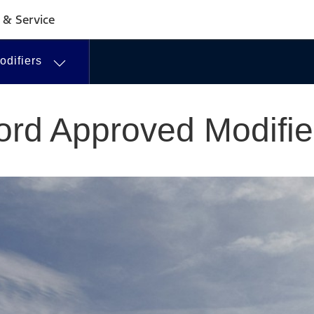
 & Service
difiers
ord Approved Modifie