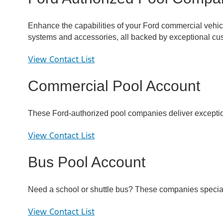
Enhance the capabilities of your Ford commercial vehicle 
systems and accessories, all backed by exceptional cus
View Contact List
Commercial Pool Account
These Ford-authorized pool companies deliver exceptiona
View Contact List
Bus Pool Account
Need a school or shuttle bus? These companies specializ
View Contact List