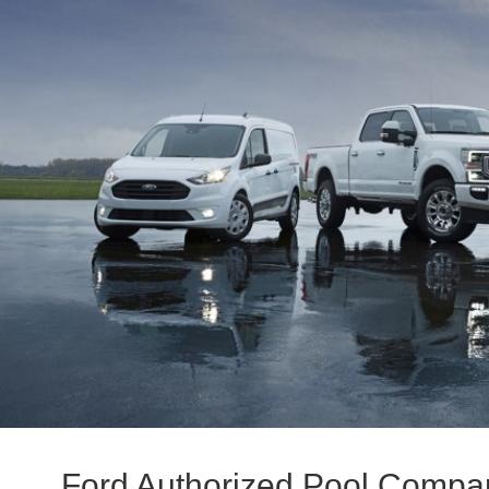
Ford Authorized Pool Compa