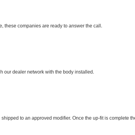
 these companies are ready to answer the call.
 our dealer network with the body installed.
hipped to an approved modifier. Once the up-fit is complete the un