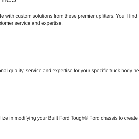
with custom solutions from these premier upfitters. You'll find h
tomer service and expertise.
l quality, service and expertise for your specific truck body n
e in modifying your Built Ford Tough® Ford chassis to create t