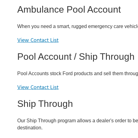
Ambulance Pool Account
When you need a smart, rugged emergency care vehicle,
View Contact List
Pool Account / Ship Through
Pool Accounts stock Ford products and sell them through
View Contact List
Ship Through
Our Ship Through program allows a dealer's order to be s
destination.