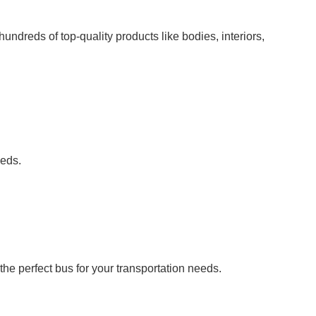
undreds of top-quality products like bodies, interiors,
eeds.
he perfect bus for your transportation needs.