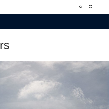
Enter
English
search
terms
rs