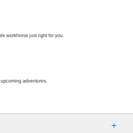
.
e workhorse just right for you
ur upcoming adventures.