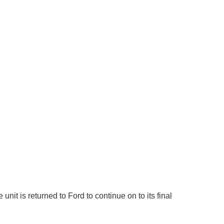
it is returned to Ford to continue on to its final