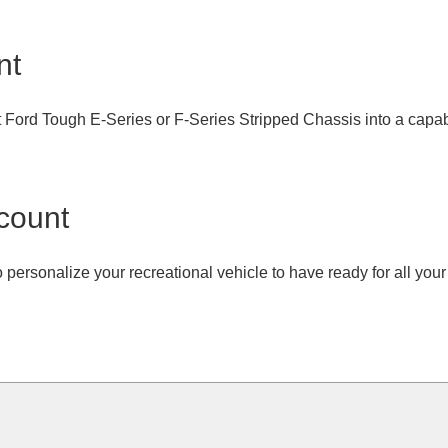
nt
t Ford Tough E-Series or F-Series Stripped Chassis into a capabl
count
o personalize your recreational vehicle to have ready for all yo