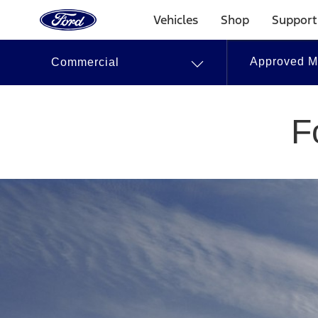
Go
to
Vehicles
Shop
Support
the
Ford
Skip To Content
homepage
Approved Mo
Commercial
Approved
Modifiers
F
|
Ford.ca