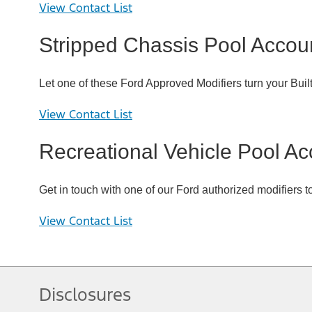
View Contact List
Stripped Chassis Pool Accou
Let one of these Ford Approved Modifiers turn your Buil
View Contact List
Recreational Vehicle Pool Ac
Get in touch with one of our Ford authorized modifiers t
View Contact List
Disclosures