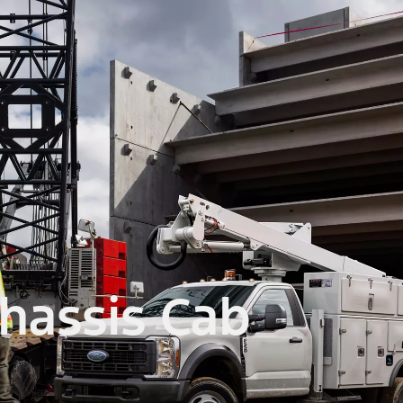
hassis Cab