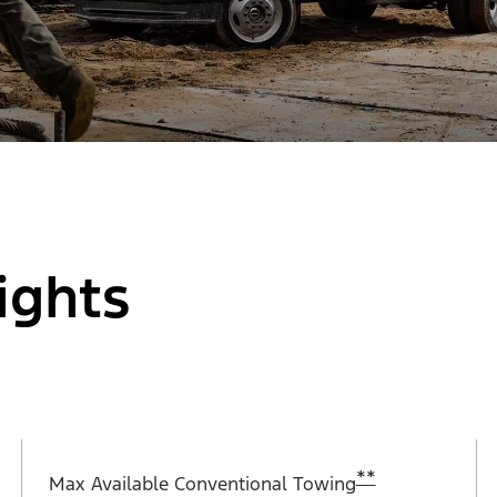
ights
**
Max Available Conventional Towing