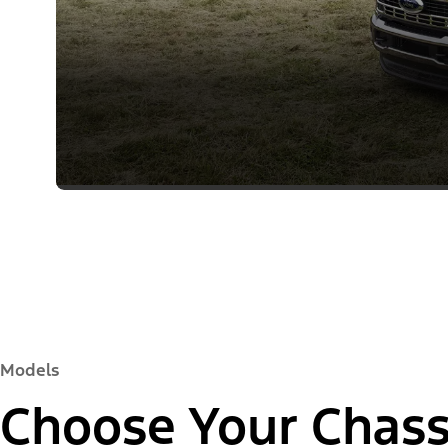
Models
Choose Your Chass