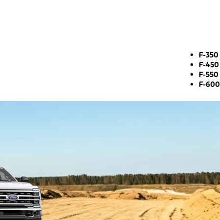
F-350
F-450
F-550
F-600