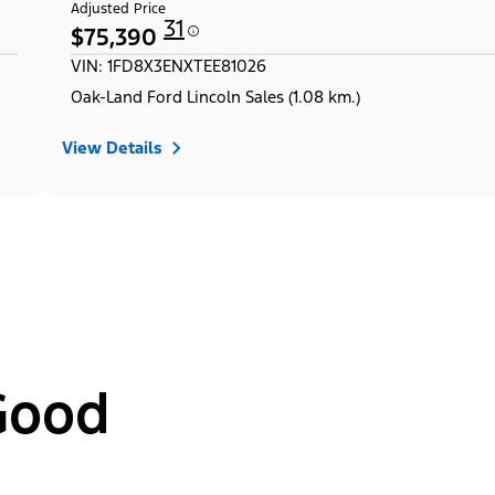
Adjusted Price
31
$75,390
VIN: 1FD8X3ENXTEE81026
Oak-Land Ford Lincoln Sales (1.08 km.)
View Details
Good