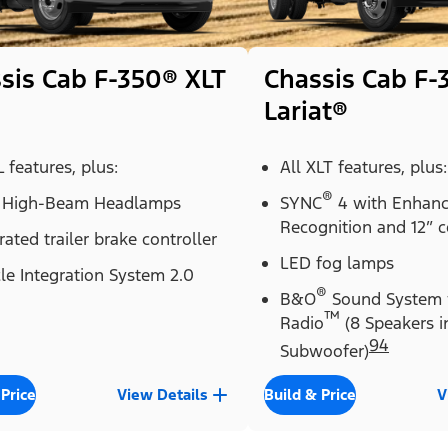
sis Cab F-350® XLT
Chassis Cab F-
Lariat®
L features, plus:
All XLT features, plus:
®
 High-Beam Headlamps
SYNC
4 with Enhanc
Recognition and 12” c
rated trailer brake controller
LED fog lamps
le Integration System 2.0
®
B&O
Sound System 
™
Radio
(8 Speakers i
94
Subwoofer)
 Price
View Details
Build & Price
V