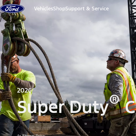
Skip to content
Vehicles
Shop
Support & Service
2026
®
Super Duty
C