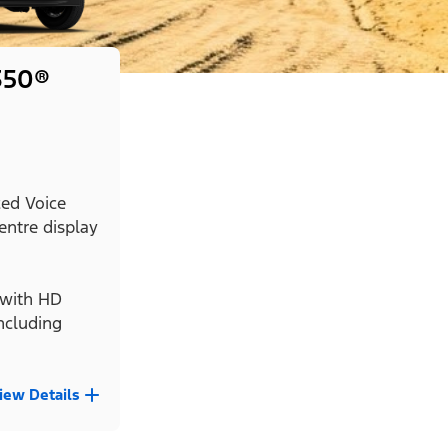
350®
ed Voice
entre display
with HD
ncluding
iew Details