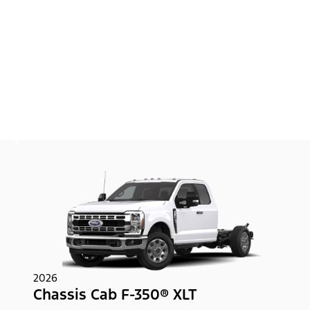
2026
Chassis Cab F-350® XLT