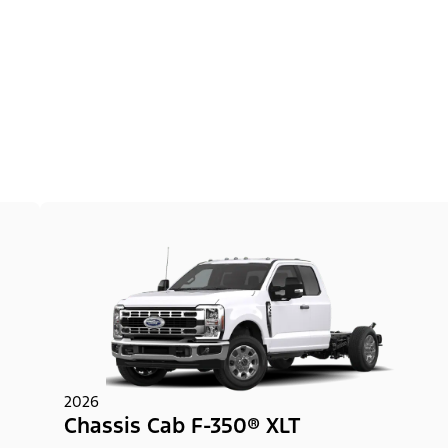
2026
Chassis Cab F-350® XLT