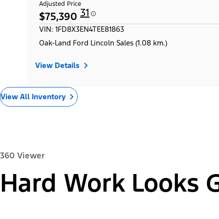
Adjusted Price
31
$75,390
VIN: 1FD8X3EN4TEE81863
Oak-Land Ford Lincoln Sales (1.08 km.)
View Details
View All Inventory
360 Viewer
Hard Work Looks 
Exterior
Interior