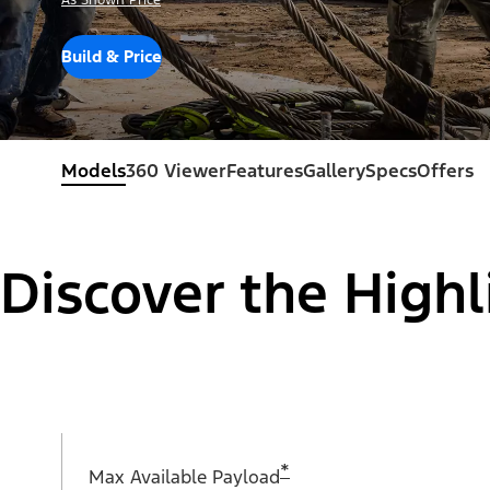
As Shown Price
Build & Price
Models
360 Viewer
Features
Gallery
Specs
Offers
Discover the Highl
*
Max Available Payload