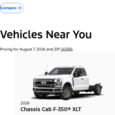
Compare
Vehicles Near You
Pricing for August 7, 2026 and ZIP
L6J5E4
2026
Chassis Cab F-350® XLT