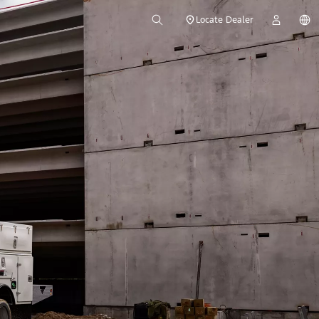
Locate Dealer