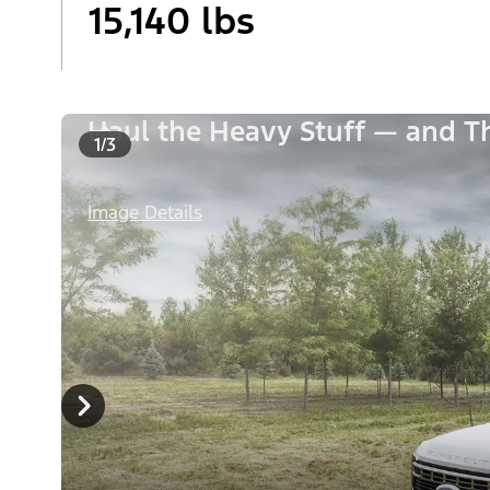
15,140 lbs
Haul the Heavy Stuff — and 
1/3
Image Details