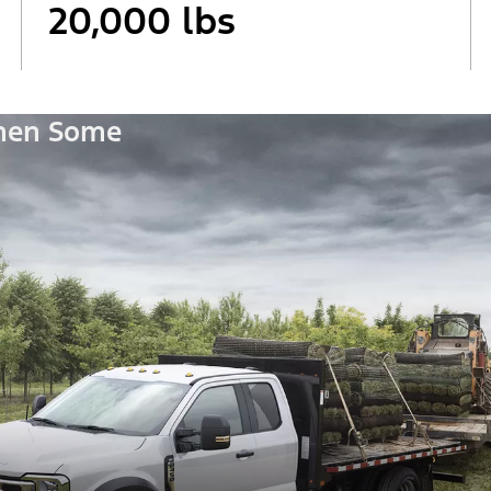
20,000 lbs
Then Some