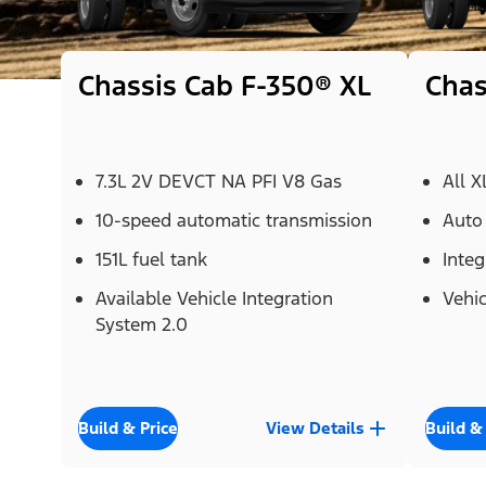
Chassis Cab F-350® XL
Chas
7.3L 2V DEVCT NA PFI V8 Gas
All X
10-speed automatic transmission
Auto
151L fuel tank
Integ
Available Vehicle Integration
Vehic
System 2.0
Build & Price
View Details
Build &