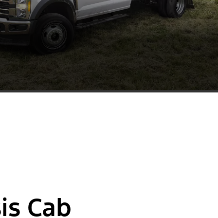
is Cab