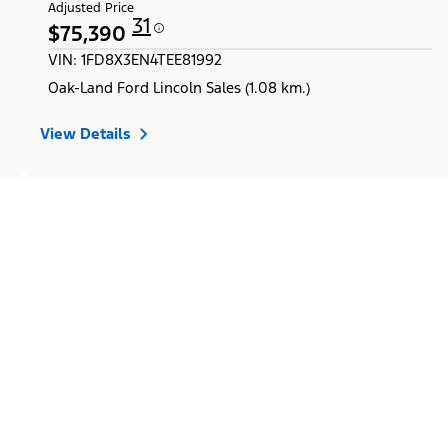
Adjusted Price
31
$75,390
VIN: 1FD8X3EN4TEE81992
Oak-Land Ford Lincoln Sales (1.08 km.)
View Details