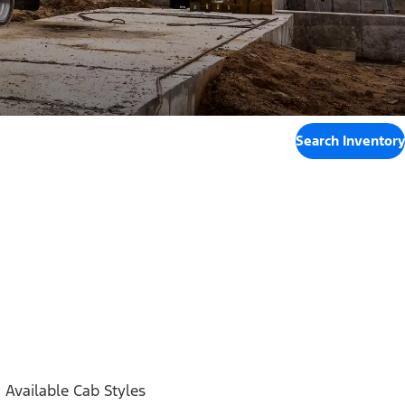
Search Inventory
Available Cab Styles