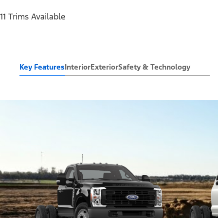
11 Trims Available
Key Features
Interior
Exterior
Safety & Technology