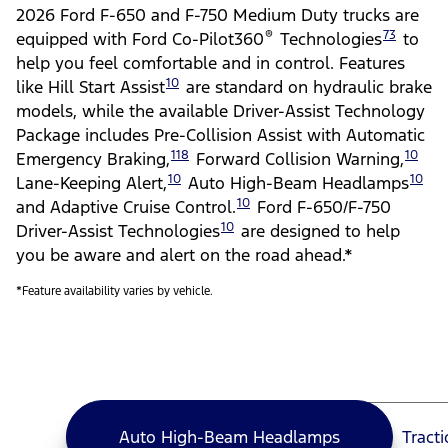
2026 Ford F-650 and F-750 Medium Duty trucks are
®
73
equipped with Ford Co-Pilot360
Technologies
to
help you feel comfortable and in control. Features
10
like Hill Start Assist
are standard on hydraulic brake
models, while the available Driver-Assist Technology
Package includes Pre-Collision Assist with Automatic
118
10
Emergency Braking,
Forward Collision Warning,
10
10
Lane-Keeping Alert,
Auto High-Beam Headlamps
10
and Adaptive Cruise Control.
Ford F-650/F-750
10
Driver-Assist Technologies
are designed to help
you be aware and alert on the road ahead.*
*Feature availability varies by vehicle.
Auto High-Beam Headlamps
Tract
Auto High-Beam Headlamps