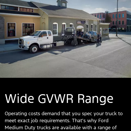
Wide GVWR Range
Operating costs demand that you spec your truck to
meet exact job requirements. That's why Ford
Medium Duty trucks are available with a range of