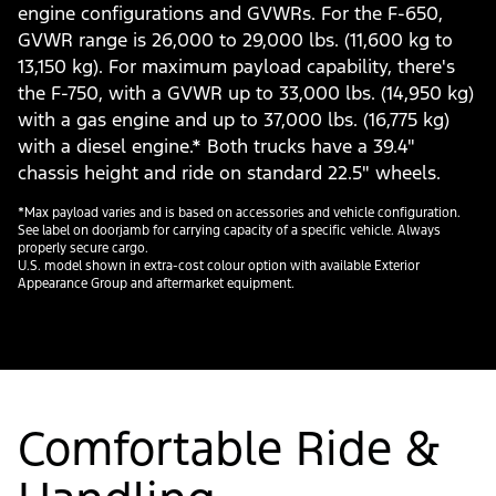
engine configurations and GVWRs. For the F-650,
GVWR range is 26,000 to 29,000 lbs. (11,600 kg to
13,150 kg). For maximum payload capability, there's
the F-750, with a GVWR up to 33,000 lbs. (14,950 kg)
with a gas engine and up to 37,000 lbs. (16,775 kg)
with a diesel engine.* Both trucks have a 39.4"
chassis height and ride on standard 22.5" wheels.
*Max payload varies and is based on accessories and vehicle configuration.
See label on doorjamb for carrying capacity of a specific vehicle. Always
properly secure cargo.
U.S. model shown in extra-cost colour option with available Exterior
Appearance Group and aftermarket equipment.