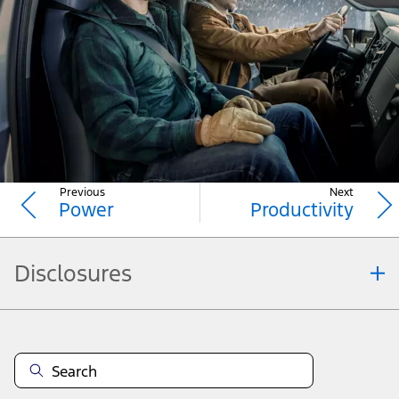
diesel-powered F-650/F-750 models. 2026 Ford
Medium Duty trucks also include an instrument
cluster and instrument panel centre stack designed
for added driver convenience, and available Driver-
10
Assist Technologies
to help alert you and help you
keep your confidence on the road.