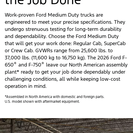
Work-proven Ford Medium Duty trucks are
engineered to meet your precise specifications. They
undergo strenuous testing for long-term durability
and dependability. Choose the Ford Medium Duty
that will get your work done: Regular Cab, SuperCab
or Crew Cab. GVWRs range from 25,600 lbs. to
37,000 lbs. (11,600 kg to 16,750 kg). The 2026 Ford F-
®
®
650
and F-750
leave our North American assembly
plant* ready to get your job done dependably under
challenging conditions, all while keeping low-cost
operation in mind.
*Assembled in North America with domestic and foreign parts.
U.S. model shown with aftermarket equipment.