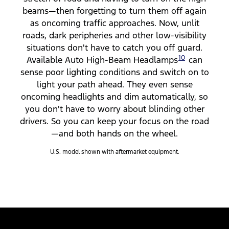
beams—then forgetting to turn them off again
as oncoming traffic approaches. Now, unlit
roads, dark peripheries and other low-visibility
situations don't have to catch you off guard.
10
Available Auto High-Beam Headlamps
can
sense poor lighting conditions and switch on to
light your path ahead. They even sense
oncoming headlights and dim automatically, so
you don't have to worry about blinding other
drivers. So you can keep your focus on the road
—and both hands on the wheel.
U.S. model shown with aftermarket equipment.