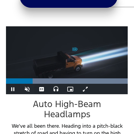
Loaded
:
100.00%
Play
Unmute
Captions
Audio
Picture-
Fullscreen
Track
in-
Picture
Auto High-Beam
Headlamps
We've all been there. Heading into a pitch-black
stretch of road and having to turn on the high