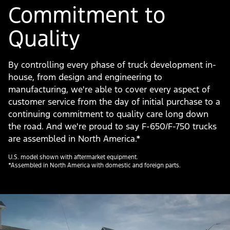
Commitment to
Quality
By controlling every phase of truck development in-
house, from design and engineering to
manufacturing, we're able to cover every aspect of
customer service from the day of initial purchase to a
continuing commitment to quality care long down
the road. And we're proud to say F-650/F-750 trucks
are assembled in North America.*
U.S. model shown with aftermarket equipment.
*Assembled in North America with domestic and foreign parts.