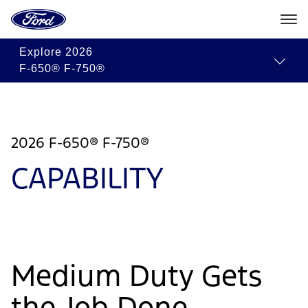
Go
to
the
Ford
Skip To Content
Explore
2026
homepage
F-650® F-750®
2026 F-650® F-750®
CAPABILITY
Medium Duty Gets
the Job Done