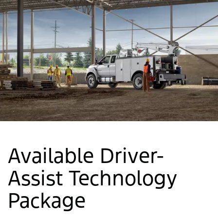
Available Driver-
Assist Technology
Package