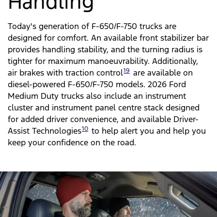
Comfortable Ride &
Handling
Today's generation of F-650/F-750 trucks are
designed for comfort. An available front stabilizer bar
provides handling stability, and the turning radius is
tighter for maximum manoeuvrability. Additionally,
19
air brakes with traction control
are available on