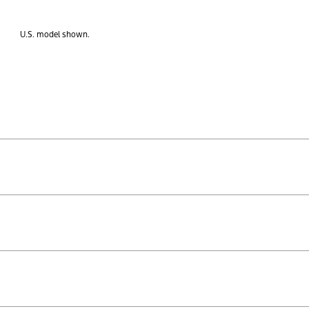
U.S. model shown.