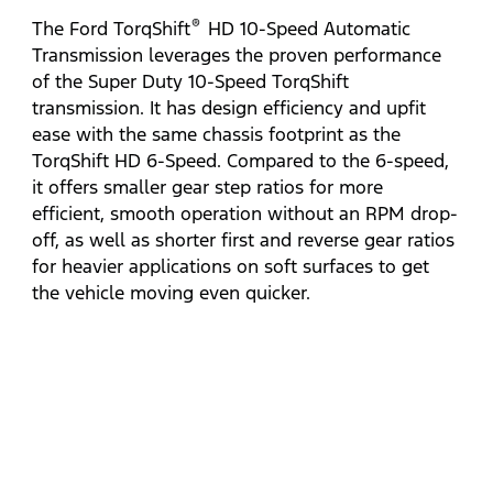
®
The Ford TorqShift
HD 10-Speed Automatic
Transmission leverages the proven performance
of the Super Duty 10-Speed TorqShift
transmission. It has design efficiency and upfit
ease with the same chassis footprint as the
TorqShift HD 6-Speed. Compared to the 6-speed,
it offers smaller gear step ratios for more
efficient, smooth operation without an RPM drop-
off, as well as shorter first and reverse gear ratios
for heavier applications on soft surfaces to get
the vehicle moving even quicker.