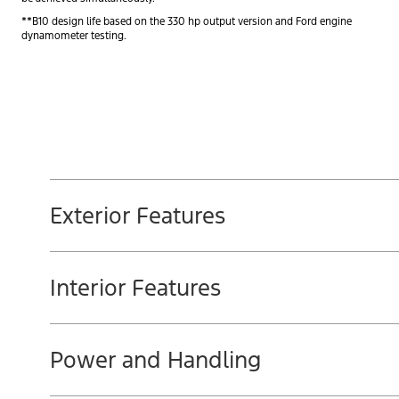
**B10 design life based on the 330 hp output version and Ford engine
dynamometer testing.
Exterior Features
Interior Features
Power and Handling