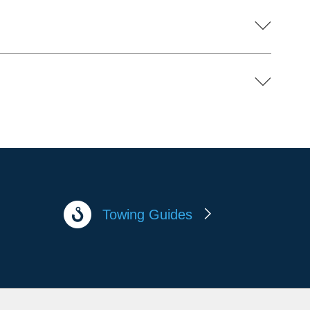
Towing Guides