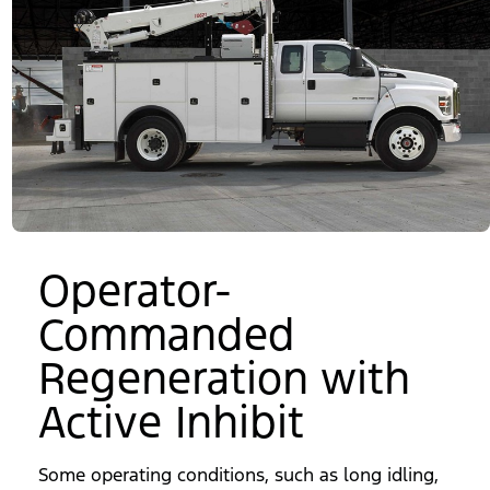
Operator-
Commanded
Regeneration with
Active Inhibit
Some operating conditions, such as long idling,