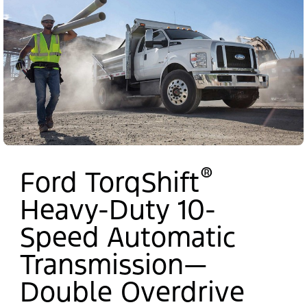
®
Ford TorqShift
Heavy-Duty 10-
Speed Automatic
Transmission—
Double Overdrive