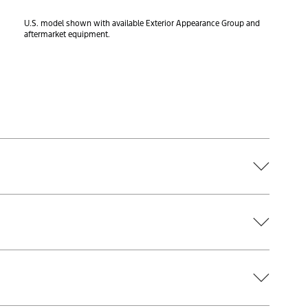
U.S. model shown with available Exterior Appearance Group and
aftermarket equipment.