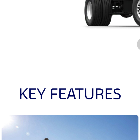
KEY FEATURES