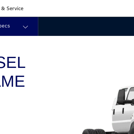
Commercial
 & Service
Dealer
pecs
Centres
SEL
AME