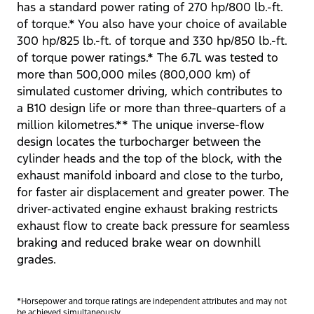
has a standard power rating of 270 hp/800 lb.-ft.
of torque.* You also have your choice of available
300 hp/825 lb.-ft. of torque and 330 hp/850 lb.-ft.
of torque power ratings.* The 6.7L was tested to
more than 500,000 miles (800,000 km) of
simulated customer driving, which contributes to
a B10 design life or more than three-quarters of a
million kilometres.** The unique inverse-flow
design locates the turbocharger between the
cylinder heads and the top of the block, with the
exhaust manifold inboard and close to the turbo,
for faster air displacement and greater power. The
driver-activated engine exhaust braking restricts
exhaust flow to create back pressure for seamless
braking and reduced brake wear on downhill
grades.
*Horsepower and torque ratings are independent attributes and may not
be achieved simultaneously.