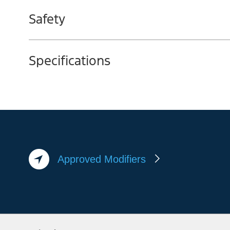
Safety
Specifications
Approved Modifiers