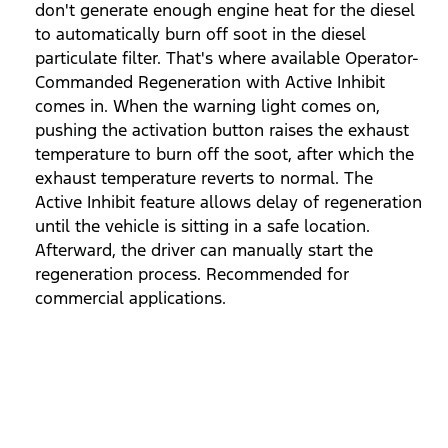
don't generate enough engine heat for the diesel
to automatically burn off soot in the diesel
particulate filter. That's where available Operator-
Commanded Regeneration with Active Inhibit
comes in. When the warning light comes on,
pushing the activation button raises the exhaust
temperature to burn off the soot, after which the
exhaust temperature reverts to normal. The
Active Inhibit feature allows delay of regeneration
until the vehicle is sitting in a safe location.
Afterward, the driver can manually start the
regeneration process. Recommended for
commercial applications.