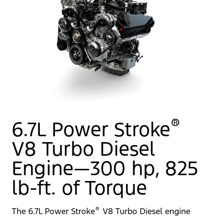
®
6.7L Power Stroke
V8 Turbo Diesel
Engine—300 hp, 825
lb-ft. of Torque
®
The 6.7L Power Stroke
V8 Turbo Diesel engine