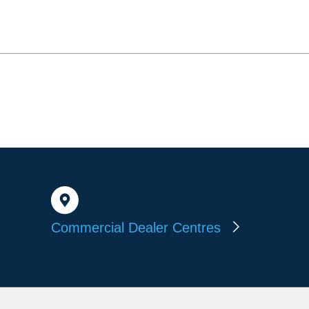
Commercial Dealer Centres