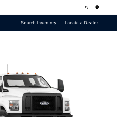
Towing
Enter
English
search
Guides
terms
Search Inventory
Locate a Dealer