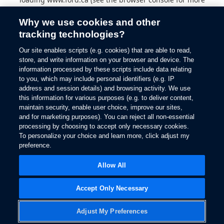
information).
Why we use cookies and other
tracking technologies?
Our site enables scripts (e.g. cookies) that are able to read,
store, and write information on your browser and device. The
information processed by these scripts include data relating
to you, which may include personal identifiers (e.g. IP
address and session details) and browsing activity. We use
this information for various purposes (e.g. to deliver content,
maintain security, enable user choice, improve our sites,
and for marketing purposes). You can reject all non-essential
processing by choosing to accept only necessary cookies.
To personalize your choice and learn more, click adjust my
preference.
Allow All
Accept Only Necessary
Adjust My Preferences