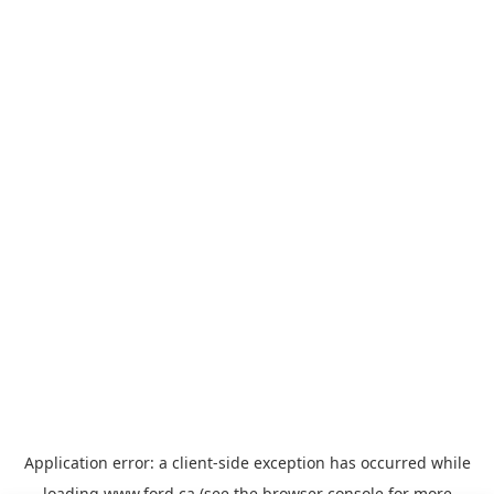
Application error: a
client
-side exception has occurred while
loading
www.ford.ca
(see the
browser console
for more