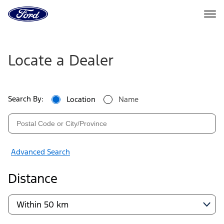
Go
to
the
Ford
Ford
Skip To Content
homepage
Dealers
Locate a Dealer
|
Locate
Search By:
Location
Name
a
Ford
Dealer
Advanced Search
Near
Distance
You
|