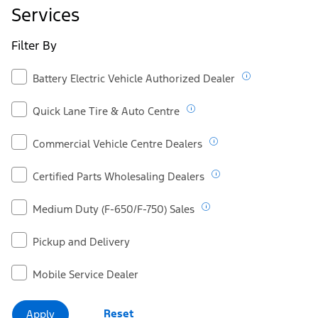
Ford.ca
Services
Filter By
Battery Electric Vehicle Authorized Dealer
Quick Lane Tire & Auto Centre
Commercial Vehicle Centre Dealers
Certified Parts Wholesaling Dealers
Medium Duty (F-650/F-750) Sales
Pickup and Delivery
Mobile Service Dealer
Reset
Apply