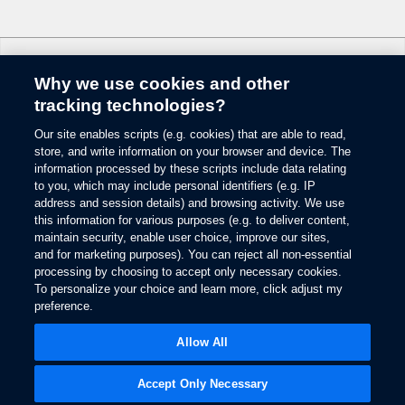
6.
Some mobile phones and some digital media players may not be fully
compatible. Don’t drive while distracted. Use voice-operated systems when
possible; don’t use handheld devices while driving. SYNC with MyFord
Why we use cookies and other
Touch voice recognition and screens available in English, French and
Change Language
Spanish. Some features may be locked out while the vehicle is in gear.
tracking technologies?
7.
Our site enables scripts (e.g. cookies) that are able to read,
© 2026 Ford Motor Company
The estimated dealer trade-in appraisal quotes are provided for information
store, and write information on your browser and device. The
only and are based on online questionnaire about your vehicle. If inspection
Site Map
information processed by these scripts include data relating
differs from online assessment of vehicle’s condition, the participating dealer
to you, which may include personal identifiers (e.g. IP
Glossary
may adjust the trade-in appraisal.
address and session details) and browsing activity. We use
View Use of Cookies
this information for various purposes (e.g. to deliver content,
8.
Site Feedback
maintain security, enable user choice, improve our sites,
Always wear your safety belt and secure children in the rear seat.
Accessibility
and for marketing purposes). You can reject all non-essential
Contact Us
9.
processing by choosing to accept only necessary cookies.
Terms & Conditions
To personalize your choice and learn more, click adjust my
Some driver input required. Driver-assist features are supplemental and do
preference.
Privacy
not replace the driver’s attention, judgment and need to control the vehicle.
Opens
The Ford App Terms & Privacy
in
10.
Opens
Allow All
Ford Credit Privacy
a
in
Driver-assist features are supplemental and do not replace the driver’s
new
a
attention, judgment and need to control the vehicle.
window
new
Accept Only Necessary
window
11.