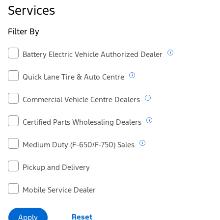
Ford.ca
Services
Filter By
Battery Electric Vehicle Authorized Dealer
Quick Lane Tire & Auto Centre
Commercial Vehicle Centre Dealers
Certified Parts Wholesaling Dealers
Medium Duty (F-650/F-750) Sales
Pickup and Delivery
Mobile Service Dealer
Reset
Apply