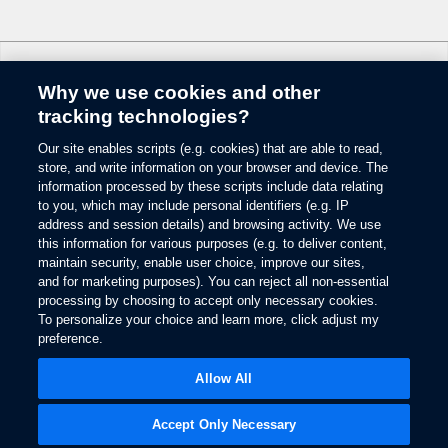
6.
Some mobile phones and some digital media players may not be fully
compatible. Don’t drive while distracted. Use voice-operated systems when
possible; don’t use handheld devices while driving. SYNC with MyFord
Why we use cookies and other
Touch voice recognition and screens available in English, French and
Change Language
Spanish. Some features may be locked out while the vehicle is in gear.
tracking technologies?
7.
Our site enables scripts (e.g. cookies) that are able to read,
© 2026 Ford Motor Company
The estimated dealer trade-in appraisal quotes are provided for information
store, and write information on your browser and device. The
only and are based on online questionnaire about your vehicle. If inspection
Site Map
information processed by these scripts include data relating
differs from online assessment of vehicle’s condition, the participating dealer
to you, which may include personal identifiers (e.g. IP
Glossary
may adjust the trade-in appraisal.
address and session details) and browsing activity. We use
View Use of Cookies
this information for various purposes (e.g. to deliver content,
8.
Site Feedback
maintain security, enable user choice, improve our sites,
Always wear your safety belt and secure children in the rear seat.
Accessibility
and for marketing purposes). You can reject all non-essential
Contact Us
9.
processing by choosing to accept only necessary cookies.
Terms & Conditions
To personalize your choice and learn more, click adjust my
Some driver input required. Driver-assist features are supplemental and do
preference.
Privacy
not replace the driver’s attention, judgment and need to control the vehicle.
Opens
The Ford App Terms & Privacy
in
10.
Opens
Allow All
Ford Credit Privacy
a
in
Driver-assist features are supplemental and do not replace the driver’s
new
a
attention, judgment and need to control the vehicle.
window
new
Accept Only Necessary
window
11.