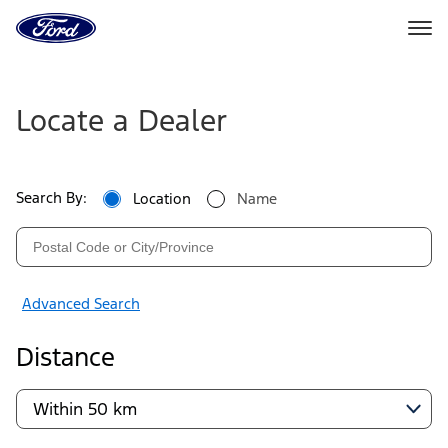
Go
to
the
Ford
Ford
Skip To Content
homepage
Dealers
Locate a Dealer
|
Locate
Search By:
Location
Name
a
Ford
Dealer
Advanced Search
Near
Distance
You
|