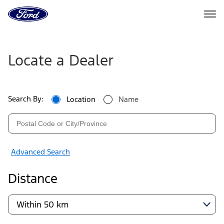
Go
to
the
Ford
Ford
Skip To Content
homepage
Dealers
Locate a Dealer
|
Locate
Search By:
Location
Name
a
Ford
Dealer
Advanced Search
Near
Distance
You
|