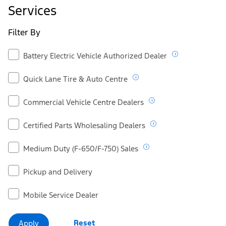
Ford.ca
Services
Filter By
Battery Electric Vehicle Authorized Dealer
Quick Lane Tire & Auto Centre
Commercial Vehicle Centre Dealers
Certified Parts Wholesaling Dealers
Medium Duty (F-650/F-750) Sales
Pickup and Delivery
Mobile Service Dealer
Reset
Apply