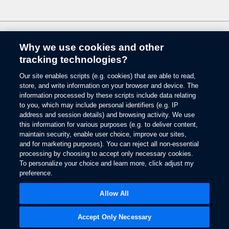
6.
Some mobile phones and some digital media players may not be fully
compatible. Don’t drive while distracted. Use voice-operated systems when
possible; don’t use handheld devices while driving. SYNC with MyFord
Why we use cookies and other
Touch voice recognition and screens available in English, French and
Change Language
Spanish. Some features may be locked out while the vehicle is in gear.
tracking technologies?
7.
Our site enables scripts (e.g. cookies) that are able to read,
© 2026 Ford Motor Company
The estimated dealer trade-in appraisal quotes are provided for information
store, and write information on your browser and device. The
only and are based on online questionnaire about your vehicle. If inspection
Site Map
information processed by these scripts include data relating
differs from online assessment of vehicle’s condition, the participating dealer
to you, which may include personal identifiers (e.g. IP
Glossary
may adjust the trade-in appraisal.
address and session details) and browsing activity. We use
View Use of Cookies
this information for various purposes (e.g. to deliver content,
8.
Site Feedback
maintain security, enable user choice, improve our sites,
Always wear your safety belt and secure children in the rear seat.
Accessibility
and for marketing purposes). You can reject all non-essential
Contact Us
9.
processing by choosing to accept only necessary cookies.
Terms & Conditions
To personalize your choice and learn more, click adjust my
Some driver input required. Driver-assist features are supplemental and do
preference.
Privacy
not replace the driver’s attention, judgment and need to control the vehicle.
Opens
The Ford App Terms & Privacy
in
10.
Opens
Allow All
Ford Credit Privacy
a
in
Driver-assist features are supplemental and do not replace the driver’s
new
a
attention, judgment and need to control the vehicle.
window
new
Accept Only Necessary
window
11.