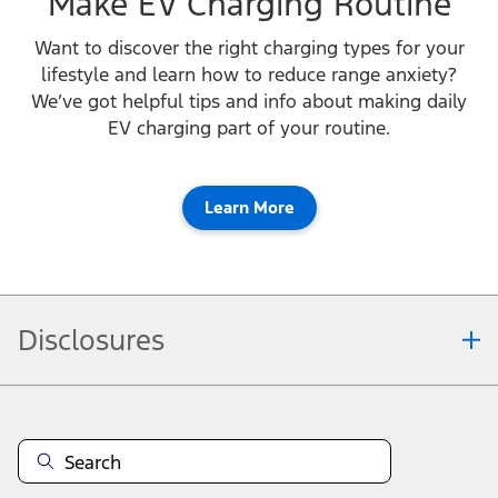
Make EV Charging Routine
Want to discover the right charging types for your
lifestyle and learn how to reduce range anxiety?
We’ve got helpful tips and info about making daily
EV charging part of your routine.
Learn More
Disclosures
Note.
Vehicle offers: Dealers may sell or lease for less. Offers may be cancelled at
any time without notice (except in Quebec). See your Ford Dealer for
complete offer details or call the Ford Customer Relationship Centre at 1-
800-565-3673. For factory orders, a customer may either take advantage of