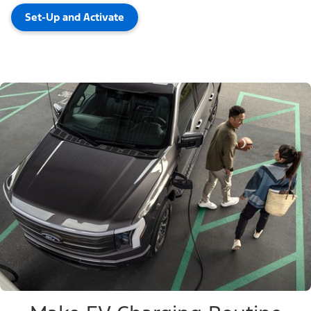
Set-Up and Activate