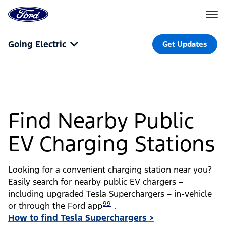
Go
to
the
Ford
Skip To Content
homepage
Going Electric
Get Updates
Find Nearby Public
EV Charging Stations
Looking for a convenient charging station near you?
Easily search for nearby public EV chargers –
including upgraded Tesla Superchargers – in-vehicle
99
or through the Ford app
.
How to find Tesla Superchargers >