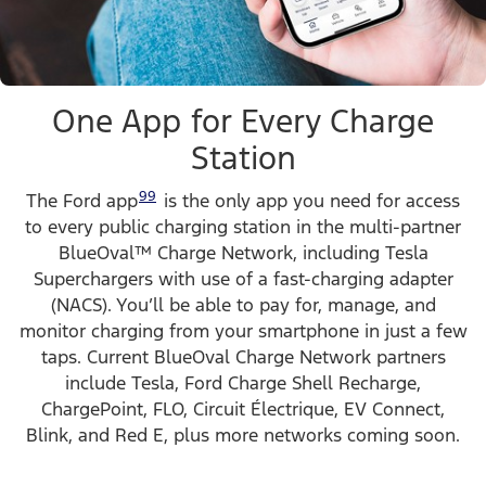
One App for Every Charge
Station
99
The Ford app
is the only app you need for access
to every public charging station in the multi-partner
BlueOval™ Charge Network, including Tesla
Superchargers with use of a fast-charging adapter
(NACS). You’ll be able to pay for, manage, and
monitor charging from your smartphone in just a few
taps. Current BlueOval Charge Network partners
include Tesla, Ford Charge Shell Recharge,
ChargePoint, FLO, Circuit Électrique, EV Connect,
Blink, and Red E, plus more networks coming soon.