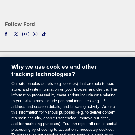
5.
The vehicle’s electrical system (including the Battery), the wireless service
provider’s signal and a connected mobile phone all must be available and
operating for 911 Assist to function properly. These systems may become
Follow Ford
damaged in a crash. The paired mobile phone must be connected to SYNC
and the 911 Assist feature enabled in order for 911 to be dialed. Mobile
phone charges may apply.
6.
Some mobile phones and some digital media players may not be fully
compatible. Don’t drive while distracted. Use voice-operated systems when
possible; don’t use handheld devices while driving. SYNC with MyFord
Why we use cookies and other
Touch voice recognition and screens available in English, French and
Change Language
Spanish. Some features may be locked out while the vehicle is in gear.
tracking technologies?
7.
Our site enables scripts (e.g. cookies) that are able to read,
© 2026 Ford Motor Company
The estimated dealer trade-in appraisal quotes are provided for information
store, and write information on your browser and device. The
only and are based on online questionnaire about your vehicle. If inspection
Site Map
information processed by these scripts include data relating
differs from online assessment of vehicle’s condition, the participating dealer
to you, which may include personal identifiers (e.g. IP
Glossary
may adjust the trade-in appraisal.
address and session details) and browsing activity. We use
View Use of Cookies
this information for various purposes (e.g. to deliver content,
8.
Site Feedback
maintain security, enable user choice, improve our sites,
Always wear your safety belt and secure children in the rear seat.
Accessibility
and for marketing purposes). You can reject all non-essential
Contact Us
9.
processing by choosing to accept only necessary cookies.
Terms & Conditions