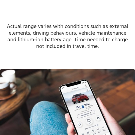
Actual range varies with conditions such as external
elements, driving behaviours, vehicle maintenance
and lithium-ion battery age. Time needed to charge
not included in travel time.