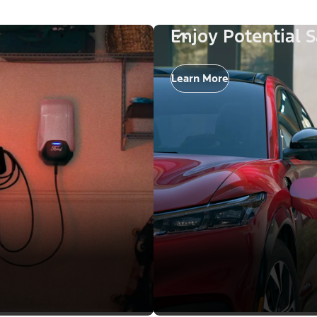
Enjoy Potential 
Learn More