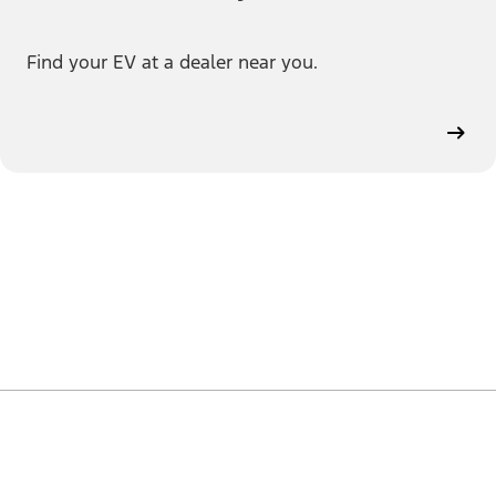
Find your EV at a dealer near you.