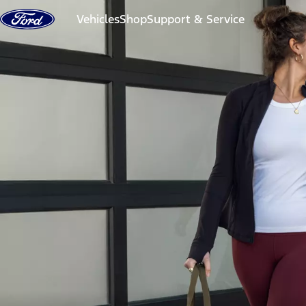
Skip to content
Vehicles
Shop
Support & Service