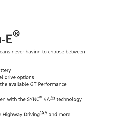
®
‑E
, means never having to choose between
ttery
el drive options
 the available GT Performance
®
76
een with the SYNC
4A
technology
146
e Highway Driving
and more