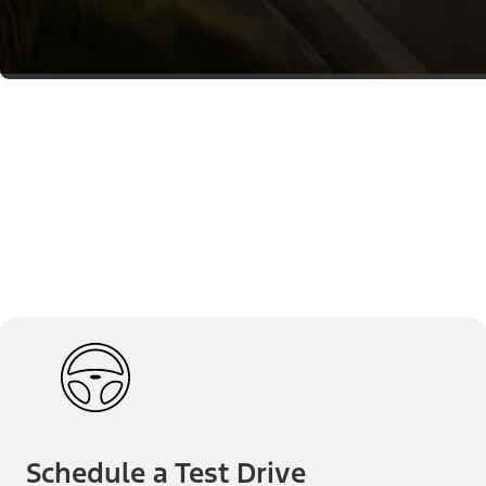
Schedule a Test Drive