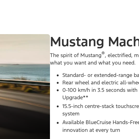
Mustang Mach
®
The spirit of Mustang
, electrified
what you want and what you need.
Standard- or extended-range ba
Rear wheel and electric all-whe
0-100 km/h in 3.5 seconds with
Upgrade**
15.5-inch centre-stack touchscr
system
Available BlueCruise Hands-Fre
innovation at every turn