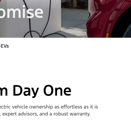
omise
 EVs
om Day One
ic vehicle ownership as effortless as it is
, expert advisors, and a robust warranty.