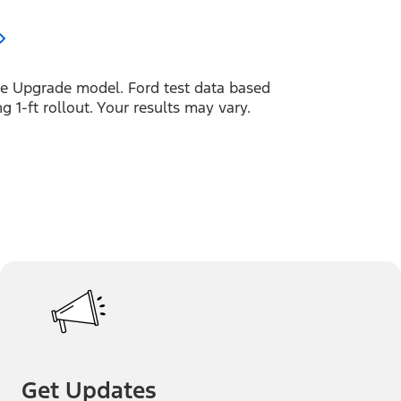
 Upgrade model. Ford test data based
 1-ft rollout. Your results may vary.
Get Updates