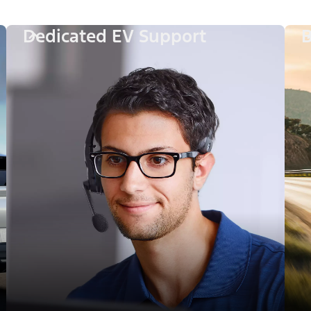
Dedicated EV Support
B