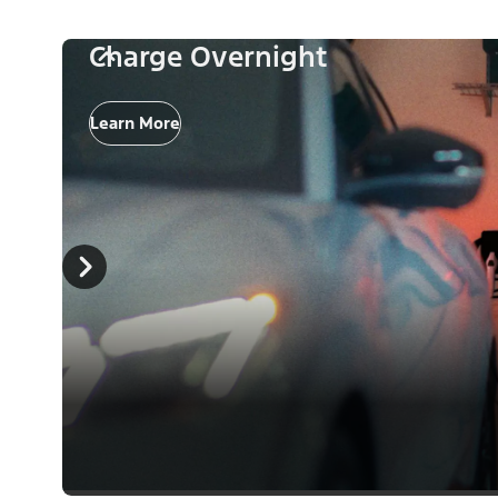
Charge Overnight
Learn More