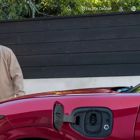
Locate Dealer