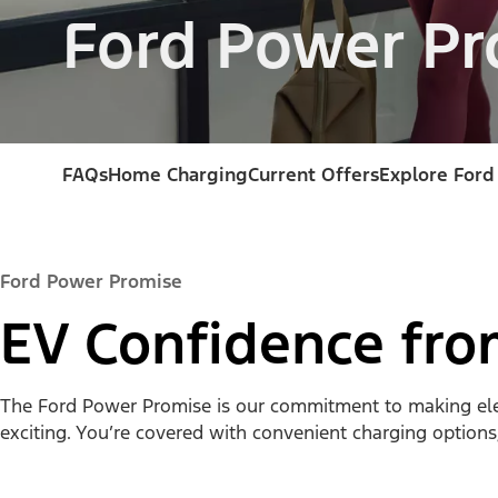
Ford Power Pr
FAQs
Home Charging
Current Offers
Explore Ford
Ford Power Promise
EV Confidence fr
The Ford Power Promise is our commitment to making electr
exciting. You’re covered with convenient charging options