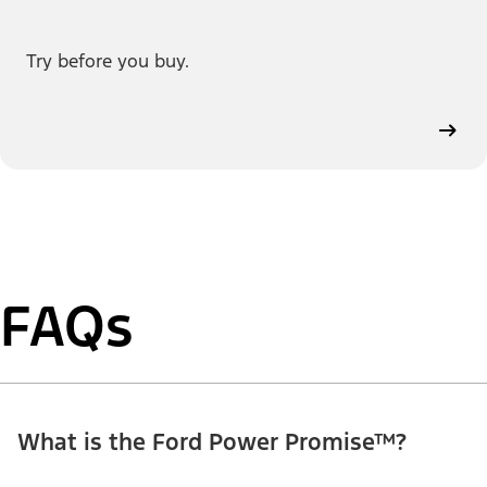
Try before you buy.
FAQs
What is the Ford Power Promise™?