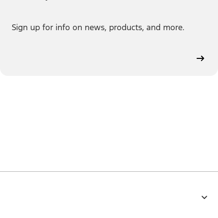
Sign up for info on news, products, and more.