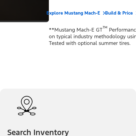
Explore Mustang Mach-E
Build & Price
™
**Mustang Mach-E GT
Performance
on typical industry methodology using
Tested with optional summer tires.
Search Inventory