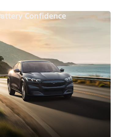
attery Confidence