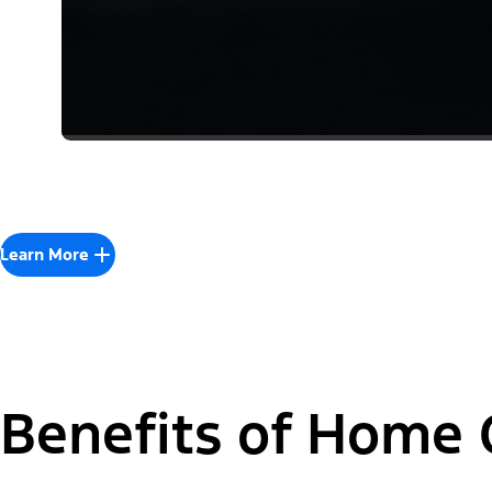
Learn More
Benefits of Home 