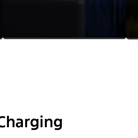
Charging