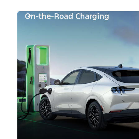
On-the-Road Charging