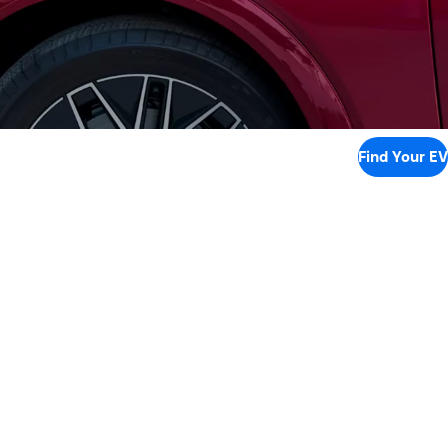
Find Your EV