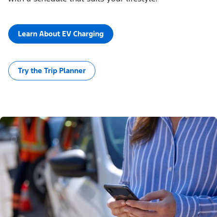
Learn About EV Charging
Try the Trip Planner