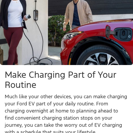
Make Charging Part of Your
Routine
Much like your other devices, you can make charging
your Ford EV part of your daily routine. From
charging overnight at home to planning ahead to
find convenient charging station stops on your
journey, you can take the worry out of EV charging
with a schedule that suits your lifestyle.