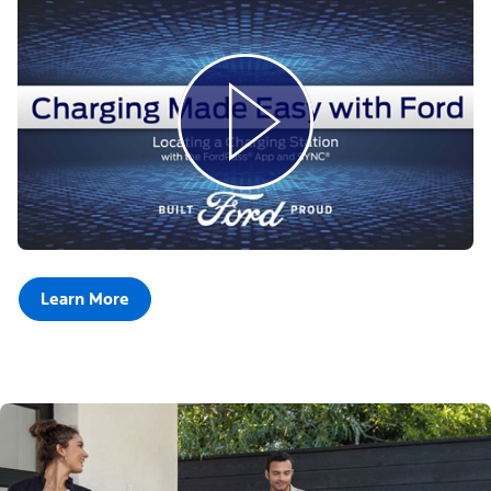
Learn More