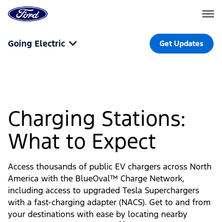
Go
to
the
Ford
Skip To Content
homepage
Going Electric
Get Updates
Charging Stations:
What to Expect
Access thousands of public EV chargers across North
America with the BlueOval™ Charge Network,
including access to upgraded Tesla Superchargers
with a fast-charging adapter (NACS). Get to and from
your destinations with ease by locating nearby