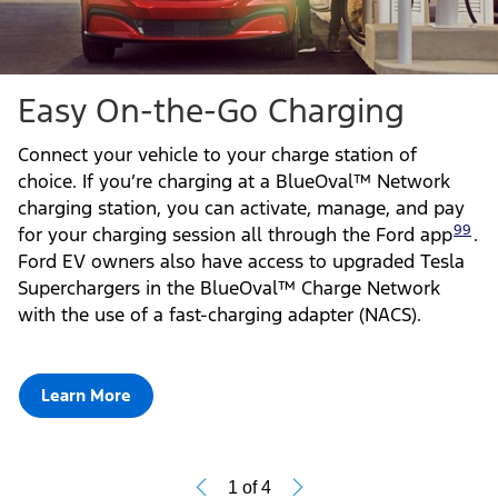
Easy On-the-Go Charging
Connect your vehicle to your charge station of
choice. If you’re charging at a BlueOval™ Network
charging station, you can activate, manage, and pay
99
for your charging session all through the Ford app
.
Ford EV owners also have access to upgraded Tesla
Superchargers in the BlueOval™ Charge Network
with the use of a fast-charging adapter (NACS).
Learn More
1
of
4