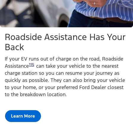
Roadside Assistance Has Your
Back
If your EV runs out of charge on the road, Roadside
115
Assistance
can take your vehicle to the nearest
charge station so you can resume your journey as
quickly as possible. They can also bring your vehicle
to your home, or your preferred Ford Dealer closest
to the breakdown location.
Learn More