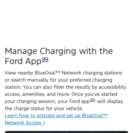
Manage Charging with the
Ford App
99
View nearby BlueOval™ Network charging stations
or search manually for your preferred charging
station. You can also filter the results by accessibility
access, amenities, and more. Once you’ve started
99
your charging session, your Ford app
will display
the charge status for your vehicle.
Learn how to activate and set up BlueOval™
Network Access >