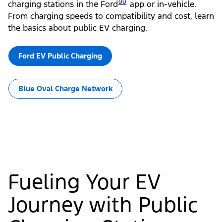
99
charging stations in the Ford
app or in-vehicle.
From charging speeds to compatibility and cost, learn
the basics about public EV charging.
Ford EV Public Charging
Blue Oval Charge Network
Fueling Your EV
Journey with Public