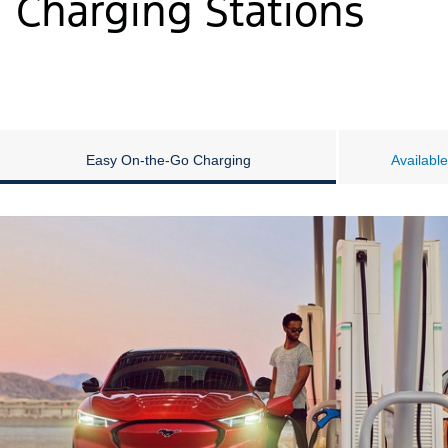
Charging Stations
Easy On-the-Go Charging
Availabl