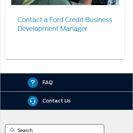
Contact a Ford Credit Business
Development Manager
FAQ
Contact Us