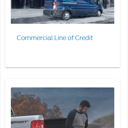
Commercial Line of Credit
Combined
Billing