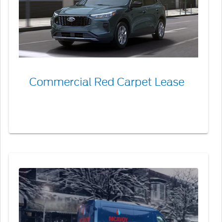
Lease
Commercial Red Carpet Lease
Commercial
Line
of
Credit