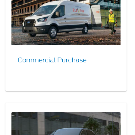
Commercial Purchase
Commercial
Red
Carpet