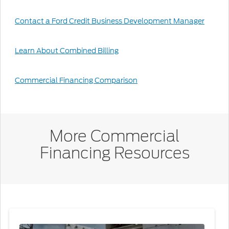
Contact a Ford Credit Business Development Manager
Learn About Combined Billing
Commercial Financing Comparison
More Commercial
Financing Resources