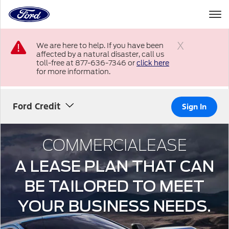
to
the
Ford
Skip To Content
homepage
We are here to help. If you have been
affected by a natural disaster, call us
Close
toll-free at 877-636-7346 or
click here
for more information.
Ford Credit
Sign In
COMMERCIALEASE
A LEASE PLAN THAT CAN
BE TAILORED TO MEET
YOUR BUSINESS NEEDS.