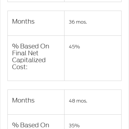
Months
36 mos.
% Based On
45%
Final Net
Capitalized
Cost:
Months
48 mos.
% Based On
35%