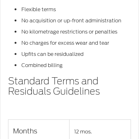
Flexible terms
No acquisition or up-front administration
No kilometrage restrictions or penalties
No charges for excess wear and tear
Upfits can be residualized
Combined billing
Standard Terms and
Residuals Guidelines
Months
12 mos.