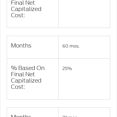
Final Net
Capitalized
Cost:
Months
60 mos.
% Based On
25%
Final Net
Capitalized
Cost: