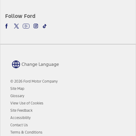
Follow Ford
Change Language
© 2026 Ford Motor Company
Site Map
Glossary
View Use of Cookies
Site Feedback
Accessibility
Contact Us
Terms & Conditions