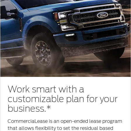
Work smart with a
customizable plan for your
business.*
CommerciaLease is an open-ended lease program
that allows flexibility to set the residual based