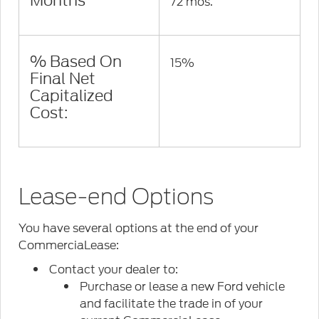
Months
72 mos.
% Based On
15%
Final Net
Capitalized
Cost:
Lease-end Options
You have several options at the end of your
CommerciaLease:
Contact your dealer to:
Purchase or lease a new Ford vehicle
and facilitate the trade in of your