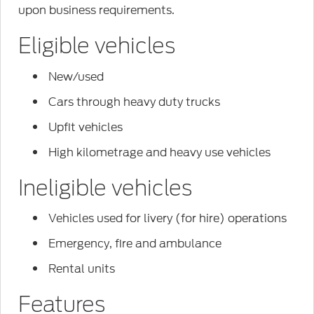
upon business requirements.
Eligible vehicles
New/used
Cars through heavy duty trucks
Upfit vehicles
High kilometrage and heavy use vehicles
Ineligible vehicles
Vehicles used for livery (for hire) operations
Emergency, fire and ambulance
Rental units
Features