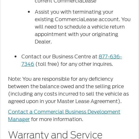
current CommerciaLease
Assist you with terminating your
existing CommerciaLease account. You
will need to schedule a vehicle return
appointment with your originating
Dealer.
Contact our Business Centre at
877-636-
7346
(toll free) for any other inquires.
Note: You are responsible for any deficiency
between the balance owed and the selling price
(including any costs incurred to sell the vehicle as
agreed upon in your Master Lease Agreement).
Contact a Commercial Business Development
Manager
for more information.
Warranty and Service