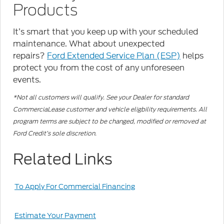
Products
It’s smart that you keep up with your scheduled
maintenance. What about unexpected
repairs?
Ford Extended Service Plan (ESP)
helps
protect you from the cost of any unforeseen
events.
*Not all customers will qualify. See your Dealer for standard
CommerciaLease customer and vehicle eligbility requirements. All
program terms are subject to be changed, modified or removed at
Ford Credit’s sole discretion.
Related Links
To Apply For Commercial Financing
Estimate Your Payment