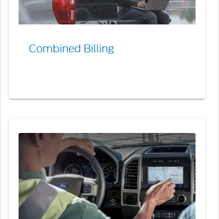
Combined Billing
Contact
a
Ford
Credit
Business
Development
Manager