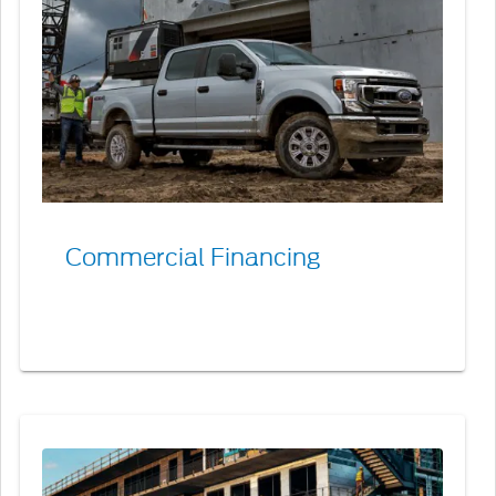
Commercial
Financing
Commercial Financing
Commercial
Purchase