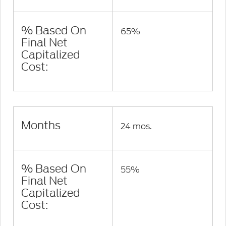
% Based On
65%
Final Net
Capitalized
Cost:
Months
24 mos.
% Based On
55%
Final Net
Capitalized
Cost: