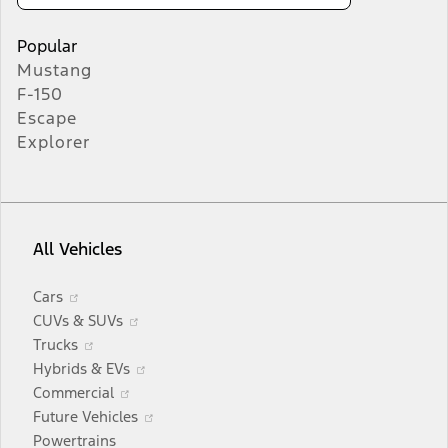
Popular
Mustang
F-150
Escape
Explorer
All Vehicles
Opens
Cars
in
Opens
CUVs & SUVs
a
Opens
in
Trucks
new
in
a
Opens
Hybrids & EVs
window
a
Opens
new
in
Commercial
new
in
window
a
Opens
Future Vehicles
window
a
new
in
Powertrains