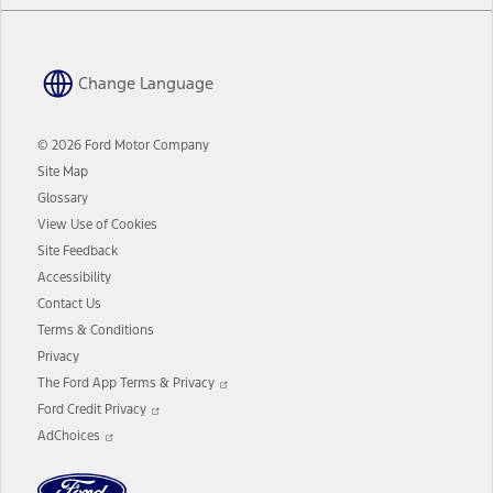
Change Language
© 2026 Ford Motor Company
Site Map
Glossary
View Use of Cookies
Site Feedback
Accessibility
Contact Us
Terms & Conditions
Privacy
Opens
The Ford App Terms & Privacy
in
Opens
a
Ford Credit Privacy
in
Opens
new
a
AdChoices
in
window
new
a
window
new