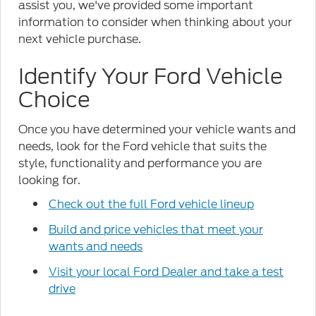
assist you, we've provided some important
information to consider when thinking about your
next vehicle purchase.
Identify Your Ford Vehicle
Choice
Once you have determined your vehicle wants and
needs, look for the Ford vehicle that suits the
style, functionality and performance you are
looking for.
Check out the full Ford vehicle lineup
Build and price vehicles that meet your
wants and needs
Visit your local Ford Dealer and take a test
drive