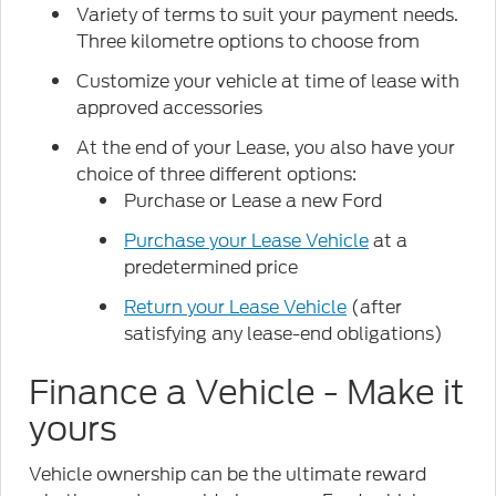
Variety of terms to suit your payment needs.
Three kilometre options to choose from
Customize your vehicle at time of lease with
approved accessories
At the end of your Lease, you also have your
choice of three different options:
Purchase or Lease a new Ford
Purchase your Lease Vehicle
at a
predetermined price
Return your Lease Vehicle
(after
satisfying any lease-end obligations)
Finance a Vehicle - Make it
yours
Vehicle ownership can be the ultimate reward