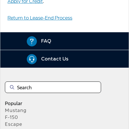
Apply for Credit
.
Return to Lease-End Process
FAQ
Contact Us
Popular
Mustang
F-150
Escape