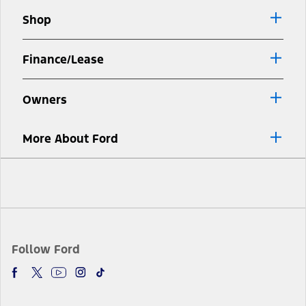
window
new
Shop
window
Finance/Lease
Owners
More About Ford
Facebook
Twitter
Youtube
Instagram
TikTok
Follow Ford