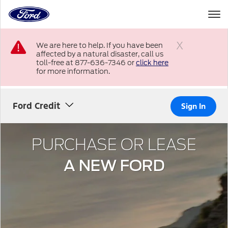
to
the
Ford
Skip To Content
homepage
We are here to help. If you have been
affected by a natural disaster, call us
Close
toll-free at 877-636-7346 or
click here
for more information.
Ford Credit
Sign In
PURCHASE OR LEASE
A NEW FORD