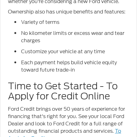
whether you're considering a new Ford vehicle.
Ownership also has unique benefits and features:
Variety of terms
No kilometer limits or excess wear and tear
charges
Customize your vehicle at any time
Each payment helps build vehicle equity
toward future trade-in
Time to Get Started - To
Apply for Credit Online
Ford Credit brings over 50 years of experience for
financing that's right for you. See your local Ford
Dealer and look to Ford Credit for a full range of
outstanding financial products and services.
To