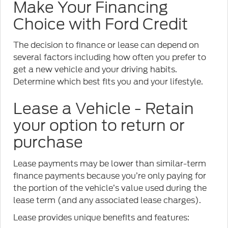
Make Your Financing
Choice with Ford Credit
The decision to finance or lease can depend on
several factors including how often you prefer to
get a new vehicle and your driving habits.
Determine which best fits you and your lifestyle.
Lease a Vehicle - Retain
your option to return or
purchase
Lease payments may be lower than similar-term
finance payments because you’re only paying for
the portion of the vehicle’s value used during the
lease term (and any associated lease charges).
Lease provides unique benefits and features: