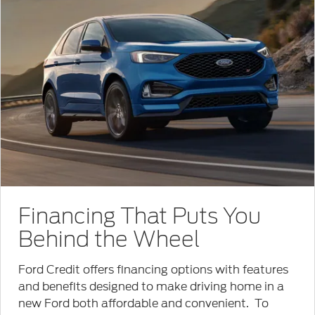
Financing That Puts You
Behind the Wheel
Ford Credit offers financing options with features
and benefits designed to make driving home in a
new Ford both affordable and convenient. To