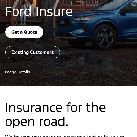
Ford Insure
Get a Quote
Existing Customers
Image Details
Insurance for the
open road.