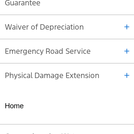
Accident Protection
Original Equipment
Manufacturer (OEM) Parts
Guarantee
Waiver of Depreciation
Emergency Road Service