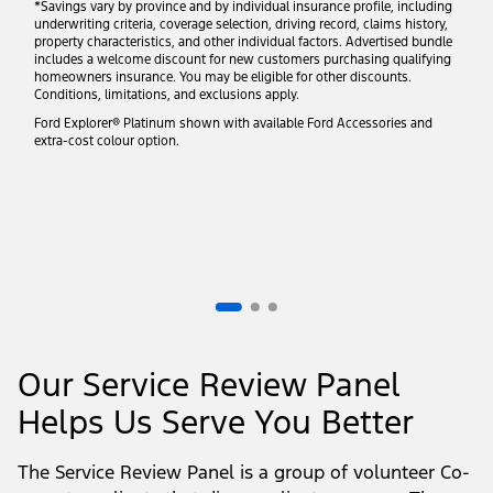
*Savings vary by province and by individual insurance profile, including
underwriting criteria, coverage selection, driving record, claims history,
property characteristics, and other individual factors. Advertised bundle
includes a welcome discount for new customers purchasing qualifying
homeowners insurance. You may be eligible for other discounts.
Conditions, limitations, and exclusions apply.
Ford Explorer® Platinum shown with available Ford Accessories and
extra-cost colour option.