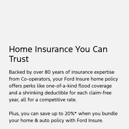
Home Insurance You Can
Trust
Backed by over 80 years of insurance expertise
from Co-operators, your Ford Insure home policy
offers perks like one-of-a-kind flood coverage
and a shrinking deductible for each claim-free
year, all for a competitive rate.
Plus, you can save up to 20%* when you bundle
your home & auto policy with Ford Insure.