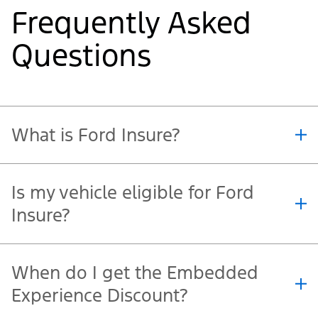
1-844-730-FORD (3673)
. You can start the claims
process with Co-operators 24 hours a day, seven
days a week.
Frequently Asked
Questions
What is Ford Insure?