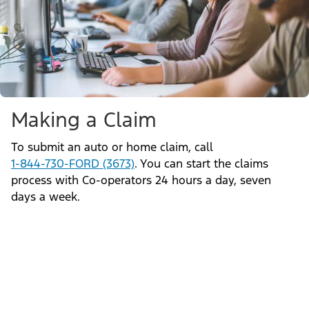
Making a Claim
To submit an auto or home claim, call