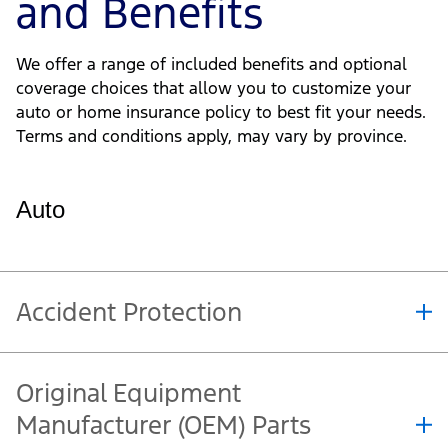
Get a Quote
Additional Options
and Benefits
We offer a range of included benefits and optional
coverage choices that allow you to customize your
auto or home insurance policy to best fit your needs.
Terms and conditions apply, may vary by province.
Auto