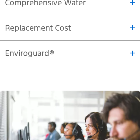
Physical Damage Extension
Home
Comprehensive Water
Replacement Cost
Enviroguard®