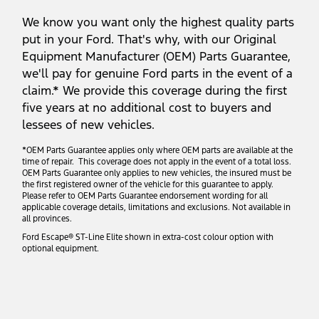
We know you want only the highest quality parts
put in your Ford. That's why, with our Original
Equipment Manufacturer (OEM) Parts Guarantee,
we'll pay for genuine Ford parts in the event of a
claim.* We provide this coverage during the first
five years at no additional cost to buyers and
lessees of new vehicles.
*OEM Parts Guarantee applies only where OEM parts are available at the
time of repair. This coverage does not apply in the event of a total loss.
OEM Parts Guarantee only applies to new vehicles, the insured must be
the first registered owner of the vehicle for this guarantee to apply.
Please refer to OEM Parts Guarantee endorsement wording for all
applicable coverage details, limitations and exclusions. Not available in
all provinces.
Ford Escape® ST-Line Elite shown in extra-cost colour option with
optional equipment.