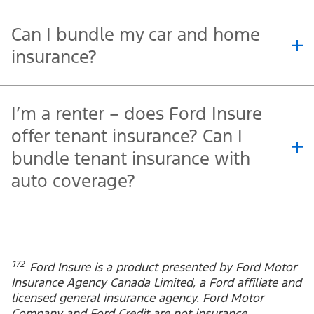
Is my vehicle eligible for Ford
Insure?
When do I get the Embedded
Experience Discount?
Can I bundle my car and home
insurance?
I’m a renter – does Ford Insure
offer tenant insurance? Can I