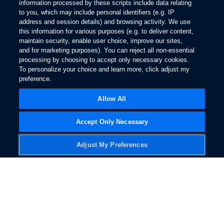
information processed by these scripts include data relating
3.
to you, which may include personal identifiers (e.g. IP
Explore Ford
address and session details) and browsing activity. We use
The Bluetooth word mark is a trademark of the Bluetooth SIG, Inc. All rights
Facebook
X
Youtube
Instagram
TikTok
this information for various purposes (e.g. to deliver content,
reserved.
maintain security, enable user choice, improve our sites,
4.
and for marketing purposes). You can reject all non-essential
®
You must have a Bluetooth
-enabled phone paired to your SYNC system.
processing by choosing to accept only necessary cookies.
Get Updates
The Bluetooth word mark is a trademark of the Bluetooth SIG, Inc. All rights
To personalize your choice and learn more, click adjust my
reserved.
preference.
5.
Allow All
The vehicle’s electrical system (including the Battery), the wireless service
provider’s signal and a connected mobile phone all must be available and
operating for 911 Assist to function properly. These systems may become
Accept Only Necessary
Follow Ford
damaged in a crash. The paired mobile phone must be connected to SYNC
and the 911 Assist feature enabled in order for 911 to be dialed. Mobile
Adjust My Preferences
phone charges may apply.
6.
Some mobile phones and some digital media players may not be fully
compatible. Don’t drive while distracted. Use voice-operated systems when
possible; don’t use handheld devices while driving. SYNC with MyFord
Touch voice recognition and screens available in English, French and
Change Language
Spanish. Some features may be locked out while the vehicle is in gear.
7.