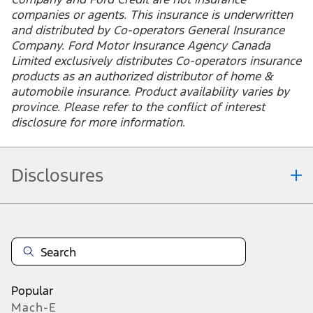
bundle tenant insurance with
auto coverage?
172
Ford Insure is a product presented by Ford Motor
Insurance Agency Canada Limited, a Ford affiliate and
licensed general insurance agency. Ford Motor
Company and Ford Credit are not insurance
companies or agents. This insurance is underwritten
and distributed by Co-operators General Insurance
Company. Ford Motor Insurance Agency Canada
Limited exclusively distributes Co-operators insurance
products as an authorized distributor of home &
automobile insurance. Product availability varies by
province. Please refer to the conflict of interest
disclosure for more information.