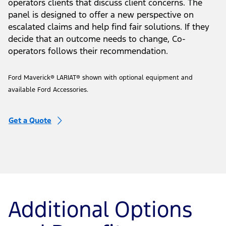
Our Service Review Panel
Helps Us Serve You Better
The Service Review Panel is a group of volunteer Co-
operators clients that discuss client concerns. The
panel is designed to offer a new perspective on
escalated claims and help find fair solutions. If they
decide that an outcome needs to change, Co-
operators follows their recommendation.
Ford Maverick® LARIAT® shown with optional equipment and
available Ford Accessories.