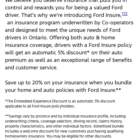
We believe you deserve insurance that puts you in
control and rewards you for being a valued Ford
172
driver. That’s why we’re introducing Ford Insure,
an insurance program underwritten by Co-operators
and designed to meet the unique needs of Ford
drivers in Ontario. Offering both auto & home
insurance coverage, drivers with a Ford Insure policy
will get an automatic 5% discount* on their auto
premium as well as an exceptional range of benefits
and customer service.
Save up to 20% on your insurance when you bundle
your home and auto policies with Ford Insure.**
*The Embedded Experience Discount is an automatic 5% discount
applicable to all Ford Insure policyholders.
**Savings vary by province and by individual insurance profile, including
underwriting criteria, coverage selection, driving record, claims history,
property characteristics, and other individual factors. Advertised bundle
includes a welcome discount for new customers purchasing qualifying
homeowners insurance. You may be eligible for other discounts.