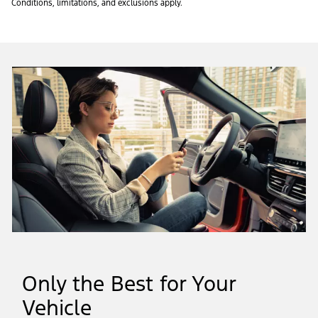
Conditions, limitations, and exclusions apply.
Only the Best for Your
Vehicle