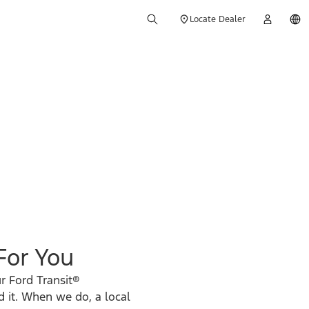
Locate Dealer
 For You
r Ford Transit®
d it. When we do, a local