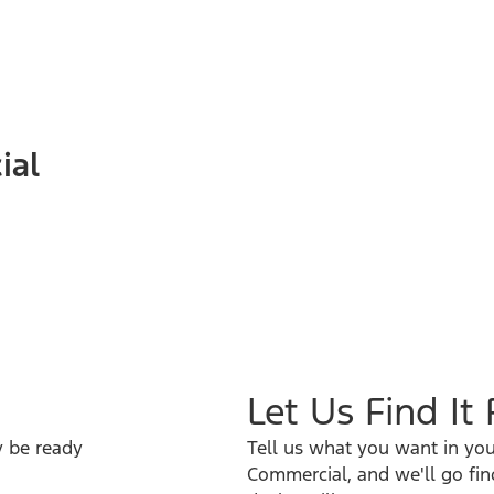
ial
Let Us Find It
y be ready
Tell us what you want in you
Commercial, and we'll go fin