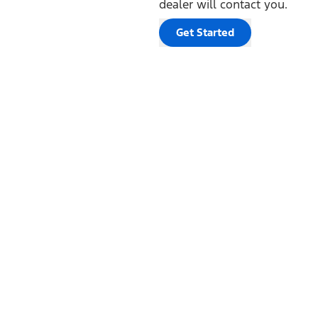
dealer will contact you.
Get Started