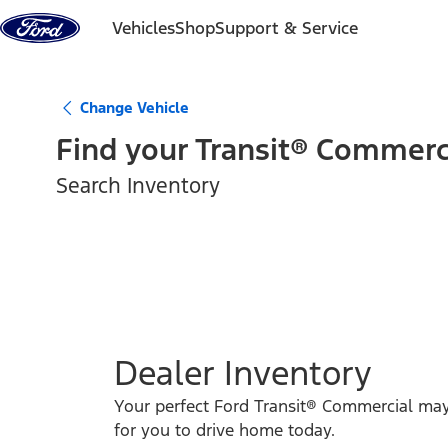
Skip to content
Vehicles
Shop
Support & Service
Change Vehicle
Find your
Transit® Commerc
Search Inventory
Dealer Inventory
Your perfect Ford Transit® Commercial ma
for you to drive home today.