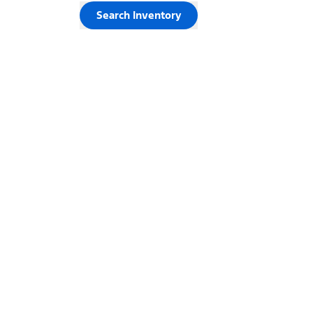
Search Inventory