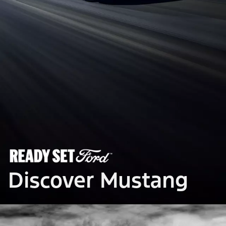
Discover Mustang