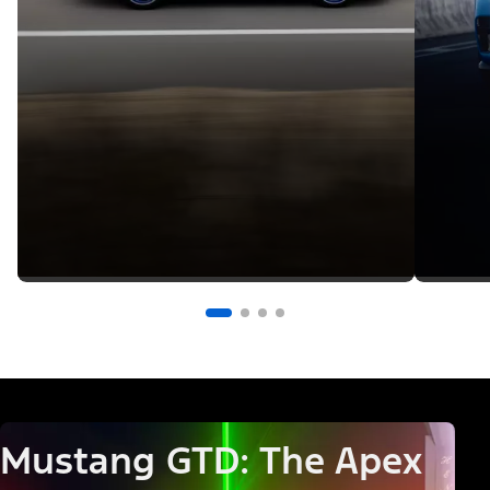
Mustang GTD: The Apex