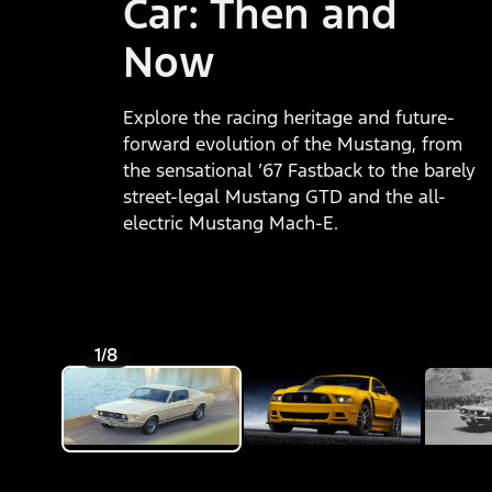
Car: Then and
Now
Explore the racing heritage and future-
forward evolution of the Mustang, from
the sensational ’67 Fastback to the barely
street-legal Mustang GTD and the all-
electric Mustang Mach-E.
1/8