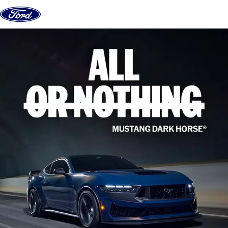
Skip to content