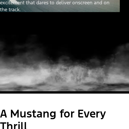
excitement that dares to deliver onscreen and on
the track.
A Mustang for Every
Thrill