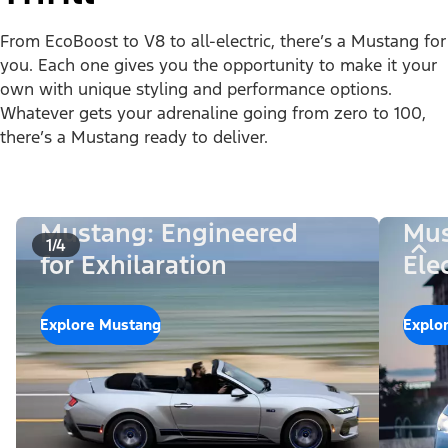
From EcoBoost to V8 to all-electric, there’s a Mustang for
you. Each one gives you the opportunity to make it your
own with unique styling and performance options.
Whatever gets your adrenaline going from zero to 100,
there’s a Mustang ready to deliver.
Mustang: Engineered
Mus
1/4
for Exhilaration
Ele
Explore Mustang
Explo