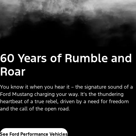
60 Years of Rumble and
Roar
You know it when you hear it – the signature sound of a
Ford Mustang charging your way. It’s the thundering
heartbeat of a true rebel, driven by a need for freedom
and the call of the open road.
See Ford Performance Vehicles