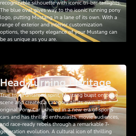
recognizable silhouette with iconic tri-bar taillights.
The blue oval gives way to the iconic running pony
logo, putting Mustang in a lane of its own. With a
range of exterior and interior customization
options, the sporty elegance of your Mustang can
be as unique as you are.
Head-Turning Heritage
True to its untamed spirit, Mustang burst onto the
scene and created a category all its own. The
original Pony Car ushered in a new era of sports
cars and has thrilled enthusiasts, movie audiences,
and race-ready rebels through a remarkable 7-
generation evolution. A cultural icon of thrilling