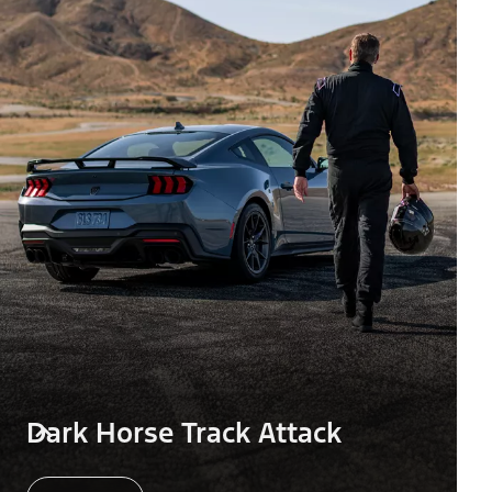
Dark Horse Track Attack