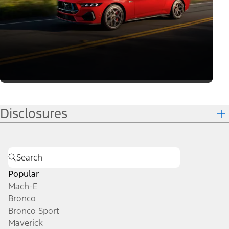
Join the Mustang
Community
Learn More
Get Updates