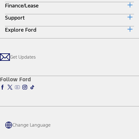
Bronco Sport
Maverick
F-150
All Vehicles
SUVs
Trucks & Vans
Electrified
Commercial
Performance Vehicles
Future Vehicles
Powertrains
Ford Pro™
Lincoln
Mobility