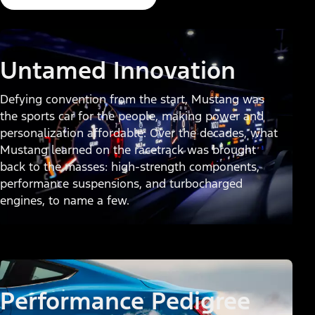
Untamed Innovation
Defying convention from the start, Mustang was
the sports car for the people, making power and
personalization affordable. Over the decades, what
Mustang learned on the racetrack was brought
back to the masses: high-strength components,
performance suspensions, and turbocharged
engines, to name a few.
Performance Pedigree