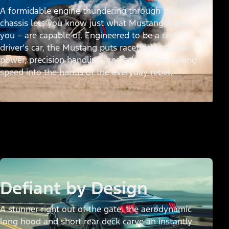
A formidable engine thundering through the
chassis lets you know just what Mustang – and
you – are capable of. Engineered to be a real
driver’s car, the Mustang puts racetrack-capable
power, precision handling, and adrenaline-spiking
speed into the hands of the everyday rebel.
Defiant by Design
A stunner right out of the gate, the aerodynamic
long hood and short rear deck carve an instantly