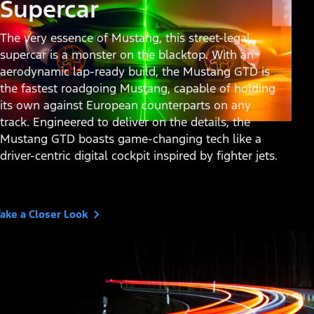
Supercar
The very essence of Mustang, this street-legal
supercar is a monster on the blacktop. With an
aerodynamic lap-ready build, the Mustang GTD is
the fastest roadgoing Mustang, capable of holding
its own against European counterparts on any
track. Engineered to deliver on the details, the
Mustang GTD boasts game-changing tech like a
driver-centric digital cockpit inspired by fighter jets.
ake a Closer Look