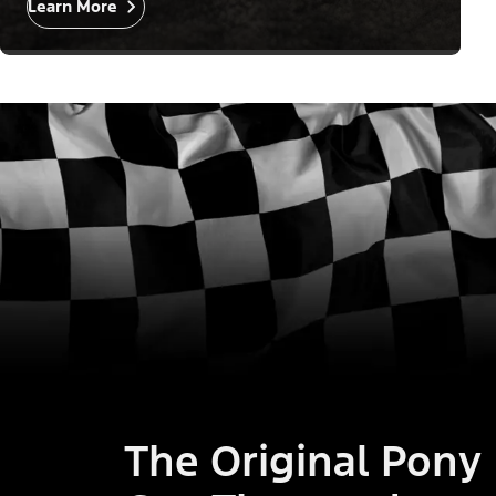
Learn More
The Original Pony