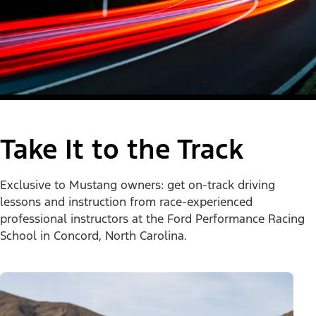
Take It to the Track
Exclusive to Mustang owners: get on-track driving
lessons and instruction from race-experienced
professional instructors at the Ford Performance Racing
School in Concord, North Carolina.