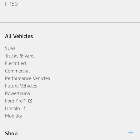
Sign Up
Disclosures
Popular
Mach-E
Bronco