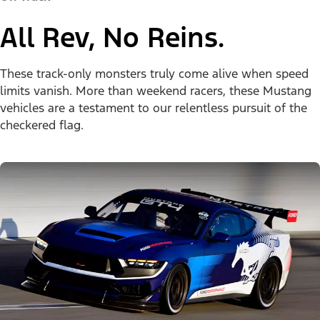
All Rev, No Reins.
These track-only monsters truly come alive when speed
limits vanish. More than weekend racers, these Mustang
vehicles are a testament to our relentless pursuit of the
checkered flag.