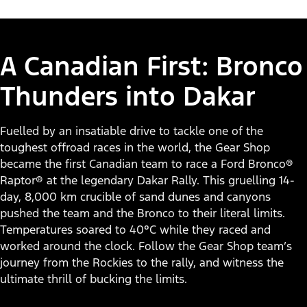
A Canadian First: Bronco
Thunders into Dakar
Fuelled by an insatiable drive to tackle one of the
toughest offroad races in the world, the Gear Shop
became the first Canadian team to race a Ford Bronco®
Raptor® at the legendary Dakar Rally. This gruelling 14-
day, 8,000 km crucible of sand dunes and canyons
pushed the team and the Bronco to their literal limits.
Temperatures soared to 40°C while they raced and
worked around the clock. Follow the Gear Shop team’s
journey from the Rockies to the rally, and witness the
ultimate thrill of bucking the limits.