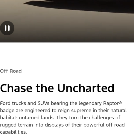
Off Road
Chase the Uncharted
Ford trucks and SUVs bearing the legendary Raptor®
badge are engineered to reign supreme in their natural
habitat: untamed lands. They turn the challenges of
rugged terrain into displays of their powerful off-road
capabilities.