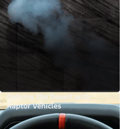
Defying the Desert with
Raptor Vehicles