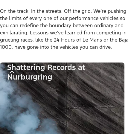
On the track. In the streets. Off the grid. We’re pushing
the limits of every one of our performance vehicles so
you can redefine the boundary between ordinary and
exhilarating. Lessons we’ve learned from competing in
grueling races, like the 24 Hours of Le Mans or the Baja
1000, have gone into the vehicles you can drive.
Shattering Records at
Nurburgring