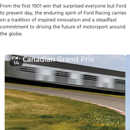
From the first 1901 win that surprised everyone but Ford
to present day, the enduring spirit of Ford Racing carries
on a tradition of inspired innovation and a steadfast
commitment to driving the future of motorsport around
the globe.
F1: Canadian Grand Prix
1/4