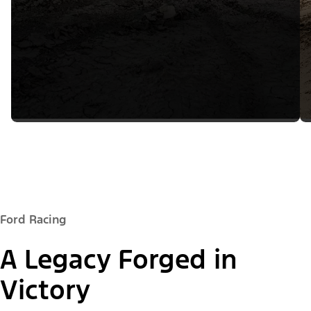
Ford Racing
A Legacy Forged in
Victory