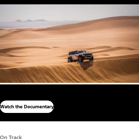
Watch the Documentary
On Track