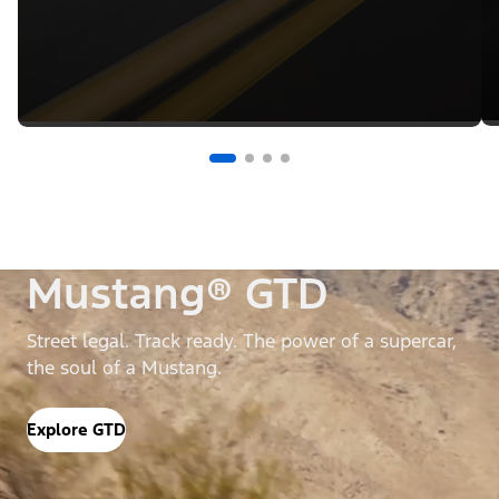
Mustang® GTD
Street legal. Track ready. The power of a supercar,
the soul of a Mustang.
Explore GTD