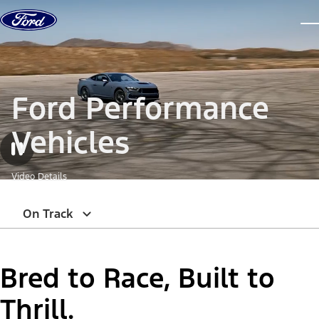
Skip to content
dis
Ford Performance
Vehicles
Video Details
On Track
Bred to Race, Built to
Thrill.