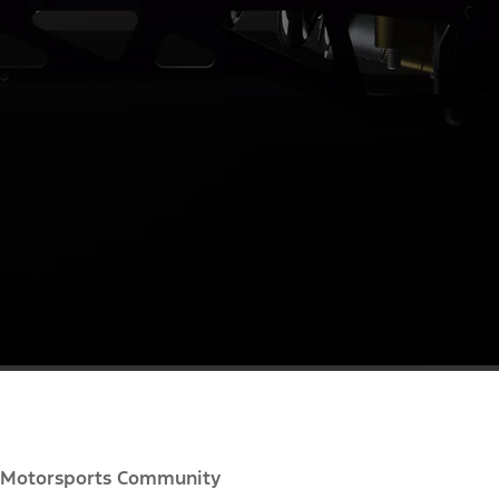
Motorsports Community