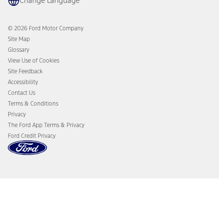
Change Language
Accessories
Ford Rewards
Ford Protection Plans
Company News
EV Charging
© 2026 Ford Motor Company
Ford From the Road
Site Map
Glossary
View Use of Cookies
Site Feedback
Accessibility
Contact Us
Terms & Conditions
Privacy
The Ford App Terms & Privacy
Ford Credit Privacy