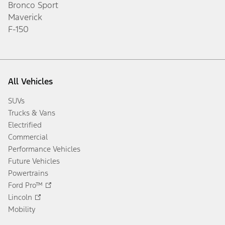
Bronco Sport
Maverick
F-150
All Vehicles
SUVs
Trucks & Vans
Electrified
Commercial
Performance Vehicles
Future Vehicles
Powertrains
Ford Pro™
Lincoln
Mobility