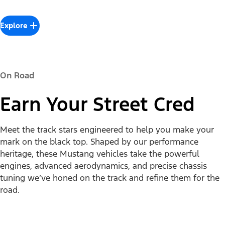
Explore
On Road
Earn Your Street Cred
Meet the track stars engineered to help you make your
mark on the black top. Shaped by our performance
heritage, these Mustang vehicles take the powerful
engines, advanced aerodynamics, and precise chassis
tuning we’ve honed on the track and refine them for the
road.