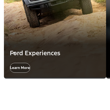
Ford Experiences
Learn More