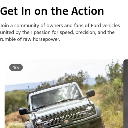
Get In on the Action
Join a community of owners and fans of Ford vehicles
united by their passion for speed, precision, and the
rumble of raw horsepower.
1/3