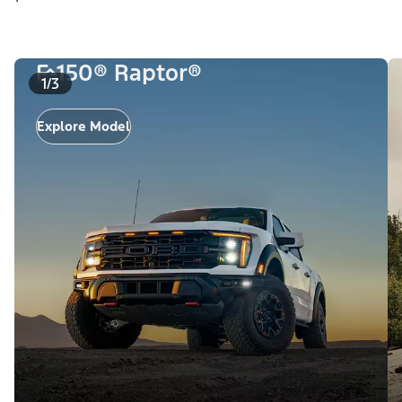
F-150® Raptor®
1/3
Explore Model