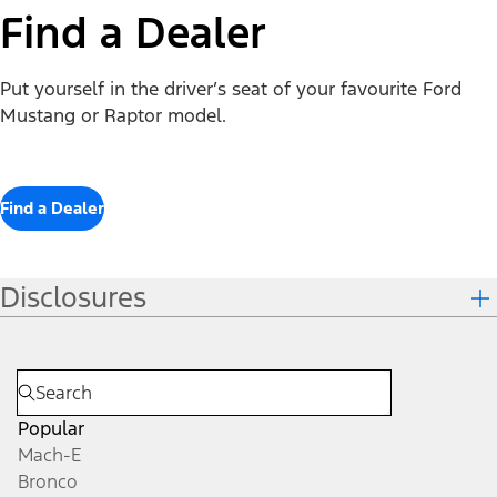
Find a Dealer
Put yourself in the driver’s seat of your favourite Ford
Mustang or Raptor model.
Find a Dealer
Disclosures
Popular
Mach-E
Bronco