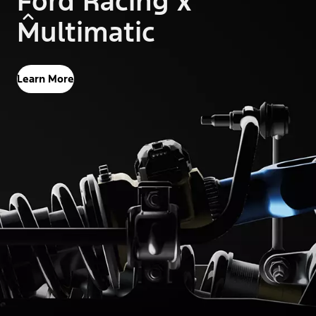
Ford Racing x
Multimatic
Learn More