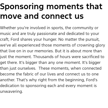
Sponsoring moments that
move and connect us
Whether you’re involved in sports, the community or
music and are truly passionate and dedicated to your
craft, Ford shares your hunger. No matter the pursuit,
we’ve all experienced those moments of crowning glory
that live on in our memories. But it is about more than
just the moment. Thousands of hours were sacrificed to
get there. It’s bigger than any one moment. It’s bigger
than just ourselves. These moments, when connected
become the fabric of our lives and connect us to one
another. That’s why right from the beginning, Ford’s
dedication to sponsoring each and every moment is
unwavering.