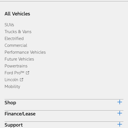
All Vehicles
SUVs
Trucks & Vans
Electrified
Commercial
Performance Vehicles
Future Vehicles
Powertrains
Ford Pro™
Lincoln
Mobility
Shop
Finance/Lease
Build & Price
Current Offers
Support
Trade-in Value
Vehicle Order Tracking