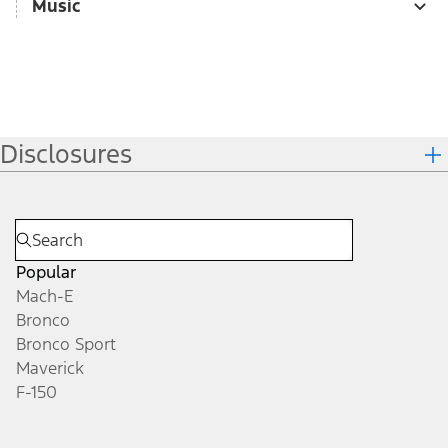
Music
Disclosures
Popular
Mach-E
Bronco
Bronco Sport
Maverick
F-150