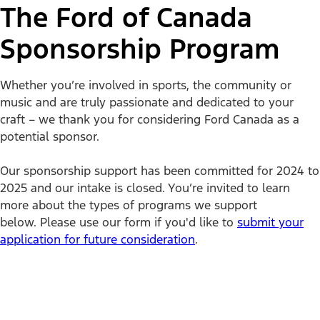
The Ford of Canada
Sponsorship Program
Whether you’re involved in sports, the community or
music and are truly passionate and dedicated to your
craft – we thank you for considering Ford Canada as a
potential sponsor.
Our sponsorship support has been committed for 2024 to
2025 and our intake is closed. You’re invited to learn
more about the types of programs we support
below. Please use our form if you'd like to
submit your
application for future consideration
.