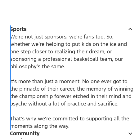
Sports
We’re not just sponsors, we’re fans too. So,
whether we’re helping to put kids on the ice and
one step closer to realizing their dream, or
sponsoring a professional basketball team, our
philosophy’s the same.
It’s more than just a moment. No one ever got to
the pinnacle of their career, the memory of winning
the championship forever etched in their mind and
psyche without a lot of practice and sacrifice.
That’s why we’re committed to supporting all the
moments along the way.
Community