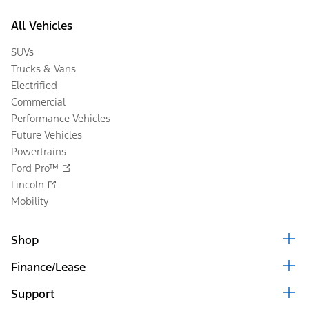
All Vehicles
SUVs
Trucks & Vans
Electrified
Commercial
Performance Vehicles
Future Vehicles
Powertrains
Ford Pro™
Lincoln
Mobility
Shop
Finance/Lease
Build & Price
Current Offers
Support
Trade-in Value
Vehicle Order Tracking