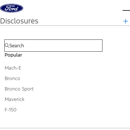
Skip to content
d
Disclosures
Popular
Mach-E
Bronco
Bronco Sport
Maverick
F-150